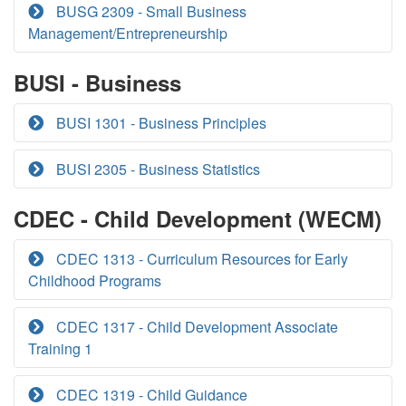
BUSG 2309 - Small Business
Management/Entrepreneurship
BUSI - Business
BUSI 1301 - Business Principles
BUSI 2305 - Business Statistics
CDEC - Child Development (WECM)
CDEC 1313 - Curriculum Resources for Early
Childhood Programs
CDEC 1317 - Child Development Associate
Training 1
CDEC 1319 - Child Guidance