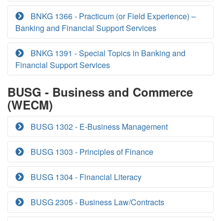
BNKG 1366 - Practicum (or Field Experience) –
Banking and Financial Support Services
BNKG 1391 - Special Topics in Banking and
Financial Support Services
BUSG - Business and Commerce
(WECM)
BUSG 1302 - E-Business Management
BUSG 1303 - Principles of Finance
BUSG 1304 - Financial Literacy
BUSG 2305 - Business Law/Contracts