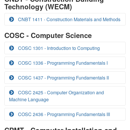
Technology (WECM)
CNBT 1411 - Construction Materials and Methods
COSC - Computer Science
COSC 1301 - Introduction to Computing
COSC 1336 - Programming Fundamentals I
COSC 1437 - Programming Fundamentals II
COSC 2425 - Computer Organization and
Machine Language
COSC 2436 - Programming Fundamentals III