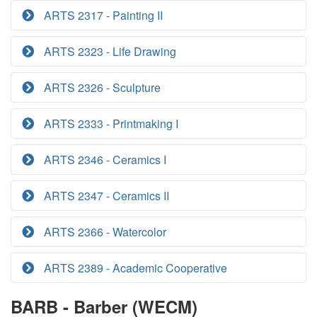
ARTS 2317 - Painting II
ARTS 2323 - Life Drawing
ARTS 2326 - Sculpture
ARTS 2333 - Printmaking I
ARTS 2346 - Ceramics I
ARTS 2347 - Ceramics II
ARTS 2366 - Watercolor
ARTS 2389 - Academic Cooperative
BARB - Barber (WECM)