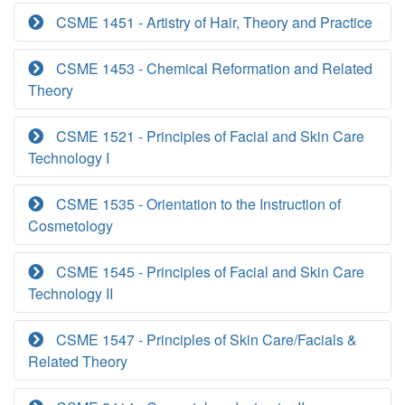
CSME 1451 - Artistry of Hair, Theory and Practice
CSME 1453 - Chemical Reformation and Related
Theory
CSME 1521 - Principles of Facial and Skin Care
Technology I
CSME 1535 - Orientation to the Instruction of
Cosmetology
CSME 1545 - Principles of Facial and Skin Care
Technology II
CSME 1547 - Principles of Skin Care/Facials &
Related Theory