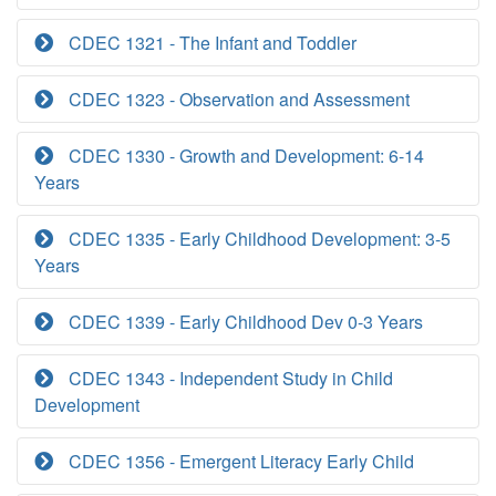
CDEC 1321 - The Infant and Toddler
CDEC 1323 - Observation and Assessment
CDEC 1330 - Growth and Development: 6-14
Years
CDEC 1335 - Early Childhood Development: 3-5
Years
CDEC 1339 - Early Childhood Dev 0-3 Years
CDEC 1343 - Independent Study in Child
Development
CDEC 1356 - Emergent Literacy Early Child