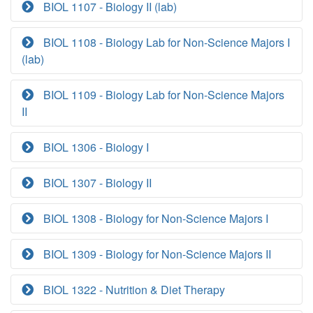
BIOL 1107 - Biology II (lab)
BIOL 1108 - Biology Lab for Non-Science Majors I
(lab)
BIOL 1109 - Biology Lab for Non-Science Majors
II
BIOL 1306 - Biology I
BIOL 1307 - Biology II
BIOL 1308 - Biology for Non-Science Majors I
BIOL 1309 - Biology for Non-Science Majors II
BIOL 1322 - Nutrition & Diet Therapy