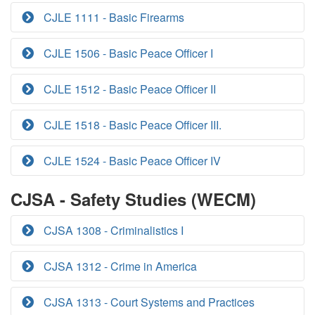
CJLE 1111 - Basic Firearms
CJLE 1506 - Basic Peace Officer I
CJLE 1512 - Basic Peace Officer II
CJLE 1518 - Basic Peace Officer III.
CJLE 1524 - Basic Peace Officer IV
CJSA - Safety Studies (WECM)
CJSA 1308 - Criminalistics I
CJSA 1312 - Crime in America
CJSA 1313 - Court Systems and Practices