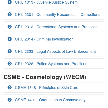
CRIJ 1313 - Juvenile Justice System
CRIJ 2301 - Community Resources in Corrections
CRIJ 2313 - Correctional Systems and Practices
CRIJ 2314 - Criminal Investigation
CRIJ 2323 - Legal Aspects of Law Enforcement
CRIJ 2328 - Police Systems and Practices
CSME - Cosmetology (WECM)
CSME 1348 - Principles of Skin Care
CSME 1401 - Orientation to Cosmetology