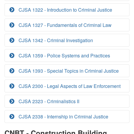
CJSA 1322 - Introduction to Criminal Justice
CJSA 1327 - Fundamentals of Criminal Law
CJSA 1342 - Criminal Investigation
CJSA 1359 - Police Systems and Practices
CJSA 1393 - Special Topics in Criminal Justice
CJSA 2300 - Legal Aspects of Law Enforcement
CJSA 2323 - Criminalistics II
CJSA 2338 - Internship in Criminal Justice
CNBT - Construction Building