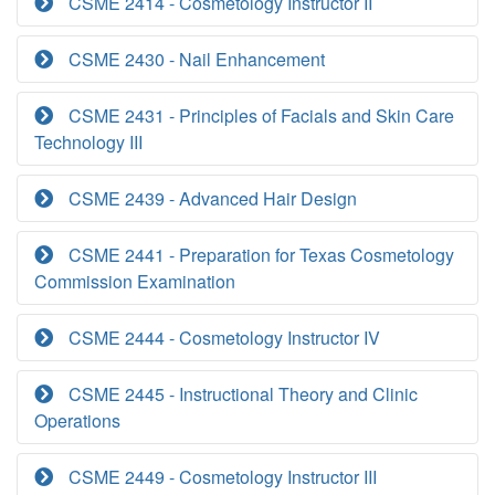
CSME 2414 - Cosmetology Instructor II
CSME 2430 - Nail Enhancement
CSME 2431 - Principles of Facials and Skin Care
Technology III
CSME 2439 - Advanced Hair Design
CSME 2441 - Preparation for Texas Cosmetology
Commission Examination
CSME 2444 - Cosmetology Instructor IV
CSME 2445 - Instructional Theory and Clinic
Operations
CSME 2449 - Cosmetology Instructor III