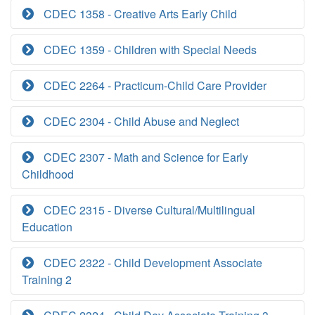
CDEC 1358 - Creative Arts Early Child
CDEC 1359 - Children with Special Needs
CDEC 2264 - Practicum-Child Care Provider
CDEC 2304 - Child Abuse and Neglect
CDEC 2307 - Math and Science for Early
Childhood
CDEC 2315 - Diverse Cultural/Multilingual
Education
CDEC 2322 - Child Development Associate
Training 2