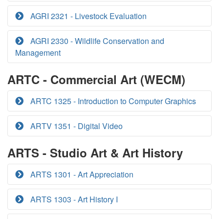
AGRI 2321 - Livestock Evaluation
AGRI 2330 - Wildlife Conservation and
Management
ARTC - Commercial Art (WECM)
ARTC 1325 - Introduction to Computer Graphics
ARTV 1351 - Digital Video
ARTS - Studio Art & Art History
ARTS 1301 - Art Appreciation
ARTS 1303 - Art History I