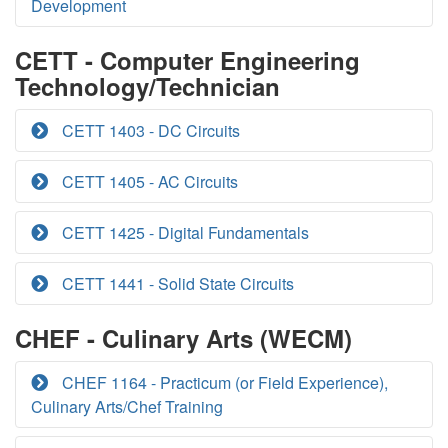
Development
CETT - Computer Engineering
Technology/Technician
CETT 1403 - DC Circuits
CETT 1405 - AC Circuits
CETT 1425 - Digital Fundamentals
CETT 1441 - Solid State Circuits
CHEF - Culinary Arts (WECM)
CHEF 1164 - Practicum (or Field Experience),
Culinary Arts/Chef Training