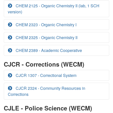
CHEM 2125 - Organic Chemistry II (lab, 1 SCH
version)
CHEM 2323 - Organic Chemistry I
CHEM 2325 - Organic Chemistry II
CHEM 2389 - Academic Cooperative
CJCR - Corrections (WECM)
CJCR 1307 - Correctional System
CJCR 2324 - Community Resources in
Corrections
CJLE - Police Science (WECM)