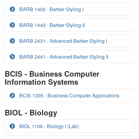
BARB 1402 - Barber Styling I
BARB 1442 - Barber Styling II
BARB 2431 - Advanced Barber Styling I
BARB 2441 - Advanced Barber Styling II
BCIS - Business Computer
Information Systems
BCIS 1305 - Business Computer Applications
BIOL - Biology
BIOL 1106 - Biology I (Lab)