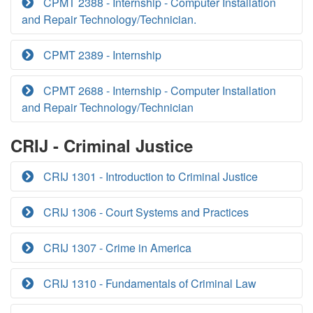
CPMT 2388 - Internship - Computer Installation
and Repair Technology/Technician.
CPMT 2389 - Internship
CPMT 2688 - Internship - Computer Installation
and Repair Technology/Technician
CRIJ - Criminal Justice
CRIJ 1301 - Introduction to Criminal Justice
CRIJ 1306 - Court Systems and Practices
CRIJ 1307 - Crime in America
CRIJ 1310 - Fundamentals of Criminal Law