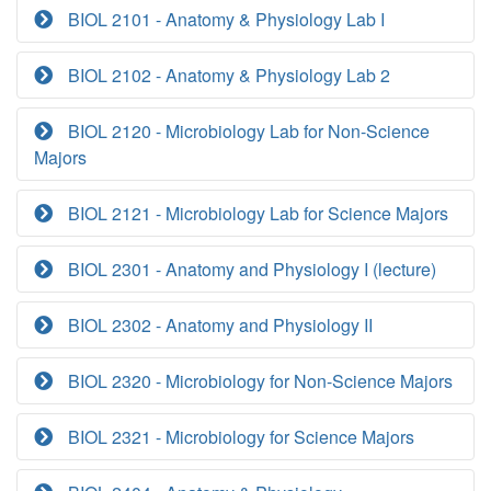
BIOL 2101 - Anatomy & Physiology Lab I
BIOL 2102 - Anatomy & Physiology Lab 2
BIOL 2120 - Microbiology Lab for Non-Science
Majors
BIOL 2121 - Microbiology Lab for Science Majors
BIOL 2301 - Anatomy and Physiology I (lecture)
BIOL 2302 - Anatomy and Physiology II
BIOL 2320 - Microbiology for Non-Science Majors
BIOL 2321 - Microbiology for Science Majors