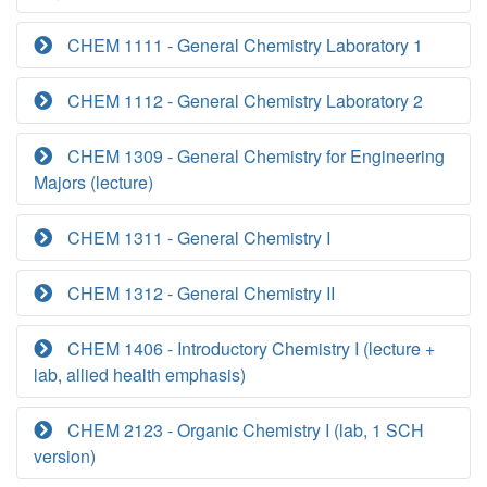
CHEM 1111 - General Chemistry Laboratory 1
CHEM 1112 - General Chemistry Laboratory 2
CHEM 1309 - General Chemistry for Engineering
Majors (lecture)
CHEM 1311 - General Chemistry I
CHEM 1312 - General Chemistry II
CHEM 1406 - Introductory Chemistry I (lecture +
lab, allied health emphasis)
CHEM 2123 - Organic Chemistry I (lab, 1 SCH
version)