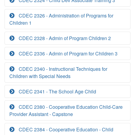
CDEC 2324 - Child Dev Associate Training 3
CDEC 2326 - Administration of Programs for
Children 1
CDEC 2328 - Admin of Program Children 2
CDEC 2336 - Admin of Program for Children 3
CDEC 2340 - Instructional Techniques for
Children with Special Needs
CDEC 2341 - The School Age Child
CDEC 2380 - Cooperative Education Child-Care
Provider Assistant - Capstone
CDEC 2384 - Cooperative Education - Child