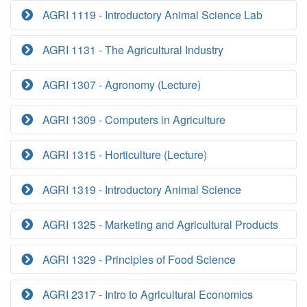
AGRI 1119 - Introductory Animal Science Lab
AGRI 1131 - The Agricultural Industry
AGRI 1307 - Agronomy (Lecture)
AGRI 1309 - Computers in Agriculture
AGRI 1315 - Horticulture (Lecture)
AGRI 1319 - Introductory Animal Science
AGRI 1325 - Marketing and Agricultural Products
AGRI 1329 - Principles of Food Science
AGRI 2317 - Intro to Agricultural Economics