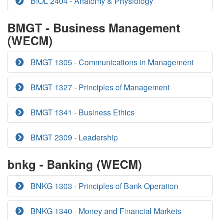
BIOL 2404 - Anatomy & Physiology
BMGT - Business Management
(WECM)
BMGT 1305 - Communications in Management
BMGT 1327 - Principles of Management
BMGT 1341 - Business Ethics
BMGT 2309 - Leadership
bnkg - Banking (WECM)
BNKG 1303 - Principles of Bank Operation
BNKG 1340 - Money and Financial Markets