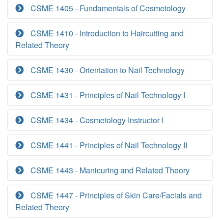
CSME 1405 - Fundamentals of Cosmetology
CSME 1410 - Introduction to Haircutting and
Related Theory
CSME 1430 - Orientation to Nail Technology
CSME 1431 - Principles of Nail Technology I
CSME 1434 - Cosmetology Instructor I
CSME 1441 - Principles of Nail Technology II
CSME 1443 - Manicuring and Related Theory
CSME 1447 - Principles of Skin Care/Facials and
Related Theory