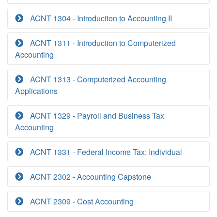
ACNT 1304 - Introduction to Accounting II
ACNT 1311 - Introduction to Computerized
Accounting
ACNT 1313 - Computerized Accounting
Applications
ACNT 1329 - Payroll and Business Tax
Accounting
ACNT 1331 - Federal Income Tax: Individual
ACNT 2302 - Accounting Capstone
ACNT 2309 - Cost Accounting