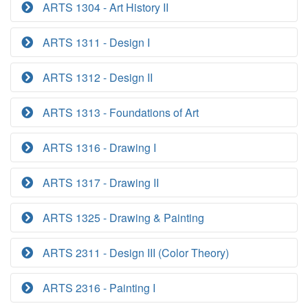
ARTS 1304 - Art History II
ARTS 1311 - Design I
ARTS 1312 - Design II
ARTS 1313 - Foundations of Art
ARTS 1316 - Drawing I
ARTS 1317 - Drawing II
ARTS 1325 - Drawing & Painting
ARTS 2311 - Design III (Color Theory)
ARTS 2316 - Painting I