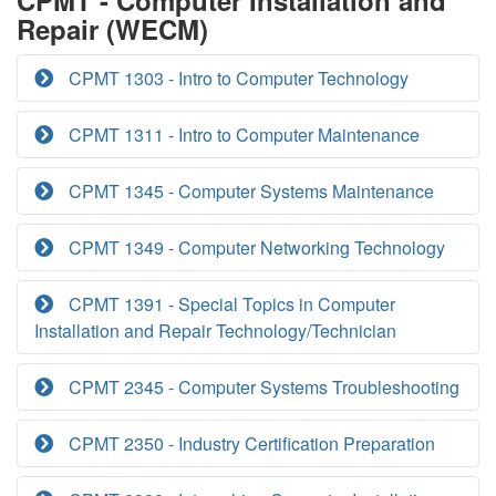
CPMT - Computer Installation and
Repair (WECM)
CPMT 1303 - Intro to Computer Technology
CPMT 1311 - Intro to Computer Maintenance
CPMT 1345 - Computer Systems Maintenance
CPMT 1349 - Computer Networking Technology
CPMT 1391 - Special Topics in Computer
Installation and Repair Technology/Technician
CPMT 2345 - Computer Systems Troubleshooting
CPMT 2350 - Industry Certification Preparation