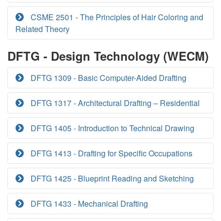
CSME 2501 - The Principles of Hair Coloring and
Related Theory
DFTG - Design Technology (WECM)
DFTG 1309 - Basic Computer-Aided Drafting
DFTG 1317 - Architectural Drafting – Residential
DFTG 1405 - Introduction to Technical Drawing
DFTG 1413 - Drafting for Specific Occupations
DFTG 1425 - Blueprint Reading and Sketching
DFTG 1433 - Mechanical Drafting