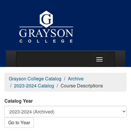
Main Menu Togg
Grayson College Catalog
Archive
2023-2024 Catalog
Course Descriptions
Catalog Year
Go to Year