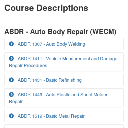
Course Descriptions
ABDR - Auto Body Repair (WECM)
ABDR 1307 - Auto Body Welding
ABDR 1411 - Vehicle Measurement and Damage
Repair Procedures
ABDR 1431 - Basic Refinishing
ABDR 1449 - Auto Plastic and Sheet Molded
Repair
ABDR 1519 - Basic Metal Repair