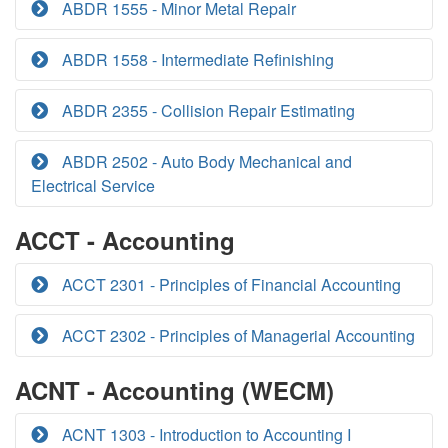
ABDR 1555 - Minor Metal Repair
ABDR 1558 - Intermediate Refinishing
ABDR 2355 - Collision Repair Estimating
ABDR 2502 - Auto Body Mechanical and
Electrical Service
ACCT - Accounting
ACCT 2301 - Principles of Financial Accounting
ACCT 2302 - Principles of Managerial Accounting
ACNT - Accounting (WECM)
ACNT 1303 - Introduction to Accounting I