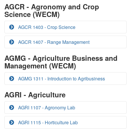
AGCR - Agronomy and Crop
Science (WECM)
AGCR 1403 - Crop Science
AGCR 1407 - Range Management
AGMG - Agriculture Business and
Management (WECM)
AGMG 1311 - Introduction to Agribusiness
AGRI - Agriculture
AGRI 1107 - Agronomy Lab
AGRI 1115 - Horticulture Lab