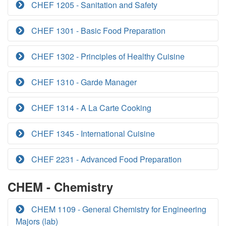
CHEF 1205 - Sanitation and Safety
CHEF 1301 - Basic Food Preparation
CHEF 1302 - Principles of Healthy Cuisine
CHEF 1310 - Garde Manager
CHEF 1314 - A La Carte Cooking
CHEF 1345 - International Cuisine
CHEF 2231 - Advanced Food Preparation
CHEM - Chemistry
CHEM 1109 - General Chemistry for Engineering
Majors (lab)