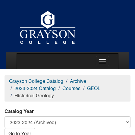
Main Menu Togg
Grayson College Catalog
Archive
2023-2024 Catalog
Courses
GEOL
Historical Geology
Catalog Year
Go to Year