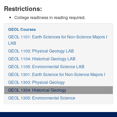
Restrictions:
College readiness in reading required.
GEOL Courses
GEOL 1101: Earth Sciences for Non-Science Majors I
LAB
GEOL 1103: Physical Geology LAB
GEOL 1104: Historical Geology LAB
GEOL 1105: Environmental Science LAB
GEOL 1301: Earth Science for Non-Science Majors I
GEOL 1303: Physical Geology
GEOL 1304: Historical Geology
GEOL 1305: Environmental Science