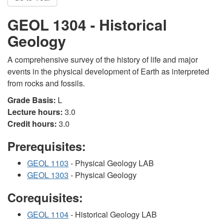
GEOL 1304 - Historical
Geology
A comprehensive survey of the history of life and major
events in the physical development of Earth as interpreted
from rocks and fossils.
Grade Basis:
L
Lecture hours:
3.0
Credit hours:
3.0
Prerequisites:
GEOL 1103
- Physical Geology LAB
GEOL 1303
- Physical Geology
Corequisites:
GEOL 1104
- Historical Geology LAB