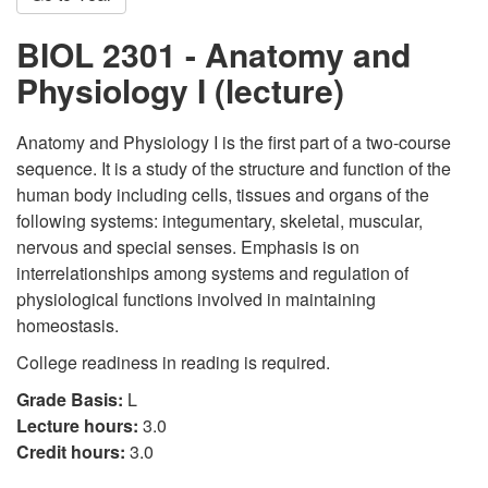
BIOL 2301 - Anatomy and
Physiology I (lecture)
Anatomy and Physiology I is the first part of a two-course
sequence. It is a study of the structure and function of the
human body including cells, tissues and organs of the
following systems: integumentary, skeletal, muscular,
nervous and special senses. Emphasis is on
interrelationships among systems and regulation of
physiological functions involved in maintaining
homeostasis.
College readiness in reading is required.
Grade Basis:
L
Lecture hours:
3.0
Credit hours:
3.0