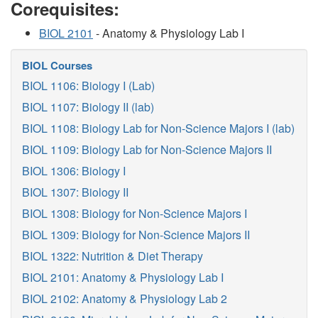
Corequisites:
BIOL 2101
- Anatomy & Physiology Lab I
BIOL Courses
BIOL 1106: Biology I (Lab)
BIOL 1107: Biology II (lab)
BIOL 1108: Biology Lab for Non-Science Majors I (lab)
BIOL 1109: Biology Lab for Non-Science Majors II
BIOL 1306: Biology I
BIOL 1307: Biology II
BIOL 1308: Biology for Non-Science Majors I
BIOL 1309: Biology for Non-Science Majors II
BIOL 1322: Nutrition & Diet Therapy
BIOL 2101: Anatomy & Physiology Lab I
BIOL 2102: Anatomy & Physiology Lab 2