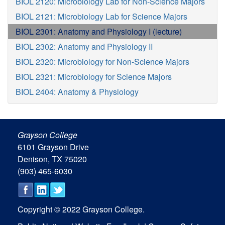
BIOL 2120: Microbiology Lab for Non-Science Majors
BIOL 2121: Microbiology Lab for Science Majors
BIOL 2301: Anatomy and Physiology I (lecture)
BIOL 2302: Anatomy and Physiology II
BIOL 2320: Microbiology for Non-Science Majors
BIOL 2321: Microbiology for Science Majors
BIOL 2404: Anatomy & Physiology
Grayson College
6101 Grayson Drive
Denison, TX 75020
(903) 465-6030
Copyright © 2022 Grayson College.