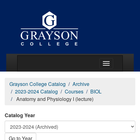
Main Menu Togg
Grayson College Catalog
Archive
2023-2024 Catalog
Courses
BIOL
Anatomy and Physiology I (lecture)
Catalog Year
Go to Year