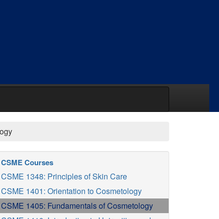
logy
CSME Courses
CSME 1348: Principles of Skin Care
CSME 1401: Orientation to Cosmetology
CSME 1405: Fundamentals of Cosmetology