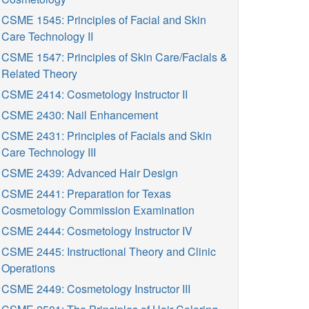
CSME 1545: Principles of Facial and Skin
Care Technology II
CSME 1547: Principles of Skin Care/Facials &
Related Theory
CSME 2414: Cosmetology Instructor II
CSME 2430: Nail Enhancement
CSME 2431: Principles of Facials and Skin
Care Technology III
CSME 2439: Advanced Hair Design
CSME 2441: Preparation for Texas
Cosmetology Commission Examination
CSME 2444: Cosmetology Instructor IV
CSME 2445: Instructional Theory and Clinic
Operations
CSME 2449: Cosmetology Instructor III