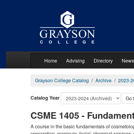
Home
Advising
Directory
News
Grayson College Catalog
Archive
2023-2
Catalog Year
Go 
CSME 1405 - Fundament
A course in the basic fundamentals of cosmetolog
preparation, manicure, facial, chemical services,