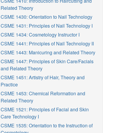
CSME 1410: Introduction to Haircutting and
Related Theory
CSME 1430: Orientation to Nail Technology
CSME 1431: Principles of Nail Technology I
CSME 1434: Cosmetology Instructor I
CSME 1441: Principles of Nail Technology II
CSME 1443: Manicuring and Related Theory
CSME 1447: Principles of Skin Care/Facials
and Related Theory
CSME 1451: Artistry of Hair, Theory and
Practice
CSME 1453: Chemical Reformation and
Related Theory
CSME 1521: Principles of Facial and Skin
Care Technology I
CSME 1535: Orientation to the Instruction of
Cosmetology