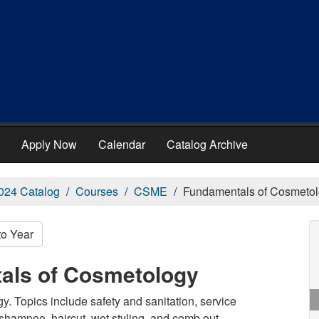
Apply Now
Calendar
Catalog Archive
024 Catalog
Courses
CSME
Fundamentals of Cosmeto
to Year
als of Cosmetology
y. Topics include safety and sanitation, service
 shampoo, haircut, wet styling, and comb out.