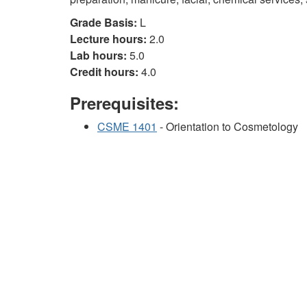
Grade Basis:
L
Lecture hours:
2.0
Lab hours:
5.0
Credit hours:
4.0
Prerequisites:
CSME 1401
- Orientation to Cosmetology