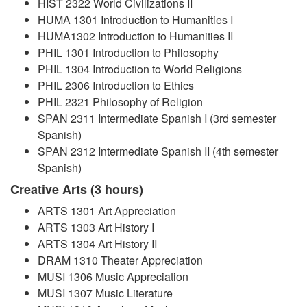
HIST 2322 World Civilizations II
HUMA 1301 Introduction to Humanities I
HUMA1302 Introduction to Humanities II
PHIL 1301 Introduction to Philosophy
PHIL 1304 Introduction to World Religions
PHIL 2306 Introduction to Ethics
PHIL 2321 Philosophy of Religion
SPAN 2311 Intermediate Spanish I (3rd semester
Spanish)
SPAN 2312 Intermediate Spanish II (4th semester
Spanish)
Creative Arts (3 hours)
ARTS 1301 Art Appreciation
ARTS 1303 Art History I
ARTS 1304 Art History II
DRAM 1310 Theater Appreciation
MUSI 1306 Music Appreciation
MUSI 1307 Music Literature