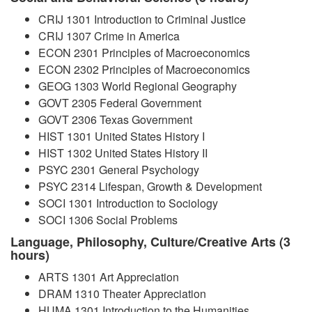
CRIJ 1301 Introduction to Criminal Justice
CRIJ 1307 Crime in America
ECON 2301 Principles of Macroeconomics
ECON 2302 Principles of Macroeconomics
GEOG 1303 World Regional Geography
GOVT 2305 Federal Government
GOVT 2306 Texas Government
HIST 1301 United States History I
HIST 1302 United States History II
PSYC 2301 General Psychology
PSYC 2314 Lifespan, Growth & Development
SOCI 1301 Introduction to Sociology
SOCI 1306 Social Problems
Language, Philosophy, Culture/Creative Arts (3
hours)
ARTS 1301 Art Appreciation
DRAM 1310 Theater Appreciation
HUMA 1301 Introduction to the Humanities