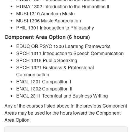
HUMA 1302 Introduction to the Humanities II
MUSI 1310 American Music
MUSI 1306 Music Appreciation
PHIL 1301 Introduction to Philosophy
Component Area Option (6 hours)
EDUC OR PSYC 1300 Learning Frameworks
SPCH 1311 Introduction to Speech Communication
SPCH 1315 Public Speaking
SPCH 1321 Business & Professional
Communication
ENGL 1301 Composition I
ENGL 1302 Composition II
ENGL 2311 Technical and Business Writing
Any of the courses listed above in the previous Component
Areas may be used for the hours toward the Component
Area Option.