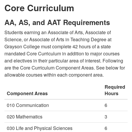
Core Curriculum
AA, AS, and AAT Requirements
Students earning an Associate of Arts, Associate of
Science, or Associate of Arts in Teaching Degree at
Grayson College must complete 42 hours of a state
mandated Core Curriculum in addition to major courses
and electives in their particular area of interest. Following
are the Core Curriculum Component Areas. See below for
allowable courses within each component area.
Required
Component Areas
Hours
010 Communication
6
020 Mathematics
3
030 Life and Physical Sciences
6