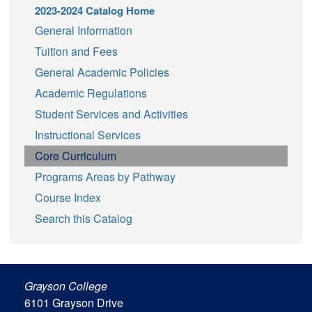
2023-2024 Catalog Home
General Information
Tuition and Fees
General Academic Policies
Academic Regulations
Student Services and Activities
Instructional Services
Core Curriculum
Programs Areas by Pathway
Course Index
Search this Catalog
Grayson College
6101 Grayson Drive