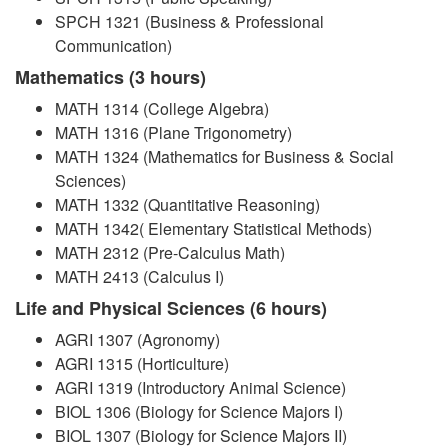
SPCH 1321 (Business & Professional
Communication)
Mathematics (3 hours)
MATH 1314 (College Algebra)
MATH 1316 (Plane Trigonometry)
MATH 1324 (Mathematics for Business & Social
Sciences)
MATH 1332 (Quantitative Reasoning)
MATH 1342( Elementary Statistical Methods)
MATH 2312 (Pre-Calculus Math)
MATH 2413 (Calculus I)
Life and Physical Sciences (6 hours)
AGRI 1307 (Agronomy)
AGRI 1315 (Horticulture)
AGRI 1319 (Introductory Animal Science)
BIOL 1306 (Biology for Science Majors I)
BIOL 1307 (Biology for Science Majors II)