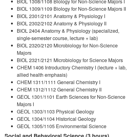
BIOL 1308/1108 Biology for Non-Science Majors I
BIOL 1309/1109 Biology for Non-Science Majors II
BIOL 2301/2101 Anatomy & Physiology I
BIOL 2302/2102 Anatomy & Physiology II
BIOL 2404 Anatomy & Physiology (specialized,
single-semester course, lecture + lab)
BIOL 2320/2120 Microbiology for Non-Science
Majors
BIOL 2321/2121 Microbiology for Science Majors
CHEM 1406 Introductory Chemistry I (lecture + lab,
allied health emphasis)
CHEM 1311/1111 General Chemistry I
CHEM 1312/1112 General Chemistry II
GEOL 1301/1101 Earth Sciences for Non-Science
Majors I
GEOL 1303/1103 Physical Geology
GEOL 1304/1104 Historical Geology
GEOL 1305/1105 Environmental Science
Social and Behavioral Science (3 hours)