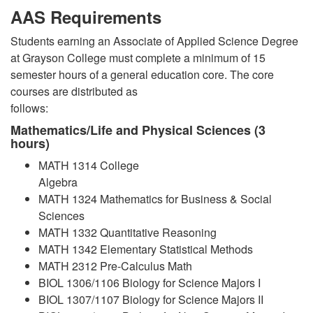
AAS Requirements
Students earning an Associate of Applied Science Degree
at Grayson College must complete a minimum of 15
semester hours of a general education core. The core
courses are distributed as
follows:
Mathematics/Life and Physical Sciences (3
hours)
MATH 1314 College
Algebra
MATH 1324 Mathematics for Business & Social
Sciences
MATH 1332 Quantitative Reasoning
MATH 1342 Elementary Statistical Methods
MATH 2312 Pre-Calculus Math
BIOL 1306/1106 Biology for Science Majors I
BIOL 1307/1107 Biology for Science Majors II