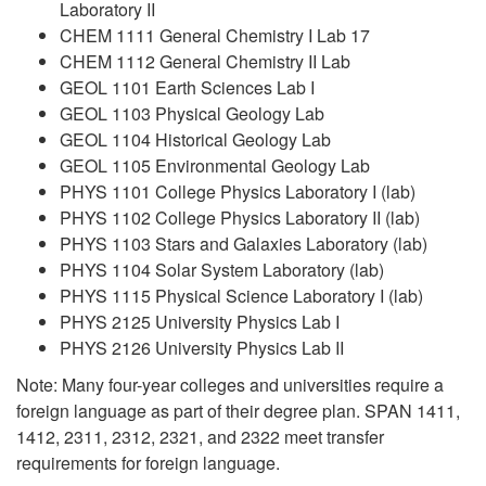
Laboratory II
CHEM 1111 General Chemistry I Lab 17
CHEM 1112 General Chemistry II Lab
GEOL 1101 Earth Sciences Lab I
GEOL 1103 Physical Geology Lab
GEOL 1104 Historical Geology Lab
GEOL 1105 Environmental Geology Lab
PHYS 1101 College Physics Laboratory I (lab)
PHYS 1102 College Physics Laboratory II (lab)
PHYS 1103 Stars and Galaxies Laboratory (lab)
PHYS 1104 Solar System Laboratory (lab)
PHYS 1115 Physical Science Laboratory I (lab)
PHYS 2125 University Physics Lab I
PHYS 2126 University Physics Lab II
Note: Many four-year colleges and universities require a
foreign language as part of their degree plan. SPAN 1411,
1412, 2311, 2312, 2321, and 2322 meet transfer
requirements for foreign language.