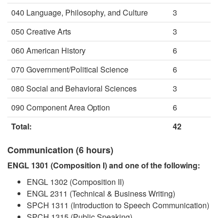
040 Language, Philosophy, and Culture
3
050 Creative Arts
3
060 American History
6
070 Government/Political Science
6
080 Social and Behavioral Sciences
3
090 Component Area Option
6
Total:
42
Communication (6 hours)
ENGL 1301 (Composition I) and one of the following:
ENGL 1302 (Composition II)
ENGL 2311 (Technical & Business Writing)
SPCH 1311 (Introduction to Speech Communication)
SPCH 1315 (Public Speaking)