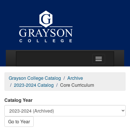
Main Menu Togg
Grayson College Catalog
Archive
2023-2024 Catalog
Core Curriculum
Catalog Year
Go to Year