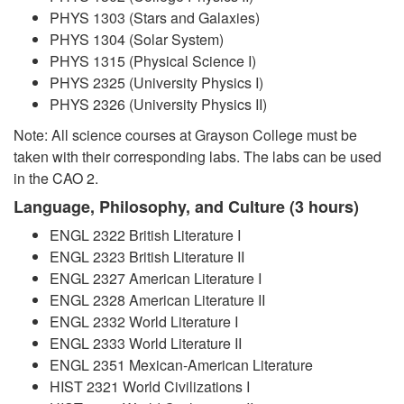
PHYS 1303 (Stars and Galaxies)
PHYS 1304 (Solar System)
PHYS 1315 (Physical Science I)
PHYS 2325 (University Physics I)
PHYS 2326 (University Physics II)
Note: All science courses at Grayson College must be
taken with their corresponding labs. The labs can be used
in the CAO 2.
Language, Philosophy, and Culture (3 hours)
ENGL 2322 British Literature I
ENGL 2323 British Literature II
ENGL 2327 American Literature I
ENGL 2328 American Literature II
ENGL 2332 World Literature I
ENGL 2333 World Literature II
ENGL 2351 Mexican-American Literature
HIST 2321 World Civilizations I