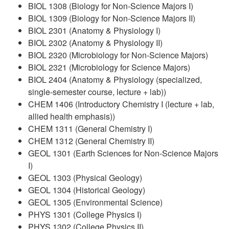
BIOL 1308 (Biology for Non-Science Majors I)
BIOL 1309 (Biology for Non-Science Majors II)
BIOL 2301 (Anatomy & Physiology I)
BIOL 2302 (Anatomy & Physiology II)
BIOL 2320 (Microbiology for Non-Science Majors)
BIOL 2321 (Microbiology for Science Majors)
BIOL 2404 (Anatomy & Physiology (specialized,
single-semester course, lecture + lab))
CHEM 1406 (Introductory Chemistry I (lecture + lab,
allied health emphasis))
CHEM 1311 (General Chemistry I)
CHEM 1312 (General Chemistry II)
GEOL 1301 (Earth Sciences for Non-Science Majors
I)
GEOL 1303 (Physical Geology)
GEOL 1304 (Historical Geology)
GEOL 1305 (Environmental Science)
PHYS 1301 (College Physics I)
PHYS 1302 (College Physics II)