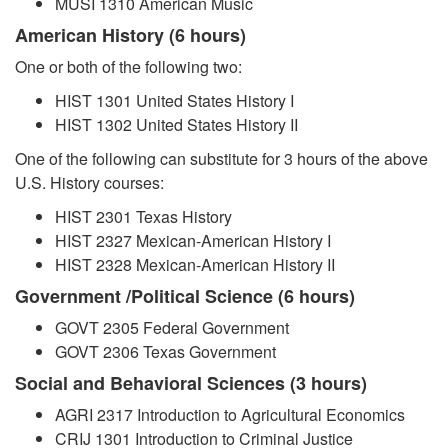
MUSI 1310 American Music
American History (6 hours)
One or both of the following two:
HIST 1301 United States History I
HIST 1302 United States History II
One of the following can substitute for 3 hours of the above
U.S. History courses:
HIST 2301 Texas History
HIST 2327 Mexican-American History I
HIST 2328 Mexican-American History II
Government /Political Science (6 hours)
GOVT 2305 Federal Government
GOVT 2306 Texas Government
Social and Behavioral Sciences (3 hours)
AGRI 2317 Introduction to Agricultural Economics
CRIJ 1301 Introduction to Criminal Justice