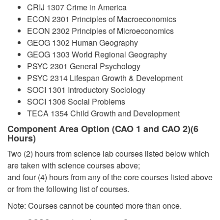
CRIJ 1307 Crime in America
ECON 2301 Principles of Macroeconomics
ECON 2302 Principles of Microeconomics
GEOG 1302 Human Geography
GEOG 1303 World Regional Geography
PSYC 2301 General Psychology
PSYC 2314 Lifespan Growth & Development
SOCI 1301 Introductory Sociology
SOCI 1306 Social Problems
TECA 1354 Child Growth and Development
Component Area Option (CAO 1 and CAO 2)(6
Hours)
Two (2) hours from science lab courses listed below which
are taken with science courses above;
and four (4) hours from any of the core courses listed above
or from the following list of courses.
Note: Courses cannot be counted more than once.