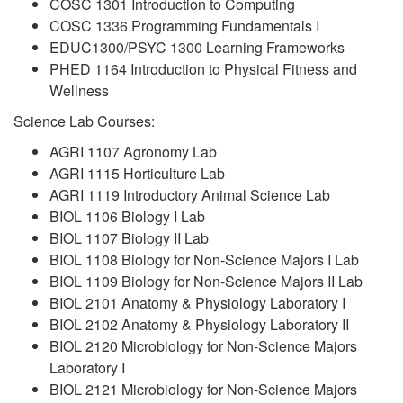
COSC 1301 Introduction to Computing
COSC 1336 Programming Fundamentals I
EDUC1300/PSYC 1300 Learning Frameworks
PHED 1164 Introduction to Physical Fitness and
Wellness
Science Lab Courses:
AGRI 1107 Agronomy Lab
AGRI 1115 Horticulture Lab
AGRI 1119 Introductory Animal Science Lab
BIOL 1106 Biology I Lab
BIOL 1107 Biology II Lab
BIOL 1108 Biology for Non-Science Majors I Lab
BIOL 1109 Biology for Non-Science Majors II Lab
BIOL 2101 Anatomy & Physiology Laboratory I
BIOL 2102 Anatomy & Physiology Laboratory II
BIOL 2120 Microbiology for Non-Science Majors
Laboratory I
BIOL 2121 Microbiology for Non-Science Majors