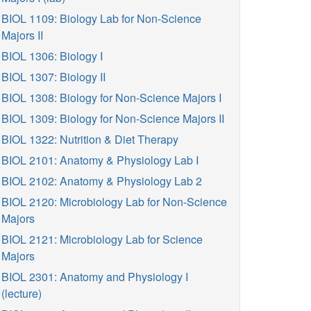
BIOL 1109: Biology Lab for Non-Science
Majors II
BIOL 1306: Biology I
BIOL 1307: Biology II
BIOL 1308: Biology for Non-Science Majors I
BIOL 1309: Biology for Non-Science Majors II
BIOL 1322: Nutrition & Diet Therapy
BIOL 2101: Anatomy & Physiology Lab I
BIOL 2102: Anatomy & Physiology Lab 2
BIOL 2120: Microbiology Lab for Non-Science
Majors
BIOL 2121: Microbiology Lab for Science
Majors
BIOL 2301: Anatomy and Physiology I
(lecture)