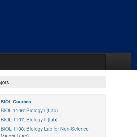
jors
BIOL Courses
BIOL 1106: Biology I (Lab)
BIOL 1107: Biology II (lab)
BIOL 1108: Biology Lab for Non-Science
Majors I (lab)