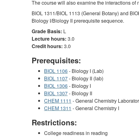
The course will also examine the interactions of 
BIOL 1311/BIOL 1113 (General Botany) and BIOL
Biology I/Biology II prerequisite sequence.
Grade Basis:
L
Lecture hours:
3.0
Credit hours:
3.0
Prerequisites:
BIOL 1106
- Biology I (Lab)
BIOL 1107
- Biology II (lab)
BIOL 1306
- Biology I
BIOL 1307
- Biology II
CHEM 1111
- General Chemistry Laborator
CHEM 1311
- General Chemistry I
Restrictions:
College readiness in reading