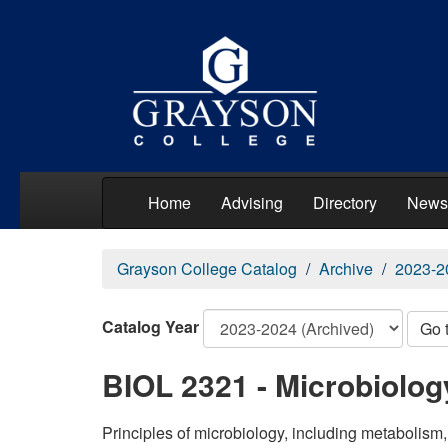
Home
Advising
Directory
News
Grayson College Catalog
Archive
2023-2
Catalog Year
Go 
BIOL 2321 - Microbiolog
Principles of microbiology, including metabolism,