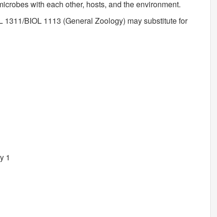
microbes with each other, hosts, and the environment.
 1311/BIOL 1113 (General Zoology) may substitute for
y 1