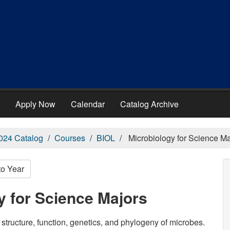
Apply Now
Calendar
Catalog Archive
024 Catalog
Courses
BIOL
Microbiology for Science Ma
to Year
y for Science Majors
 structure, function, genetics, and phylogeny of microbes.