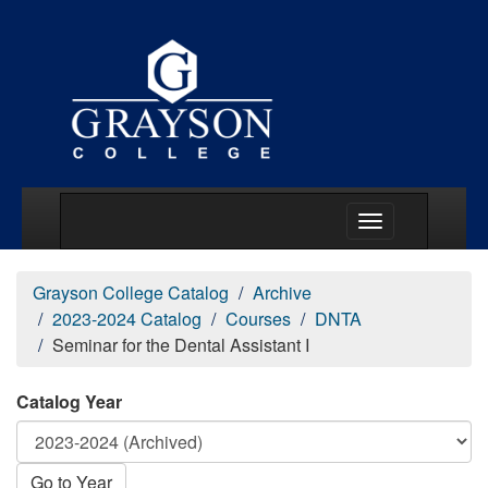
Main Menu Togg
Grayson College Catalog
Archive
2023-2024 Catalog
Courses
DNTA
Seminar for the Dental Assistant I
Catalog Year
Go to Year