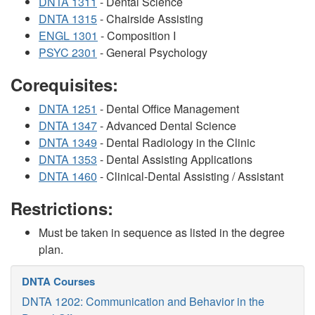
DNTA 1311
- Dental Science
DNTA 1315
- Chairside Assisting
ENGL 1301
- Composition I
PSYC 2301
- General Psychology
Corequisites:
DNTA 1251
- Dental Office Management
DNTA 1347
- Advanced Dental Science
DNTA 1349
- Dental Radiology in the Clinic
DNTA 1353
- Dental Assisting Applications
DNTA 1460
- Clinical-Dental Assisting / Assistant
Restrictions:
Must be taken in sequence as listed in the degree
plan.
DNTA Courses
DNTA 1202: Communication and Behavior in the