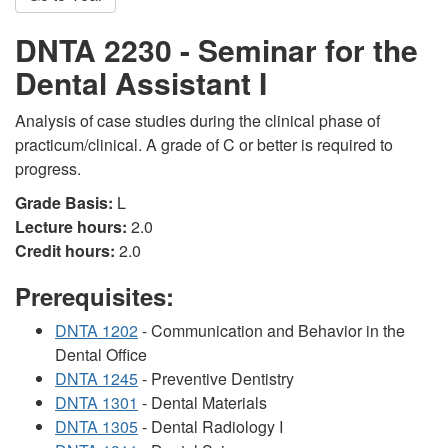
DNTA 2230 - Seminar for the
Dental Assistant I
Analysis of case studies during the clinical phase of
practicum/clinical. A grade of C or better is required to
progress.
Grade Basis:
L
Lecture hours:
2.0
Credit hours:
2.0
Prerequisites:
DNTA 1202
- Communication and Behavior in the
Dental Office
DNTA 1245
- Preventive Dentistry
DNTA 1301
- Dental Materials
DNTA 1305
- Dental Radiology I