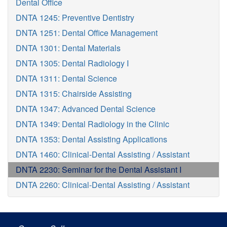
Dental Office
DNTA 1245: Preventive Dentistry
DNTA 1251: Dental Office Management
DNTA 1301: Dental Materials
DNTA 1305: Dental Radiology I
DNTA 1311: Dental Science
DNTA 1315: Chairside Assisting
DNTA 1347: Advanced Dental Science
DNTA 1349: Dental Radiology in the Clinic
DNTA 1353: Dental Assisting Applications
DNTA 1460: Clinical-Dental Assisting / Assistant
DNTA 2230: Seminar for the Dental Assistant I
DNTA 2260: Clinical-Dental Assisting / Assistant