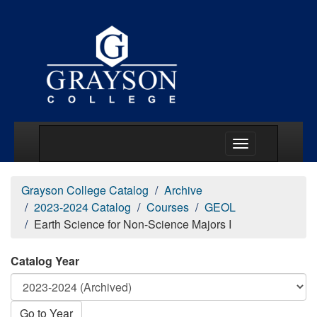
Main Menu Togg
Grayson College Catalog
Archive
2023-2024 Catalog
Courses
GEOL
Earth Science for Non-Science Majors I
Catalog Year
Go to Year