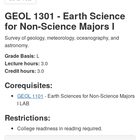
GEOL 1301 - Earth Science
for Non-Science Majors I
Survey of geology, meteorology, oceanography, and
astronomy.
Grade Basis:
L
Lecture hours:
3.0
Credit hours:
3.0
Corequisites:
GEOL 1101
- Earth Sciences for Non-Science Majors
I LAB
Restrictions:
College readiness in reading required.