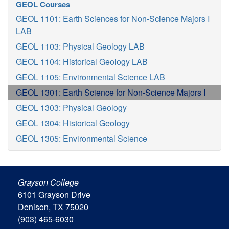
GEOL Courses
GEOL 1101: Earth Sciences for Non-Science Majors I
LAB
GEOL 1103: Physical Geology LAB
GEOL 1104: Historical Geology LAB
GEOL 1105: Environmental Science LAB
GEOL 1301: Earth Science for Non-Science Majors I
GEOL 1303: Physical Geology
GEOL 1304: Historical Geology
GEOL 1305: Environmental Science
Grayson College
6101 Grayson Drive
Denison, TX 75020
(903) 465-6030