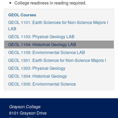
College readiness in reading required.
GEOL Courses
GEOL 1101: Earth Sciences for Non-Science Majors I
LAB
GEOL 1103: Physical Geology LAB
GEOL 1104: Historical Geology LAB
GEOL 1105: Environmental Science LAB
GEOL 1301: Earth Science for Non-Science Majors I
GEOL 1303: Physical Geology
GEOL 1304: Historical Geology
GEOL 1305: Environmental Science
Grayson College
6101 Grayson Drive