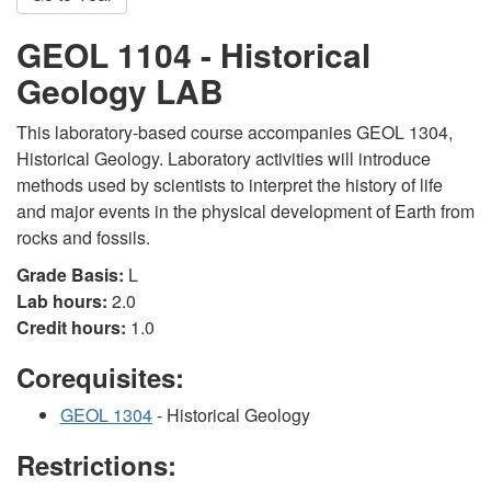
GEOL 1104 - Historical
Geology LAB
This laboratory-based course accompanies GEOL 1304,
Historical Geology. Laboratory activities will introduce
methods used by scientists to interpret the history of life
and major events in the physical development of Earth from
rocks and fossils.
Grade Basis:
L
Lab hours:
2.0
Credit hours:
1.0
Corequisites:
GEOL 1304
- Historical Geology
Restrictions: