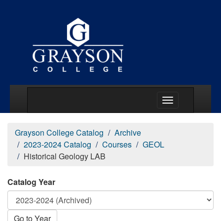
Main Menu Togg
Grayson College Catalog
Archive
2023-2024 Catalog
Courses
GEOL
Historical Geology LAB
Catalog Year
Go to Year