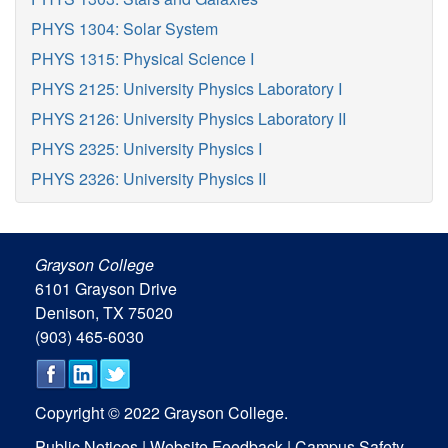
PHYS 1304: Solar System
PHYS 1315: Physical Science I
PHYS 2125: University Physics Laboratory I
PHYS 2126: University Physics Laboratory II
PHYS 2325: University Physics I
PHYS 2326: University Physics II
Grayson College
6101 Grayson Drive
Denison, TX 75020
(903) 465-6030
Copyright © 2022 Grayson College.
Public Notices
|
Website Feedback
|
Campus Safety