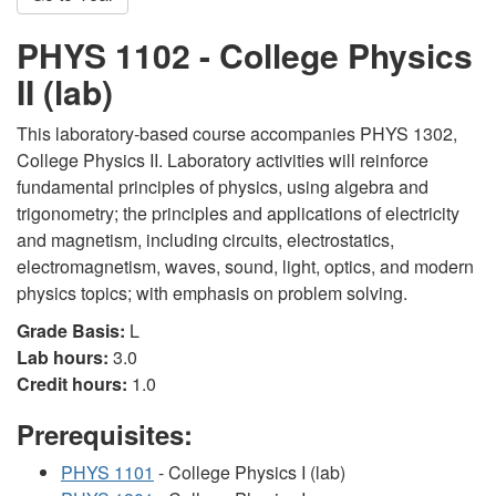
PHYS 1102 - College Physics
II (lab)
This laboratory-based course accompanies PHYS 1302,
College Physics II. Laboratory activities will reinforce
fundamental principles of physics, using algebra and
trigonometry; the principles and applications of electricity
and magnetism, including circuits, electrostatics,
electromagnetism, waves, sound, light, optics, and modern
physics topics; with emphasis on problem solving.
Grade Basis:
L
Lab hours:
3.0
Credit hours:
1.0
Prerequisites:
PHYS 1101
- College Physics I (lab)