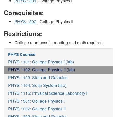
PHYS 1301
- College Physics I
Corequisites:
PHYS 1302
- College Physics II
Restrictions:
College readiness in reading and math required.
PHYS Courses
PHYS 1101: College Physics I (lab)
PHYS 1102: College Physics II (lab)
PHYS 1103: Stars and Galaxies
PHYS 1104: Solar System (lab)
PHYS 1115: Physical Science Laboratory I
PHYS 1301: College Physics I
PHYS 1302: College Physics II
PHYS 1303: Stars and Galaxies