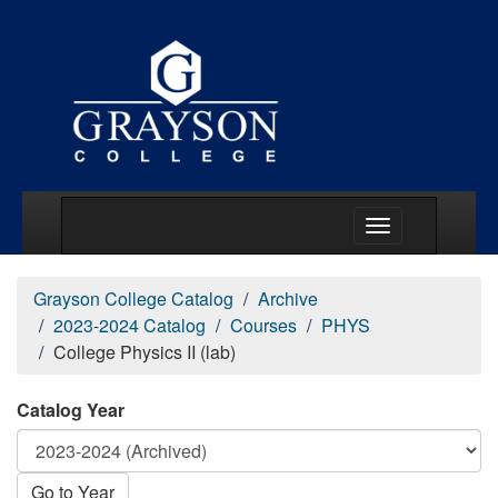
Main Menu Togg
Grayson College Catalog
Archive
2023-2024 Catalog
Courses
PHYS
College Physics II (lab)
Catalog Year
Go to Year