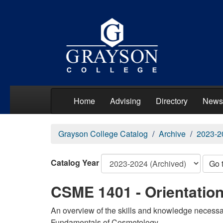
Home
Advising
Directory
News
Grayson College Catalog
Archive
2023-2
Catalog Year
Go 
CSME 1401 - Orientatio
An overview of the skills and knowledge necessar
Fundamentals of Cosmetology