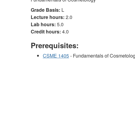
Grade Basis:
L
Lecture hours:
2.0
Lab hours:
5.0
Credit hours:
4.0
Prerequisites:
CSME 1405
- Fundamentals of Cosmetolo