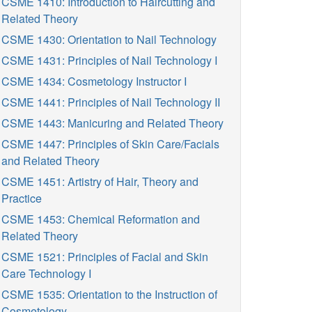
CSME 1410: Introduction to Haircutting and
Related Theory
CSME 1430: Orientation to Nail Technology
CSME 1431: Principles of Nail Technology I
CSME 1434: Cosmetology Instructor I
CSME 1441: Principles of Nail Technology II
CSME 1443: Manicuring and Related Theory
CSME 1447: Principles of Skin Care/Facials
and Related Theory
CSME 1451: Artistry of Hair, Theory and
Practice
CSME 1453: Chemical Reformation and
Related Theory
CSME 1521: Principles of Facial and Skin
Care Technology I
CSME 1535: Orientation to the Instruction of
Cosmetology