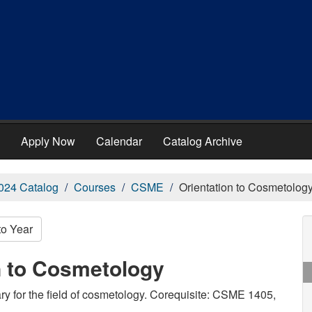
Apply Now
Calendar
Catalog Archive
024 Catalog
Courses
CSME
Orientation to Cosmetolog
to Year
n to Cosmetology
y for the field of cosmetology. Corequisite: CSME 1405,