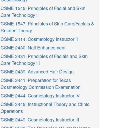
CSME 1545: Principles of Facial and Skin
Care Technology II
CSME 1547: Principles of Skin Care/Facials &
Related Theory
CSME 2414: Cosmetology Instructor II
CSME 2430: Nail Enhancement
CSME 2431: Principles of Facials and Skin
Care Technology III
CSME 2439: Advanced Hair Design
CSME 2441: Preparation for Texas
Cosmetology Commission Examination
CSME 2444: Cosmetology Instructor IV
CSME 2445: Instructional Theory and Clinic
Operations
CSME 2449: Cosmetology Instructor III