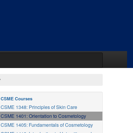
y
CSME Courses
CSME 1348: Principles of Skin Care
CSME 1401: Orientation to Cosmetology
CSME 1405: Fundamentals of Cosmetology