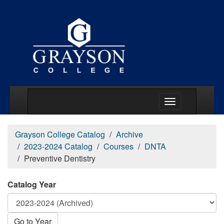
Main Menu Togg
Grayson College Catalog
Archive
2023-2024 Catalog
Courses
DNTA
Preventive Dentistry
Catalog Year
Go to Year