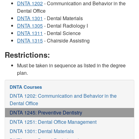
DNTA 1202
- Communication and Behavior in the
Dental Office
DNTA 1301
- Dental Materials
DNTA 1305
- Dental Radiology I
DNTA 1311
- Dental Science
DNTA 1315
- Chairside Assisting
Restrictions:
Must be taken in sequence as listed in the degree
plan.
DNTA Courses
DNTA 1202: Communication and Behavior in the
Dental Office
DNTA 1245: Preventive Dentistry
DNTA 1251: Dental Office Management
DNTA 1301: Dental Materials