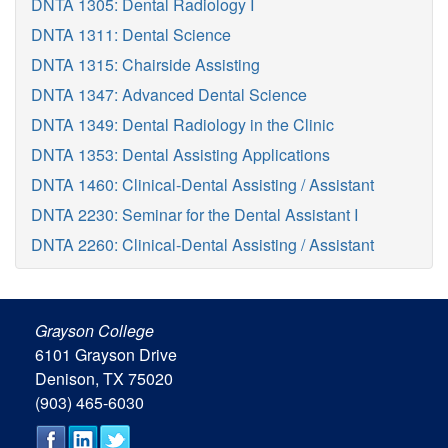
DNTA 1305: Dental Radiology I
DNTA 1311: Dental Science
DNTA 1315: Chairside Assisting
DNTA 1347: Advanced Dental Science
DNTA 1349: Dental Radiology in the Clinic
DNTA 1353: Dental Assisting Applications
DNTA 1460: Clinical-Dental Assisting / Assistant
DNTA 2230: Seminar for the Dental Assistant I
DNTA 2260: Clinical-Dental Assisting / Assistant
Grayson College
6101 Grayson Drive
Denison, TX 75020
(903) 465-6030