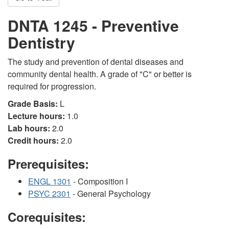
DNTA 1245 - Preventive
Dentistry
The study and prevention of dental diseases and
community dental health. A grade of "C" or better is
required for progression.
Grade Basis:
L
Lecture hours:
1.0
Lab hours:
2.0
Credit hours:
2.0
Prerequisites:
ENGL 1301
- Composition I
PSYC 2301
- General Psychology
Corequisites: