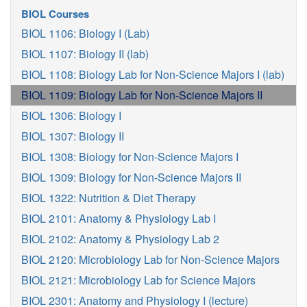
BIOL Courses
BIOL 1106: Biology I (Lab)
BIOL 1107: Biology II (lab)
BIOL 1108: Biology Lab for Non-Science Majors I (lab)
BIOL 1109: Biology Lab for Non-Science Majors II
BIOL 1306: Biology I
BIOL 1307: Biology II
BIOL 1308: Biology for Non-Science Majors I
BIOL 1309: Biology for Non-Science Majors II
BIOL 1322: Nutrition & Diet Therapy
BIOL 2101: Anatomy & Physiology Lab I
BIOL 2102: Anatomy & Physiology Lab 2
BIOL 2120: Microbiology Lab for Non-Science Majors
BIOL 2121: Microbiology Lab for Science Majors
BIOL 2301: Anatomy and Physiology I (lecture)