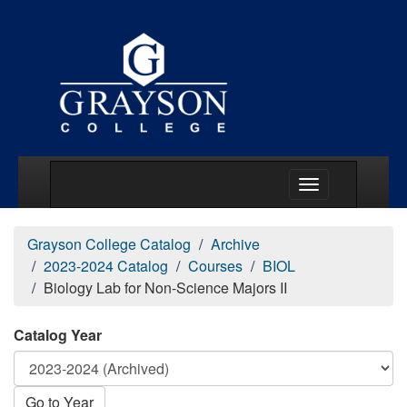
Main Menu Togg
Grayson College Catalog
Archive
2023-2024 Catalog
Courses
BIOL
Biology Lab for Non-Science Majors II
Catalog Year
Go to Year