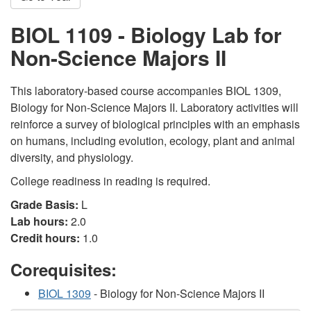
BIOL 1109 - Biology Lab for
Non-Science Majors II
This laboratory-based course accompanies BIOL 1309,
Biology for Non-Science Majors II. Laboratory activities will
reinforce a survey of biological principles with an emphasis
on humans, including evolution, ecology, plant and animal
diversity, and physiology.
College readiness in reading is required.
Grade Basis:
L
Lab hours:
2.0
Credit hours:
1.0
Corequisites:
BIOL 1309
- Biology for Non-Science Majors II