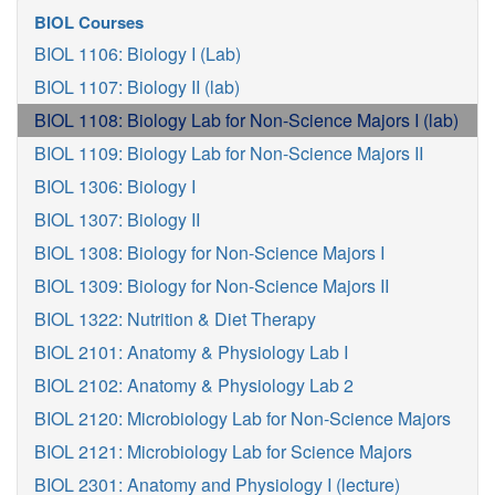
BIOL Courses
BIOL 1106: Biology I (Lab)
BIOL 1107: Biology II (lab)
BIOL 1108: Biology Lab for Non-Science Majors I (lab)
BIOL 1109: Biology Lab for Non-Science Majors II
BIOL 1306: Biology I
BIOL 1307: Biology II
BIOL 1308: Biology for Non-Science Majors I
BIOL 1309: Biology for Non-Science Majors II
BIOL 1322: Nutrition & Diet Therapy
BIOL 2101: Anatomy & Physiology Lab I
BIOL 2102: Anatomy & Physiology Lab 2
BIOL 2120: Microbiology Lab for Non-Science Majors
BIOL 2121: Microbiology Lab for Science Majors
BIOL 2301: Anatomy and Physiology I (lecture)