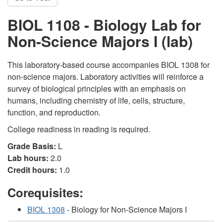
BIOL 1108 - Biology Lab for
Non-Science Majors I (lab)
This laboratory-based course accompanies BIOL 1308 for
non-science majors. Laboratory activities will reinforce a
survey of biological principles with an emphasis on
humans, including chemistry of life, cells, structure,
function, and reproduction.
College readiness in reading is required.
Grade Basis:
L
Lab hours:
2.0
Credit hours:
1.0
Corequisites:
BIOL 1308
- Biology for Non-Science Majors I