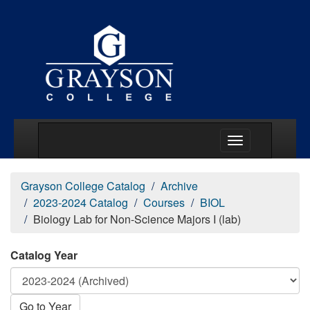
Main Menu Togg
Grayson College Catalog
Archive
2023-2024 Catalog
Courses
BIOL
Biology Lab for Non-Science Majors I (lab)
Catalog Year
Go to Year