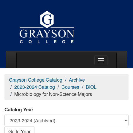
Main Menu Togg
Grayson College Catalog
Archive
2023-2024 Catalog
Courses
BIOL
Microbiology for Non-Science Majors
Catalog Year
Go to Year