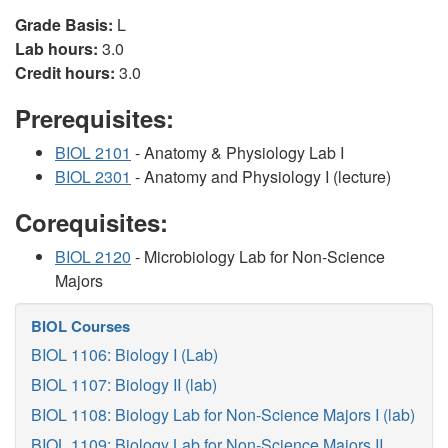
Grade Basis:
L
Lab hours:
3.0
Credit hours:
3.0
Prerequisites:
BIOL 2101
- Anatomy & Physiology Lab I
BIOL 2301
- Anatomy and Physiology I (lecture)
Corequisites:
BIOL 2120
- Microbiology Lab for Non-Science
Majors
BIOL Courses
BIOL 1106: Biology I (Lab)
BIOL 1107: Biology II (lab)
BIOL 1108: Biology Lab for Non-Science Majors I (lab)
BIOL 1109: Biology Lab for Non-Science Majors II