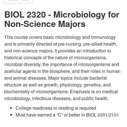
BIOL 2320 - Microbiology for
Non-Science Majors
This course covers basic microbiology and immunology
and is primarily directed at pre-nursing, pre-allied health,
and non-science majors. It provides an introduction to
historical concepts of the nature of microorganisms,
microbial diversity, the importance of microorganisms and
acellular agents in the biosphere, and their roles in human
and animal diseases. Major topics include bacterial
structure as well as growth, physiology, genetics, and
biochemistry of microorganisms. Emphasis is on medical
microbiology, infectious diseases, and public health.
College readiness in reading is required
Must have earned a “C” or better in BIOL 2301/2101