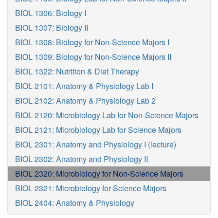
BIOL 1306: Biology I
BIOL 1307: Biology II
BIOL 1308: Biology for Non-Science Majors I
BIOL 1309: Biology for Non-Science Majors II
BIOL 1322: Nutrition & Diet Therapy
BIOL 2101: Anatomy & Physiology Lab I
BIOL 2102: Anatomy & Physiology Lab 2
BIOL 2120: Microbiology Lab for Non-Science Majors
BIOL 2121: Microbiology Lab for Science Majors
BIOL 2301: Anatomy and Physiology I (lecture)
BIOL 2302: Anatomy and Physiology II
BIOL 2320: Microbiology for Non-Science Majors
BIOL 2321: Microbiology for Science Majors
BIOL 2404: Anatomy & Physiology