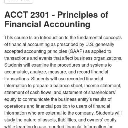
ACCT 2301 - Principles of
Financial Accounting
This course is an introduction to the fundamental concepts
of financial accounting as prescribed by U.S. generally
accepted accounting principles (GAAP) as applied to
transactions and events that affect business organizations.
Students will examine the procedures and systems to
accumulate, analyze, measure, and record financial
transactions. Students will use recorded financial
information to prepare a balance sheet, income statement,
statement of cash flows, and statement of shareholders’
equity to communicate the business entity’s results of
operations and financial position to users of financial
information who are external to the company. Students will
study the nature of assets, liabilities, and owners’ equity
while learning to use reported financial information for