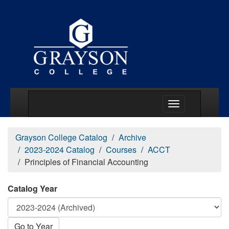
Main Menu Togg
Grayson College Catalog
Archive
2023-2024 Catalog
Courses
ACCT
Principles of Financial Accounting
Catalog Year
Go to Year