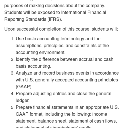
purposes of making decisions about the company.
Students will be exposed to International Financial
Reporting Standards (IFRS).
Upon successful completion of this course, students will:
Use basic accounting terminology and the
assumptions, principles, and constraints of the
accounting environment.
Identify the difference between accrual and cash
basis accounting.
Analyze and record business events in accordance
with U.S. generally accepted accounting principles
(GAAP).
Prepare adjusting entries and close the general
ledger.
Prepare financial statements in an appropriate U.S.
GAAP format, including the following: income
statement, balance sheet, statement of cash flows,
and statement of shareholders’ equity.