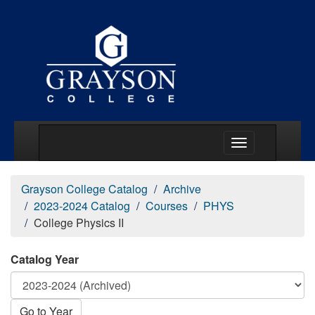
Main Menu Togg
Grayson College Catalog
Archive
2023-2024 Catalog
Courses
PHYS
College Physics II
Catalog Year
Go to Year