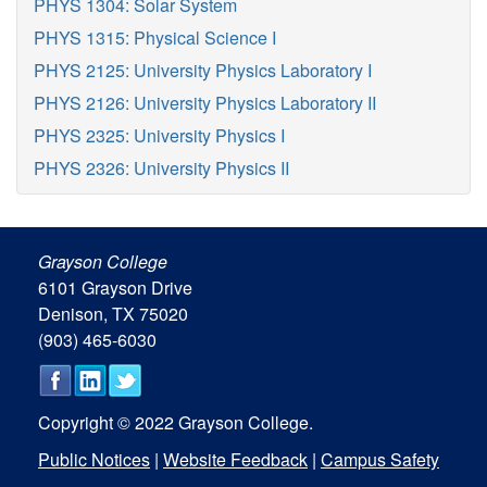
PHYS 1304: Solar System
PHYS 1315: Physical Science I
PHYS 2125: University Physics Laboratory I
PHYS 2126: University Physics Laboratory II
PHYS 2325: University Physics I
PHYS 2326: University Physics II
Grayson College
6101 Grayson Drive
Denison, TX 75020
(903) 465-6030
Copyright © 2022 Grayson College.
Public Notices
|
Website Feedback
|
Campus Safety