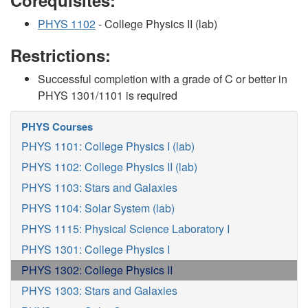
Corequisites:
PHYS 1102
- College Physics II (lab)
Restrictions:
Successful completion with a grade of C or better in
PHYS 1301/1101 is required
PHYS Courses
PHYS 1101: College Physics I (lab)
PHYS 1102: College Physics II (lab)
PHYS 1103: Stars and Galaxies
PHYS 1104: Solar System (lab)
PHYS 1115: Physical Science Laboratory I
PHYS 1301: College Physics I
PHYS 1302: College Physics II
PHYS 1303: Stars and Galaxies