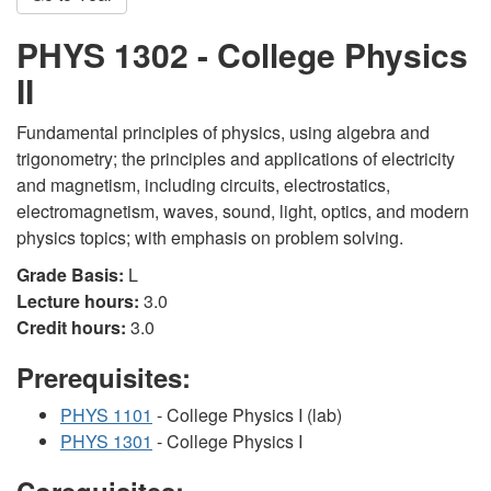
PHYS 1302 - College Physics
II
Fundamental principles of physics, using algebra and
trigonometry; the principles and applications of electricity
and magnetism, including circuits, electrostatics,
electromagnetism, waves, sound, light, optics, and modern
physics topics; with emphasis on problem solving.
Grade Basis:
L
Lecture hours:
3.0
Credit hours:
3.0
Prerequisites:
PHYS 1101
- College Physics I (lab)
PHYS 1301
- College Physics I