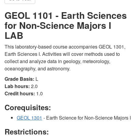
GEOL 1101 - Earth Sciences
for Non-Science Majors I
LAB
This laboratory-based course accompanies GEOL 1301,
Earth Sciences I. Activities will cover methods used to
collect and analyze data in geology, meteorology,
oceanography, and astronomy.
Grade Basis:
L
Lab hours:
2.0
Credit hours:
1.0
Corequisites:
GEOL 1301
- Earth Science for Non-Science Majors I
Restrictions: