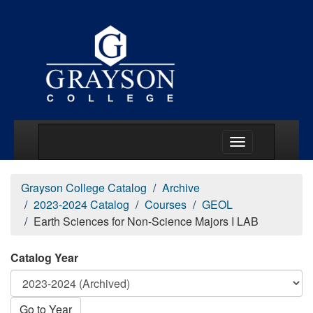
Main Menu Togg
Grayson College Catalog
Archive
2023-2024 Catalog
Courses
GEOL
Earth Sciences for Non-Science Majors I LAB
Catalog Year
Go to Year