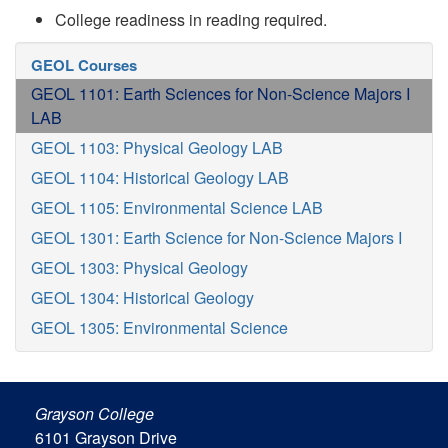
College readiness in reading required.
GEOL Courses
GEOL 1101: Earth Sciences for Non-Science Majors I
LAB
GEOL 1103: Physical Geology LAB
GEOL 1104: Historical Geology LAB
GEOL 1105: Environmental Science LAB
GEOL 1301: Earth Science for Non-Science Majors I
GEOL 1303: Physical Geology
GEOL 1304: Historical Geology
GEOL 1305: Environmental Science
Grayson College
6101 Grayson Drive