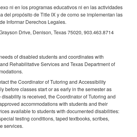
exo ni en los programas educativos ni en las actividades
ca del propósito de Title IX y de como se implementan las
na de Informar Derechos Legales.
1 Grayson Drive, Denison, Texas 75020, 903.463.8714
 needs of disabled students and coordinates with
 and Rehabilitative Services and Texas Department of
modations.
act the Coordinator of Tutoring and Accessibility
y before classes start or as early in the semester as
disability is received, the Coordinator of Tutoring and
of approved accommodations with students and their
ices available to students with documented disabilities:
special testing conditions, taped textbooks, scribes,
e services.