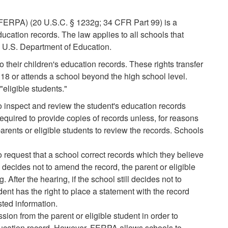
(FERPA) (20 U.S.C. § 1232g; 34 CFR Part 99) is a
ducation records. The law applies to all schools that
e U.S. Department of Education.
 their children's education records. These rights transfer
 18 or attends a school beyond the high school level.
"eligible students."
to inspect and review the student's education records
equired to provide copies of records unless, for reasons
parents or eligible students to review the records. Schools
to request that a school correct records which they believe
l decides not to amend the record, the parent or eligible
. After the hearing, if the school still decides not to
dent has the right to place a statement with the record
sted information.
ion from the parent or eligible student in order to
ducation record. However, FERPA allows schools to