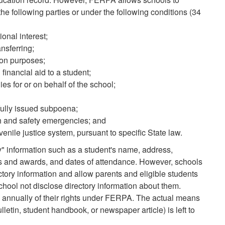
the following parties or under the following conditions (34
ional interest;
nsferring;
tion purposes;
financial aid to a student;
es for or on behalf of the school;
wfully issued subpoena;
lth and safety emergencies; and
uvenile justice system, pursuant to specific State law.
y" information such as a student's name, address,
rs and awards, and dates of attendance. However, schools
ctory information and allow parents and eligible students
chool not disclose directory information about them.
s annually of their rights under FERPA. The actual means
bulletin, student handbook, or newspaper article) is left to