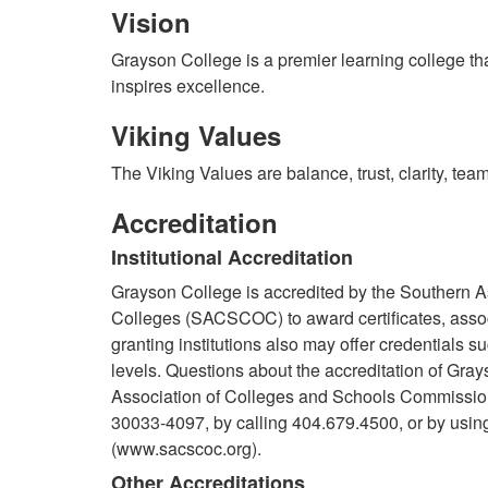
Vision
Grayson College is a premier learning college th
inspires excellence.
Viking Values
The Viking Values are balance, trust, clarity, tea
Accreditation
Institutional Accreditation
Grayson College is accredited by the Southern 
Colleges (SACSCOC) to award certificates, asso
granting institutions also may offer credentials 
levels. Questions about the accreditation of Gray
Association of Colleges and Schools Commissio
30033-4097, by calling 404.679.4500, or by usin
(www.sacscoc.org).
Other Accreditations