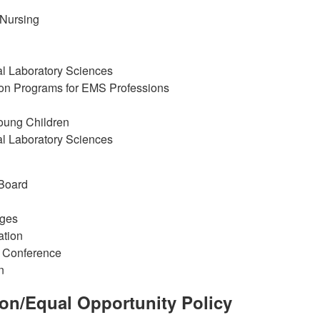
 Nursing
al Laboratory Sciences
ion Programs for EMS Professions
Young Children
al Laboratory Sciences
 Board
eges
ation
c Conference
n
ion/Equal Opportunity Policy