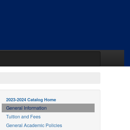
2023-2024 Catalog Home
General Information
Tuition and Fees
General Academic Policies