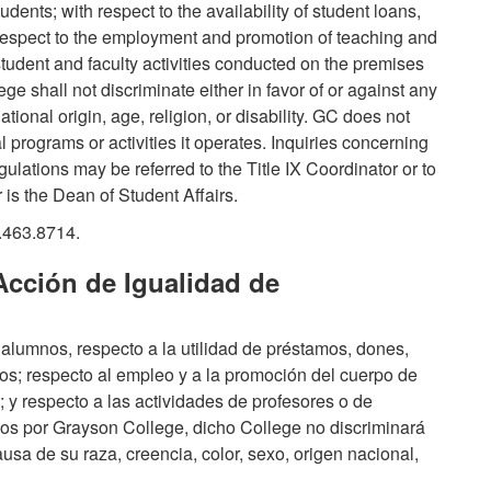
dents; with respect to the availability of student loans,
h respect to the employment and promotion of teaching and
tudent and faculty activities conducted on the premises
 shall not discriminate either in favor of or against any
tional origin, age, religion, or disability. GC does not
l programs or activities it operates. Inquiries concerning
gulations may be referred to the Title IX Coordinator or to
r is the Dean of Student Affairs.
.463.8714.
Acción de Igualidad de
alumnos, respecto a la utilidad de préstamos, dones,
os; respecto al empleo y a la promoción del cuerpo de
y respecto a las actividades de profesores o de
os por Grayson College, dicho College no discriminará
ausa de su raza, creencia, color, sexo, origen nacional,