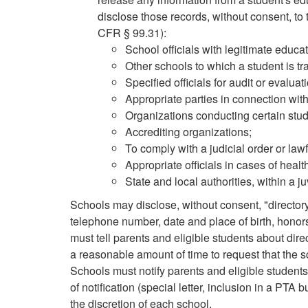
disclose those records, without consent, to 
CFR § 99.31):
School officials with legitimate educat
Other schools to which a student is tra
Specified officials for audit or evalua
Appropriate parties in connection with 
Organizations conducting certain studi
Accrediting organizations;
To comply with a judicial order or la
Appropriate officials in cases of hea
State and local authorities, within a j
Schools may disclose, without consent, "director
telephone number, date and place of birth, hono
must tell parents and eligible students about dire
a reasonable amount of time to request that the s
Schools must notify parents and eligible student
of notification (special letter, inclusion in a PTA 
the discretion of each school.