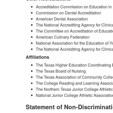
Accreditation Commission on Education in
Commission on Dental Accreditation
American Dental Association
The National Accrediting Agency for Clinic
The Committee on Accreditation of Educat
American Culinary Federation
National Association for the Education of 
The National Accrediting Agency for Clinic
Affiliations
The Texas Higher Education Coordinating
The Texas Board of Nursing
The Texas Association of Community Coll
The College Reading and Learning Associ
The Northern Texas Junior College Athleti
National Junior College Athletic Associatio
Statement of Non-Discriminat