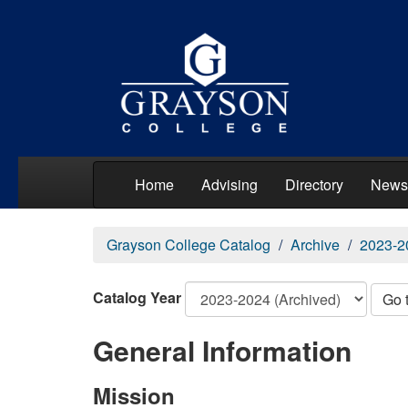
Home
Advising
Directory
News
Grayson College Catalog
Archive
2023-2
Catalog Year
Go 
General Information
Mission