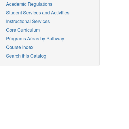
Academic Regulations
Student Services and Activities
Instructional Services
Core Curriculum
Programs Areas by Pathway
Course Index
Search this Catalog