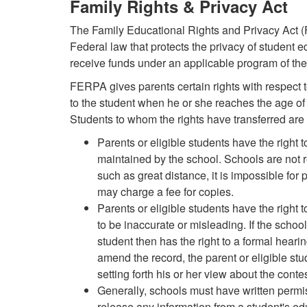
Family Rights & Privacy Act
The Family Educational Rights and Privacy Act 
Federal law that protects the privacy of student e
receive funds under an applicable program of th
FERPA gives parents certain rights with respect to
to the student when he or she reaches the age of
Students to whom the rights have transferred are 
Parents or eligible students have the right 
maintained by the school. Schools are not r
such as great distance, it is impossible for 
may charge a fee for copies.
Parents or eligible students have the right 
to be inaccurate or misleading. If the schoo
student then has the right to a formal hearing
amend the record, the parent or eligible stu
setting forth his or her view about the conte
Generally, schools must have written permiss
release any information from a student's e