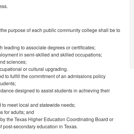
ess.
the purpose of each public community college shall be to
 leading to associate degrees or certificates;
loyment in semi-skilled and skilled occupations;
nd sciences;
upational or cultural upgrading.
to fulfill the commitment of an admissions policy
tudents;
dance designed to assist students in achieving their
to meet local and statewide needs;
s for adults; and
by the Texas Higher Education Coordinating Board or
 of post-secondary education in Texas.