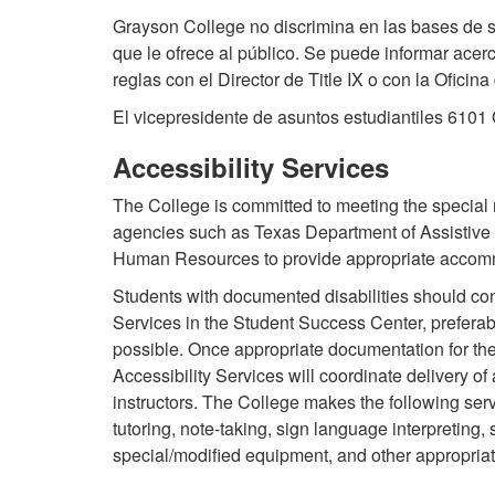
Grayson College no discrimina en las bases de s
que le ofrece al público. Se puede informar acer
reglas con el Director de Title IX o con la Ofici
El vicepresidente de asuntos estudiantiles 610
Accessibility Services
The College is committed to meeting the special
agencies such as Texas Department of Assistive
Human Resources to provide appropriate accom
Students with documented disabilities should cont
Services in the Student Success Center, preferabl
possible. Once appropriate documentation for the 
Accessibility Services will coordinate delivery 
instructors. The College makes the following serv
tutoring, note-taking, sign language interpreting, 
special/modified equipment, and other appropriat