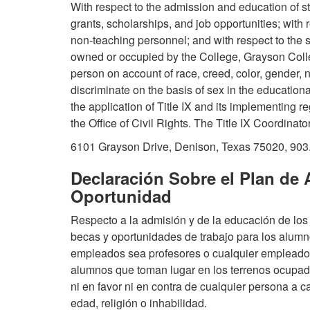
With respect to the admission and education of stu
grants, scholarships, and job opportunities; wit
non-teaching personnel; and with respect to the s
owned or occupied by the College, Grayson College
person on account of race, creed, color, gender, na
discriminate on the basis of sex in the educationa
the application of Title IX and its implementing re
the Office of Civil Rights. The Title IX Coordinato
6101 Grayson Drive, Denison, Texas 75020, 903
Declaración Sobre el Plan de 
Oportunidad
Respecto a la admisión y de la educación de los 
becas y oportunidades de trabajo para los alumn
empleados sea profesores o cualquier empleado; 
alumnos que toman lugar en los terrenos ocupad
ni en favor ni en contra de cualquier persona a c
edad, religión o inhabilidad.