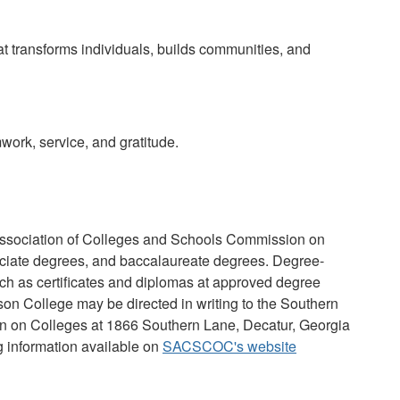
at transforms individuals, builds communities, and
mwork, service, and gratitude.
Association of Colleges and Schools Commission on
ciate degrees, and baccalaureate degrees. Degree-
such as certificates and diplomas at approved degree
son College may be directed in writing to the Southern
n on Colleges at 1866 Southern Lane, Decatur, Georgia
g information available on
SACSCOC's website