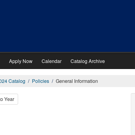
Apply Now
Calendar
Catalog Archive
024 Catalog
Policies
General Information
to Year