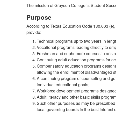
The mission of Grayson College is Student Succ
Purpose
According to Texas Education Code 130.003 (e), 
provide:
Technical programs up to two years in length
Vocational programs leading directly to emp
Freshman and sophomore courses in arts a
Continuing adult education programs for occ
Compensatory education programs designed 
allowing the enrollment of disadvantaged s
A continuing program of counseling and gui
individual educational goals;
Workforce development programs designed 
Adult literacy and other basic skills program
Such other purposes as may be prescribed 
local governing boards in the best interest