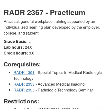
RADR 2367 - Practicum
Practical, general workplace training supported by an
individualized learning plan developed by the employer,
college, and student.
Grade Basis:
L
Lab hours:
24.0
Credit hours:
3.0
Corequisites:
RADR 1391
- Special Topics in Medical Radiologic
Technology
RADR 2333
- Advanced Medical Imaging
RADR 2335
- Radiologic Technology Seminar
Restrictions: