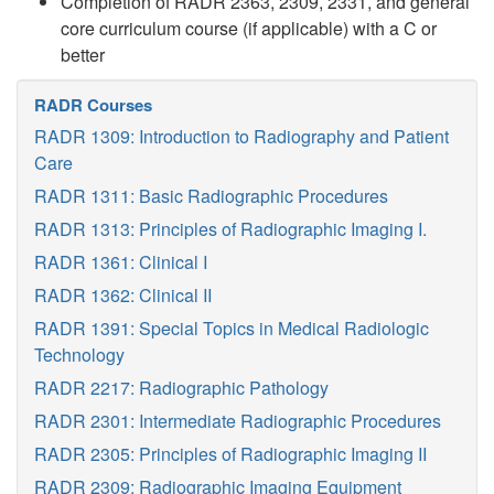
Completion of RADR 2363, 2309, 2331, and general
core curriculum course (if applicable) with a C or
better
RADR Courses
RADR 1309: Introduction to Radiography and Patient
Care
RADR 1311: Basic Radiographic Procedures
RADR 1313: Principles of Radiographic Imaging I.
RADR 1361: Clinical I
RADR 1362: Clinical II
RADR 1391: Special Topics in Medical Radiologic
Technology
RADR 2217: Radiographic Pathology
RADR 2301: Intermediate Radiographic Procedures
RADR 2305: Principles of Radiographic Imaging II
RADR 2309: Radiographic Imaging Equipment