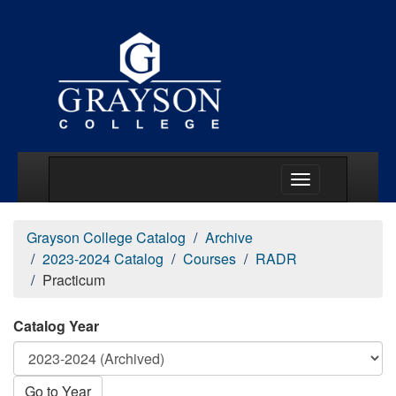
Main Menu Togg
Grayson College Catalog
Archive
2023-2024 Catalog
Courses
RADR
Practicum
Catalog Year
Go to Year