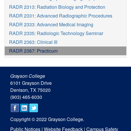
RADR 2313: Radiation Biology and Protection
RADR 2331: Advanced Radiographic Procedures
RADR 2333: Advanced Medical Imaging
RADR 2335: Radiologic Technology Seminar
RADR 2363: Clinical III
RADR 2367: Practicum
Grayson College
6101 Grayson Drive
Denison, TX 75020
(903) 465-6030
Copyright © 2022 Grayson College.
Public Notices
|
Website Feedback
|
Campus Safety