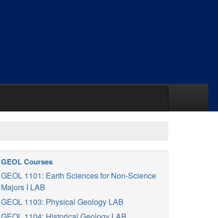
GEOL Courses
GEOL 1101: Earth Sciences for Non-Science
Majors I LAB
GEOL 1103: Physical Geology LAB
GEOL 1104: Historical Geology LAB