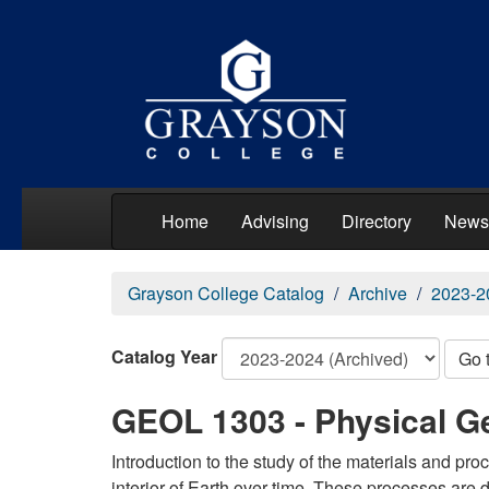
Home
Advising
Directory
News
Grayson College Catalog
Archive
2023-2
Catalog Year
Go 
GEOL 1303 - Physical G
Introduction to the study of the materials and p
interior of Earth over time. These processes are