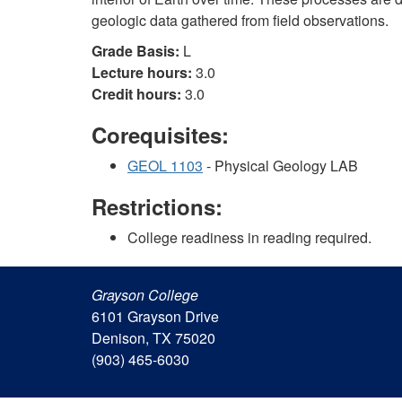
geologic data gathered from field observations.
Grade Basis:
L
Lecture hours:
3.0
Credit hours:
3.0
Corequisites:
GEOL 1103
- Physical Geology LAB
Restrictions:
College readiness in reading required.
Grayson College
6101 Grayson Drive
Denison, TX 75020
(903) 465-6030