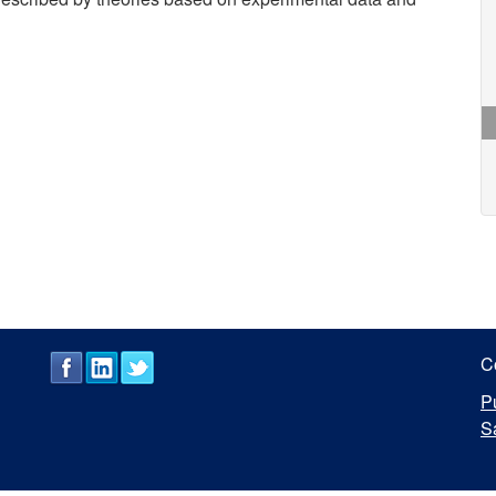
C
P
S