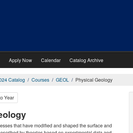
Apply Now
Calendar
Catalog Archive
024 Catalog
Courses
GEOL
Physical Geology
to Year
eology
rocesses that have modified and shaped the surface and
 described by theories based on experimental data and