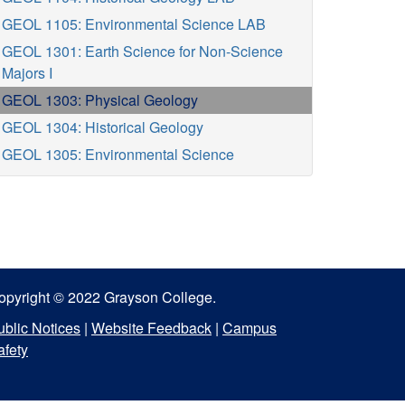
GEOL 1105: Environmental Science LAB
GEOL 1301: Earth Science for Non-Science
Majors I
GEOL 1303: Physical Geology
GEOL 1304: Historical Geology
GEOL 1305: Environmental Science
opyright © 2022 Grayson College.
ublic Notices
|
Website Feedback
|
Campus
afety