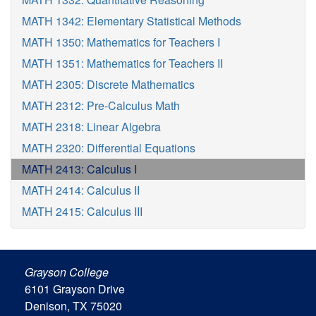
MATH 1342: Elementary Statistical Methods
MATH 1350: Mathematics for Teachers I
MATH 1351: Mathematics for Teachers II
MATH 2305: Discrete Mathematics
MATH 2312: Pre-Calculus Math
MATH 2318: Linear Algebra
MATH 2320: Differential Equations
MATH 2413: Calculus I
MATH 2414: Calculus II
MATH 2415: Calculus III
Grayson College
6101 Grayson Drive
Denison, TX 75020