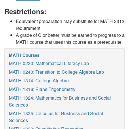
Restrictions:
Equivalent preparation may substitute for MATH 2312
requirement
A grade of C or better must be earned to progress to a
MATH course that uses this course as a prerequisite.
MATH Courses
MATH 0220: Mathematical Literacy Lab
MATH 0240: Transition to College Algebra Lab
MATH 1314: College Algebra
MATH 1316: Plane Trigonometry
MATH 1324: Mathematics for Business and Social
Sciences
MATH 1325: Calculus for Business and Social
Sciences
MATH 1332: Quantitative Reasoning