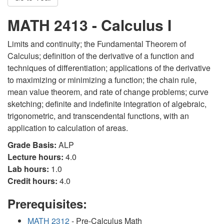
MATH 2413 - Calculus I
Limits and continuity; the Fundamental Theorem of
Calculus; definition of the derivative of a function and
techniques of differentiation; applications of the derivative
to maximizing or minimizing a function; the chain rule,
mean value theorem, and rate of change problems; curve
sketching; definite and indefinite integration of algebraic,
trigonometric, and transcendental functions, with an
application to calculation of areas.
Grade Basis:
ALP
Lecture hours:
4.0
Lab hours:
1.0
Credit hours:
4.0
Prerequisites:
MATH 2312
- Pre-Calculus Math