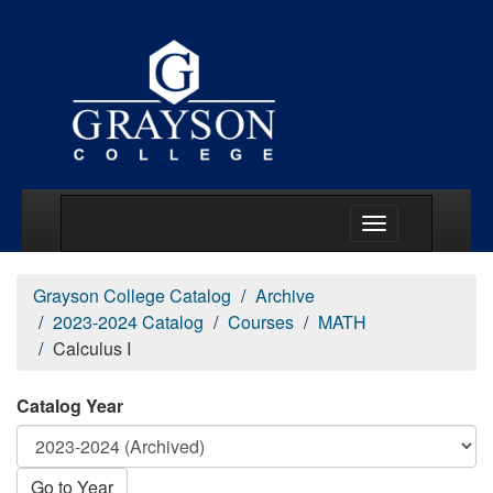
Main Menu Togg
Grayson College Catalog
Archive
2023-2024 Catalog
Courses
MATH
Calculus I
Catalog Year
Go to Year