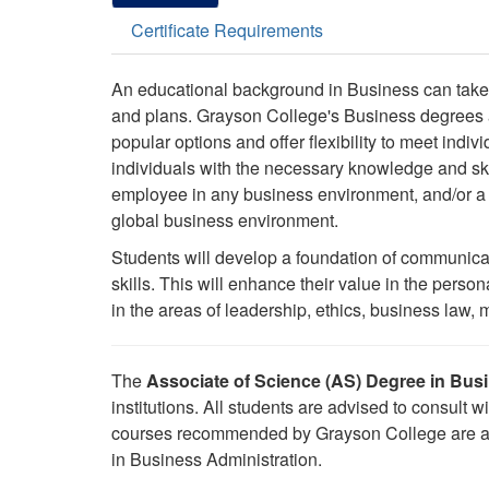
Certificate Requirements
An educational background in Business can take
and plans. Grayson College's Business degrees an
popular options and offer flexibility to meet ind
individuals with the necessary knowledge and ski
employee in any business environment, and/or a t
global business environment.
Students will develop a foundation of communica
skills. This will enhance their value in the perso
in the areas of leadership, ethics, business la
The
Associate of Science (AS) Degree in Bus
institutions. All students are advised to consult wi
courses recommended by Grayson College are appl
in Business Administration.