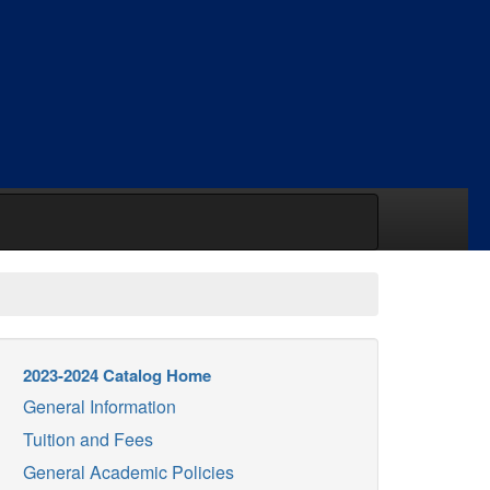
2023-2024 Catalog Home
General Information
Tuition and Fees
General Academic Policies