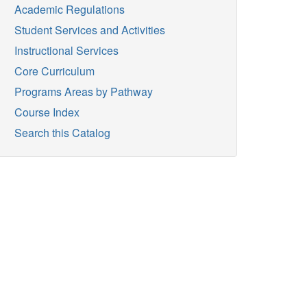
Academic Regulations
Student Services and Activities
Instructional Services
Core Curriculum
Programs Areas by Pathway
Course Index
Search this Catalog