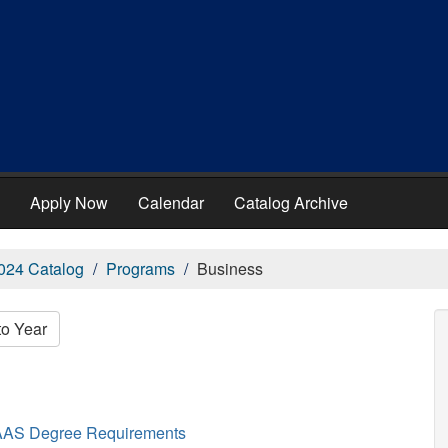
Apply Now
Calendar
Catalog Archive
024 Catalog
Programs
Business
to Year
AAS Degree Requirements