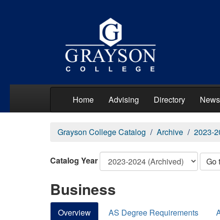
Home
Advising
Directory
News
Grayson College Catalog
Archive
2023-2
Catalog Year
Go 
Business
Overview
AS Degree Requirements