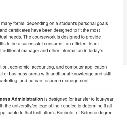
 many forms, depending on a student's personal goals
d certificates have been designed to fit the most
ividual needs. The coursework is designed to provide
lls to be a successful consumer, an efficient team
raditional manager and other information in today’s
tion, economic, accounting, and computer application
nal or business arena with additional knowledge and skill
w, marketing, and human resource management.
iness Administration
is designed for transfer to four-year
th the university/college of their choice to determine if all
icable to that institution's Bachelor of Science degree