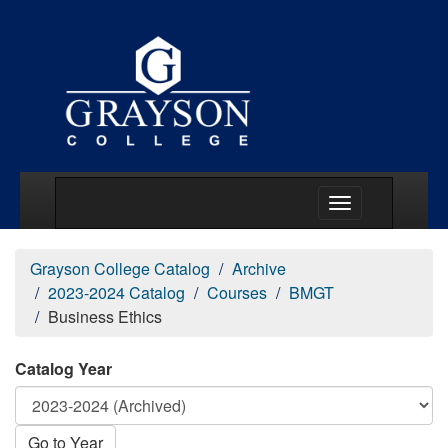
Main Menu Togg
Grayson College Catalog
Archive
2023-2024 Catalog
Courses
BMGT
Business Ethics
Catalog Year
Go to Year