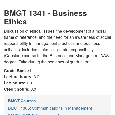
BMGT 1341 - Business
Ethics
Discussion of ethical issues, the development of a moral
frame of reference, and the need for an awareness of social
responsibility in management practices and business
activities. Includes ethical corporate responsibility.
(Capstone course for the Business and Management AAS
degree. Take during the semester of graduation.)
Grade Basis:
L
Lecture hours:
3.0
Lab hours:
1.0
Credit hours:
3.0
BMGT Courses
BMGT 1305: Communications in Management