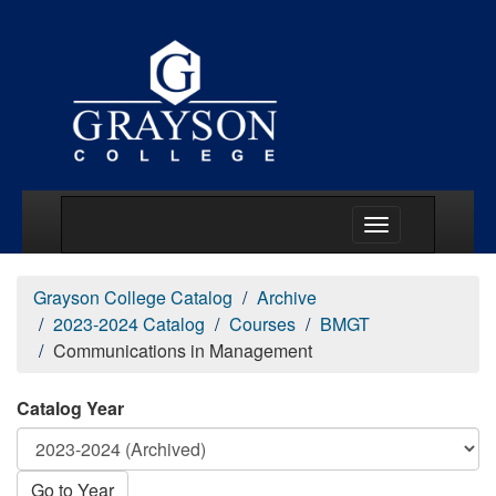
Main Menu Togg
Grayson College Catalog
Archive
2023-2024 Catalog
Courses
BMGT
Communications in Management
Catalog Year
Go to Year