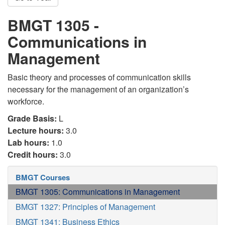
BMGT 1305 -
Communications in
Management
Basic theory and processes of communication skills
necessary for the management of an organization’s
workforce.
Grade Basis:
L
Lecture hours:
3.0
Lab hours:
1.0
Credit hours:
3.0
BMGT Courses
BMGT 1305: Communications in Management
BMGT 1327: Principles of Management
BMGT 1341: Business Ethics