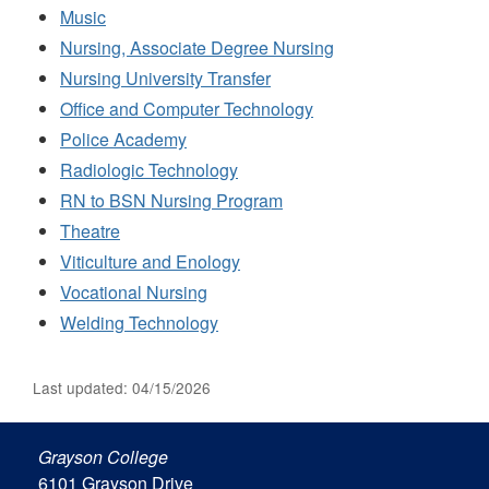
Music
Nursing, Associate Degree Nursing
Nursing University Transfer
Office and Computer Technology
Police Academy
Radiologic Technology
RN to BSN Nursing Program
Theatre
Viticulture and Enology
Vocational Nursing
Welding Technology
Last updated: 04/15/2026
Grayson College
6101 Grayson Drive