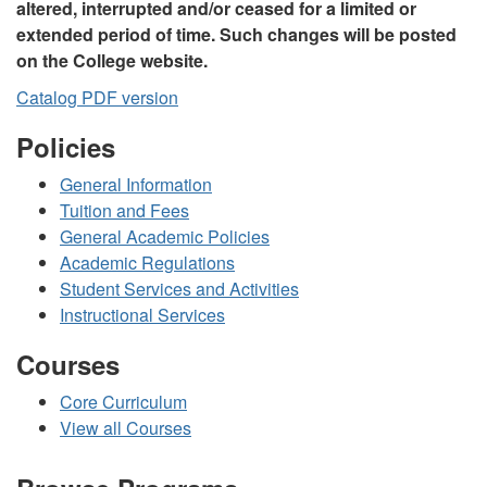
altered, interrupted and/or ceased for a limited or
extended period of time. Such changes will be posted
on the College website.
Catalog PDF version
Policies
General Information
Tuition and Fees
General Academic Policies
Academic Regulations
Student Services and Activities
Instructional Services
Courses
Core Curriculum
View all Courses