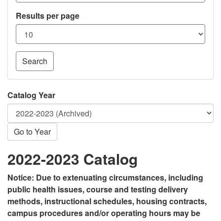
Results per page
Search
Catalog Year
Go to Year
2022-2023 Catalog
Notice: Due to extenuating circumstances, including
public health issues, course and testing delivery
methods, instructional schedules, housing contracts,
campus procedures and/or operating hours may be