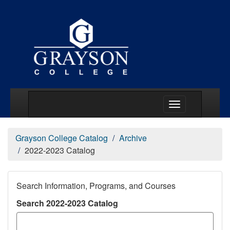
Main Menu Togg
Grayson College Catalog
Archive
2022-2023 Catalog
Search Information, Programs, and Courses
Search 2022-2023 Catalog