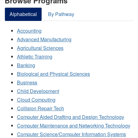
Browse Programs
Alphabetical
By Pathway
Accounting
Advanced Manufacturing
Agricultural Sciences
Athletic Training
Banking
Biological and Physical Sciences
Business
Child Development
Cloud Computing
Collision Repair Tech
Computer Aided Drafting and Design Technology
Computer Maintenance and Networking Technology
Computer Science/Computer Information Systems