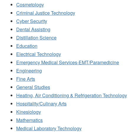
Cosmetology
Criminal Justice Technology
Cyber Security
Dental Assisting
Distillation Science
Education
Electrical Technology
Emergency Medical Services-EMT/Paramedicine
Engineering
Fine Arts
General Studies
Heating, Air Conditioning & Refrigeration Technology
Hospitality/Culinary Arts
Kinesiology
Mathematics
Medical Laboratory Technology