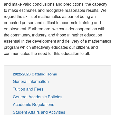
and make valid conclusions and predictions; the capacity
to make estimates and recognize reasonable results. We
regard the skills of mathematics as part of being an
educated person and critical to academic training and
employment. Furthermore, we consider cooperation with
the community, industry, and those in higher education
essential in the development and delivery of a mathematics
program which effectively educates our citizens and
communicates the need for this education to all.
2022-2023 Catalog Home
General Information
Tuition and Fees
General Academic Policies
Academic Regulations
Student Affairs and Activities