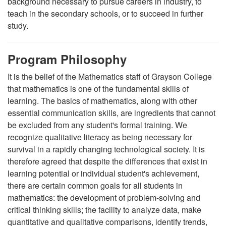
background necessary to pursue careers in industry, to
teach in the secondary schools, or to succeed in further
study.
Program Philosophy
It is the belief of the Mathematics staff of Grayson College
that mathematics is one of the fundamental skills of
learning. The basics of mathematics, along with other
essential communication skills, are ingredients that cannot
be excluded from any student's formal training. We
recognize qualitative literacy as being necessary for
survival in a rapidly changing technological society. It is
therefore agreed that despite the differences that exist in
learning potential or individual student's achievement,
there are certain common goals for all students in
mathematics: the development of problem-solving and
critical thinking skills; the facility to analyze data, make
quantitative and qualitative comparisons, identify trends,