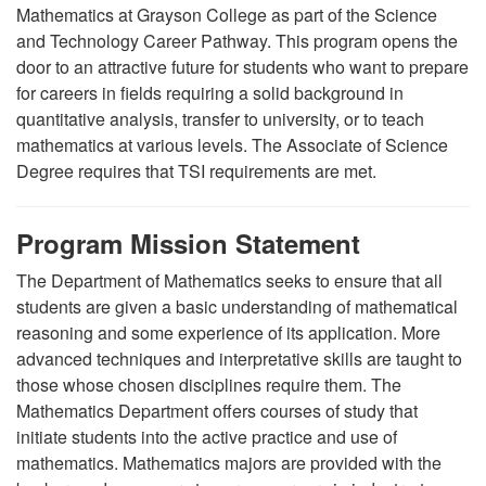
Mathematics
at Grayson College as part of the
Science
and Technology Career Pathway. This program opens the
door to an attractive future for students who want to prepare
for careers in fields requiring a solid background in
quantitative analysis, transfer to university, or to teach
mathematics at various levels.
The Associate of Science
Degree requires that TSI requirements are met.
Program Mission Statement
The Department of Mathematics seeks to ensure that all
students are given a basic understanding of mathematical
reasoning and some experience of its application. More
advanced techniques and interpretative skills are taught to
those whose chosen disciplines require them. The
Mathematics Department offers courses of study that
initiate students into the active practice and use of
mathematics. Mathematics majors are provided with the