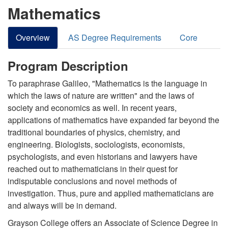
Mathematics
Overview
AS Degree Requirements
Core
Program Description
To paraphrase Galileo, "Mathematics is the language in
which the laws of nature are written" and the laws of
society and economics as well. In recent years,
applications of mathematics have expanded far beyond the
traditional boundaries of physics, chemistry, and
engineering. Biologists, sociologists, economists,
psychologists, and even historians and lawyers have
reached out to mathematicians in their quest for
indisputable conclusions and novel methods of
investigation. Thus, pure and applied mathematicians are
and always will be in demand.
Grayson College offers an Associate of Science Degree in