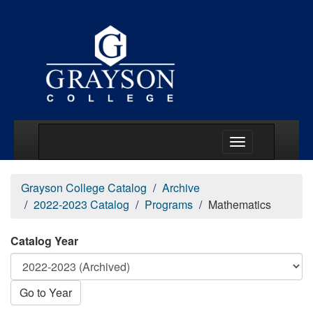
Main Menu Togg
Grayson College Catalog
Archive
2022-2023 Catalog
Programs
Mathematics
Catalog Year
Go to Year