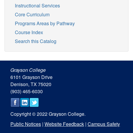
Instructional Services
Core Curriculum
Programs Areas by Pathway
Course Index
Search this Catalog
Grayson College
6101 Grayson Drive
Denison, TX 75020
(903) 465-6030
Copyright © 2022 Grayson College.
Public Notices
|
Website Feedback
|
Campus Safety