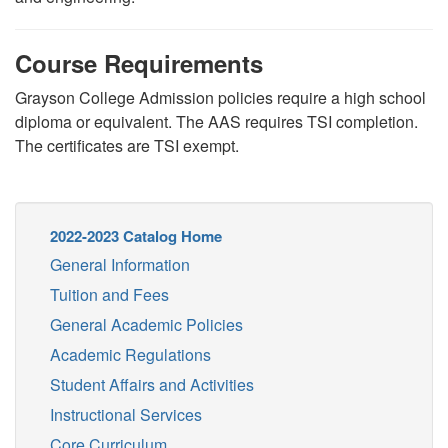
Course Requirements
Grayson College Admission policies require a high school
diploma or equivalent. The AAS requires TSI completion.
The certificates are TSI exempt.
2022-2023 Catalog Home
General Information
Tuition and Fees
General Academic Policies
Academic Regulations
Student Affairs and Activities
Instructional Services
Core Curriculum