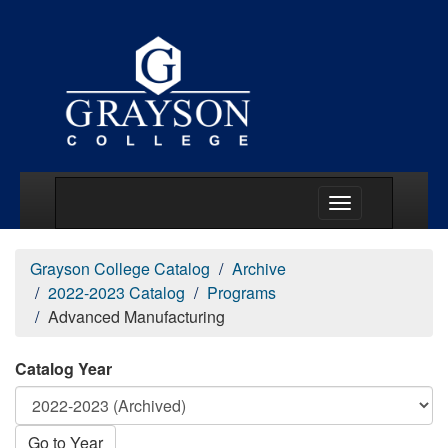
Main Menu Togg
Grayson College Catalog
Archive
2022-2023 Catalog
Programs
Advanced Manufacturing
Catalog Year
Go to Year