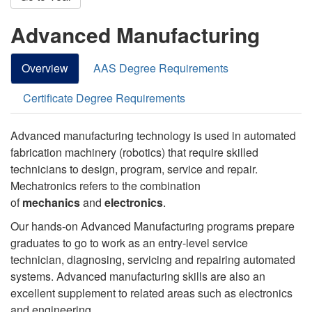
Advanced Manufacturing
Overview
AAS Degree Requirements
Certificate Degree Requirements
Advanced manufacturing technology is used in automated
fabrication machinery (robotics) that require skilled
technicians to design, program, service and repair.
Mechatronics refers to the combination
of
mechanics
and
electronics
.
Our hands-on Advanced Manufacturing programs prepare
graduates to go to work as an entry-level service
technician, diagnosing, servicing and repairing automated
systems. Advanced manufacturing skills are also an
excellent supplement to related areas such as electronics
and engineering.