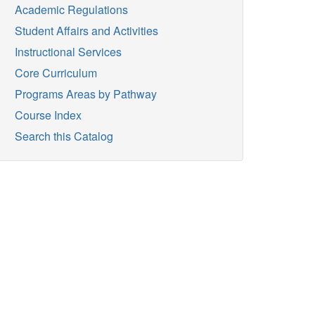
Academic Regulations
Student Affairs and Activities
Instructional Services
Core Curriculum
Programs Areas by Pathway
Course Index
Search this Catalog