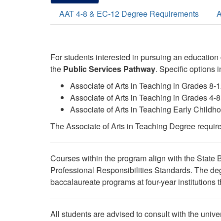
AAT 4-8 & EC-12 Degree Requirements
A
For students interested in pursuing an education
the
Public Services
Pathway
. Specific options 
Associate of Arts in Teaching in Grades 8-
Associate of Arts in Teaching in Grades 4
Associate of Arts in Teaching Early Childh
The Associate of Arts in Teaching Degree require
Courses within the program align with the State 
Professional Responsibilities Standards. The deg
baccalaureate programs at four-year institutions tha
All students are advised to consult with the univer