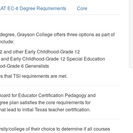
AT EC-6 Degree Requirements
Core
 degree, Grayson College offers three options
as part of
include:
12 and other Early Childhood-Grade 12
-8 and Early Childhood-Grade 12 Special Education
ood-Grade 6 Generalists
s that TSI requirements are met.
Board for Educator Certification Pedagogy and
ree plan satisfies the core requirements for
t lead to initial Texas teacher certification.
sity/college of their choice to determine if all courses