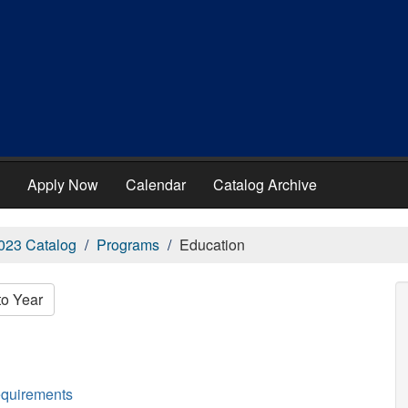
Apply Now
Calendar
Catalog Archive
023 Catalog
Programs
Education
to Year
equirements