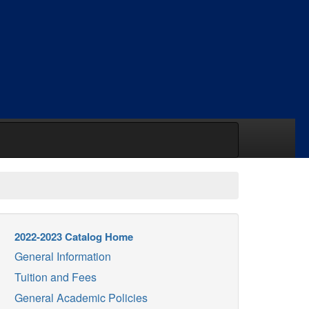
2022-2023 Catalog Home
General Information
Tuition and Fees
General Academic Policies