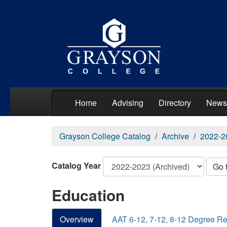
Home
Advising
Directory
News
Grayson College Catalog
Archive
2022-2
Catalog Year
Go 
Education
Overview
AAT 6-12, 7-12, 8-12 Degree R