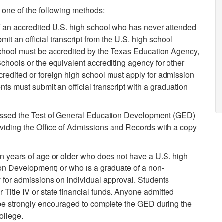
one of the following methods:
 an accredited U.S. high school who has never attended
mit an official transcript from the U.S. high school
school must be accredited by the Texas Education Agency,
chools or the equivalent accrediting agency for other
credited or foreign high school must apply for admission
s must submit an official transcript with a graduation
ssed the Test of General Education Development (GED)
viding the Office of Admissions and Records with a copy
en years of age or older who does not have a U.S. high
on Development) or who is a graduate of a non-
 for admissions on individual approval. Students
or Title IV or state financial funds. Anyone admitted
 be strongly encouraged to complete the GED during the
ollege.