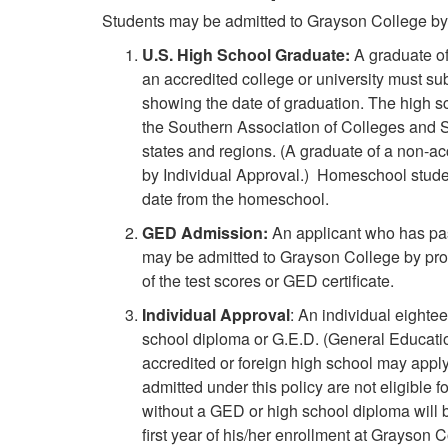
Students may be admitted to Grayson College by 
U.S. High School Graduate:
A graduate of
an accredited college or university must sub
showing the date of graduation. The high 
the Southern Association of Colleges and S
states and regions. (A graduate of a non-ac
by Individual Approval.)
Homeschool student
date from the homeschool.
GED Admission:
An applicant who has pa
may be admitted to Grayson College by pro
of the test scores or GED certificate.
Individual Approval
: An individual eighte
school diploma or G.E.D. (General Educati
accredited or foreign high school may apply
admitted under this policy are not eligible f
without a GED or high school diploma will
first year of his/her enrollment at Grayson C