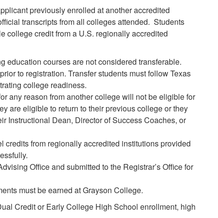
pplicant previously enrolled at another accredited
fficial transcripts from all colleges attended. Students
e college credit from a U.S. regionally accredited
 education courses are not considered transferable.
prior to registration. Transfer students must follow Texas
trating college readiness.
any reason from another college will not be eligible for
 are eligible to return to their previous college or they
eir Instructional Dean, Director of Success Coaches, or
credits from regionally accredited institutions provided
ssfully.
Advising Office and submitted to the Registrar’s Office for
ents must be earned at Grayson College.
 Dual Credit or Early College High School enrollment, high