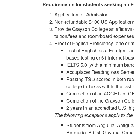
Requirements for students seeking an F-
Application for Admission.
Non-refundable $100 US Application/
Provide Grayson College an affidavit o
tuition/fees and room/board expenses
Proof of English Proficiency (one or m
Test of English as a Foreign L
based testing or 61 Internet-bas
IELTS 5.0 (with a minimum band 
Accuplacer Reading (90) Sentenc
Passing TSI2 scores in both rea
college in Texas within the last
Completion of an ACCET- or CE
Completion of the Grayson Col
2 years in an accredited U.S. h
The following exceptions apply to the
Students from Anguilla, Antigu
Bermuda, British Guyana, Cana