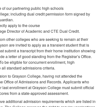
f our partnering public high schools
llege; including dual credit permission form signed by
uardian.
ctly apply to the course
lege Director of Academic and CTE Dual Credit.
rom other colleges who are seeking to remain at their
yson are invited to apply as a transient student that is
t submit a transcript from their home institution showing
de a letter of good standing from the Registrar’s Office.
To be eligible for concurrent enrollment, high
ll standard admissions criteria.
ion to Grayson College, having not attended the
he Office of Admissions and Records. Applicants who
r last enrollment at Grayson College must submit official
 scores from a state-approved assessment.
 additional admission requirements which are listed in