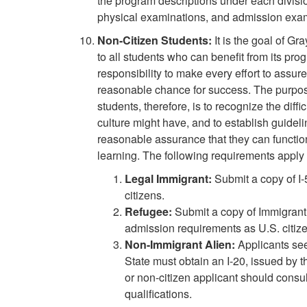
the program descriptions under each divisio
physical examinations, and admission exam
Non-Citizen Students:
It is the goal of G
to all students who can benefit from its pr
responsibility to make every effort to assure
reasonable chance for success. The purpose
students, therefore, is to recognize the dif
culture might have, and to establish guideli
reasonable assurance that they can function
learning. The following requirements apply 
Legal Immigrant:
Submit a copy of I
citizens.
Refugee:
Submit a copy of Immigrant
admission requirements as U.S. citize
Non-Immigrant Alien:
Applicants se
State must obtain an I-20, issued by t
or non-citizen applicant should consul
qualifications.