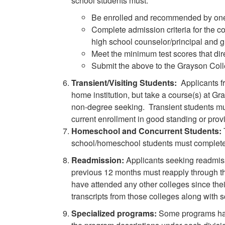
school students must:
Be enrolled and recommended by one o
Complete admission criteria for the co
high school counselor/principal and g
Meet the minimum test scores that dire
Submit the above to the Grayson Col
Transient/Visiting Students:
Applicants f
home institution, but take a course(s) at Gra
non-degree seeking. Transient students mus
current enrollment in good standing or provi
Homeschool and Concurrent Students:
school/homeschool students must complete a
Readmission:
Applicants seeking readmiss
previous 12 months must reapply through t
have attended any other colleges since thei
transcripts from those colleges along with
Specialized programs:
Some programs have