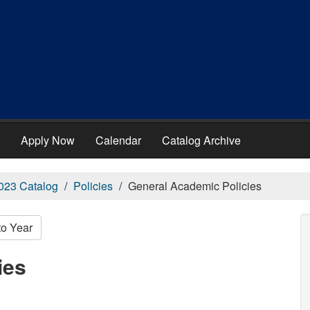
Apply Now
Calendar
Catalog Archive
023 Catalog
Policies
General Academic Policies
to Year
ies