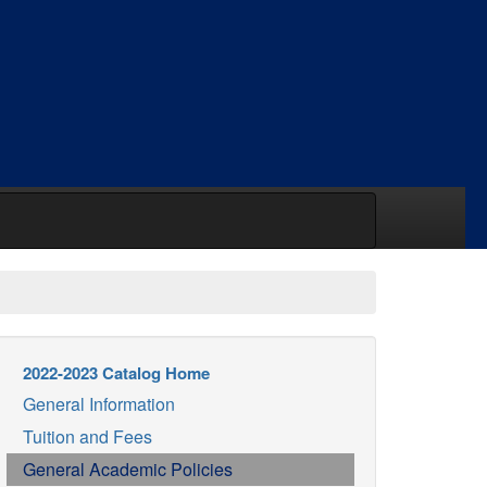
2022-2023 Catalog Home
General Information
Tuition and Fees
General Academic Policies