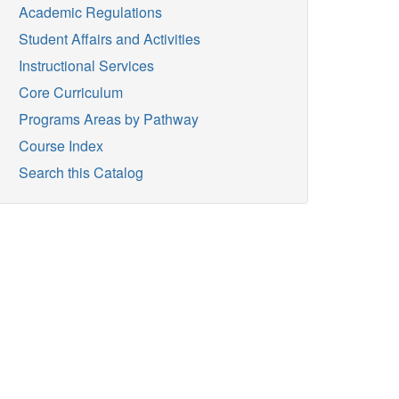
Academic Regulations
Student Affairs and Activities
Instructional Services
Core Curriculum
Programs Areas by Pathway
Course Index
Search this Catalog