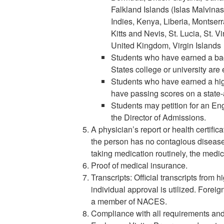
Falkland Islands (Islas Malvin
Indies, Kenya, Liberia, Montserr
Kitts and Nevis, St. Lucia, St. 
United Kingdom, Virgin Islands
Students who have earned a bac
States college or university are
Students who have earned a hig
have passing scores on a state
Students may petition for an En
the Director of Admissions.
A physician’s report or health certifica
the person has no contagious diseases 
taking medication routinely, the medica
Proof of medical insurance.
Transcripts: Official transcripts from 
individual approval is utilized. Foreig
a member of NACES.
Compliance with all requirements and