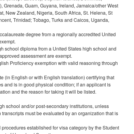
as), Grenada, Guam, Guyana, Ireland, Jamaica/other West
at, New Zealand, Nigeria, South Africa, St. Helena, St
Vincent, Trinidad; Tobago, Turks and Caicos, Uganda,
calaureate degree from a regionally accredited United
 exempt.
h school diploma from a United States high school and
-approved assessment are exempt.
glish Proficiency exemption with valid reasoning through
te (in English or with English translation) certifying that
and is in good physical condition; if an applicant is
tion and the reason for taking it will be listed.
high school and/or post-secondary institutions, unless
n transcripts must be evaluated by an organization that is
 procedures established for visa category by the Student