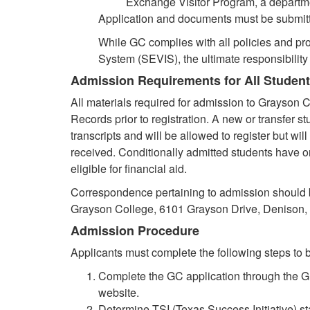
Exchange Visitor Program, a departm
Application and documents must be submitted 
While GC complies with all policies and pr
System (SEVIS), the ultimate responsibility t
Admission Requirements for All Studen
All materials required for admission to Grayson C
Records prior to registration. A new or transfer s
transcripts and will be allowed to register but will
received. Conditionally admitted students have o
eligible for financial aid.
Correspondence pertaining to admission should 
Grayson College, 6101 Grayson Drive, Denison,
Admission Procedure
Applicants must complete the following steps to b
Complete the GC application through the G
website.
Determine TSI (Texas Success Initiative) s