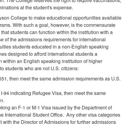
n. The College reserves the right to require vaccinations,
inations at the student's expense.
rayson College to make educational opportunities available
ograms. With such a goal, however, is the commensurate
 that students can function within the institution with a
 of the admissions requirements for international
ficulties students educated in a non-English speaking
nes designed to afford international students a
 within an English speaking institution of higher
to students who are not U.S. citizens:
-551, then meet the same admission requirements as U.S.
 I-94 indicating Refugee Visa, then meet the same
n.
eking an F-1 or M-1 Visa issued by the Department of
he International Student Office. Any other visa categories
t with the Director of Admissions for further admissions