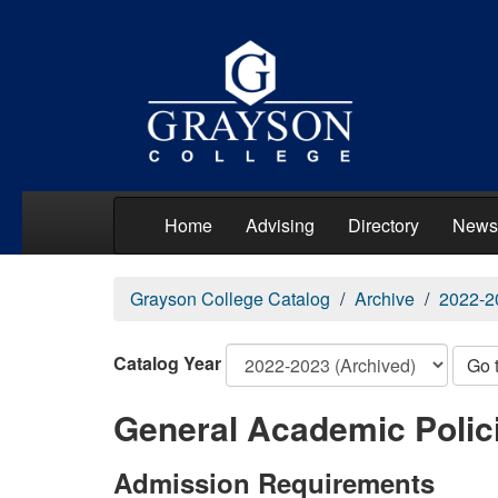
Home
Advising
Directory
News
Grayson College Catalog
Archive
2022-2
Catalog Year
Go 
General Academic Polic
Admission Requirements