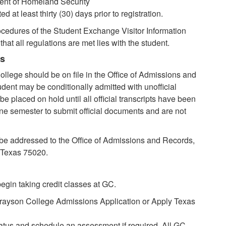
ent of Homeland Security
at least thirty (30) days prior to registration.
ocedures of the Student Exchange Visitor Information
hat all regulations are met lies with the student.
ts
ollege should be on file in the Office of Admissions and
tudent may be conditionally admitted with unofficial
 be placed on hold until all official transcripts have been
ne semester to submit official documents and are not
be addressed to the Office of Admissions and Records,
 Texas 75020.
egin taking credit classes at GC.
rayson College Admissions Application or Apply Texas
tatus and schedule an assessment if required. All GC