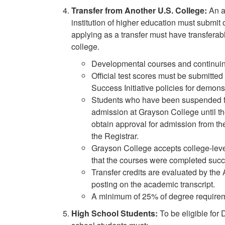
Transfer from Another U.S. College:
An a
institution of higher education must submit o
applying as a transfer must have transferabl
college.
Developmental courses and continuing
Official test scores must be submitted 
Success Initiative policies for demons
Students who have been suspended for 
admission at Grayson College until they
obtain approval for admission from th
the Registrar.
Grayson College accepts college-level 
that the courses were completed succe
Transfer credits are evaluated by the 
posting on the academic transcript.
A minimum of 25% of degree requirem
High School Students:
To be eligible for