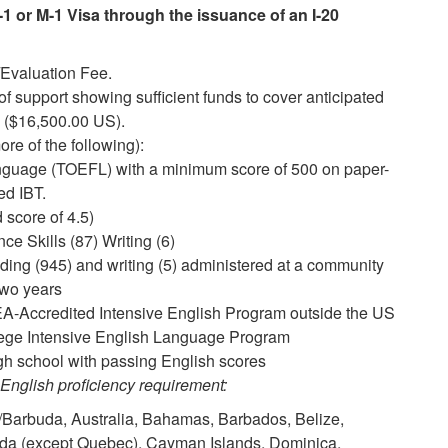
1 or M-1 Visa through the issuance of an I-20
Evaluation Fee.
f support showing sufficient funds to cover anticipated
 ($16,500.00 US).
ore of the following):
anguage (TOEFL) with a minimum score of 500 on paper-
ed IBT.
score of 4.5)
e Skills (87) Writing (6)
ding (945) and writing (5) administered at a community
 two years
A-Accredited Intensive English Program outside the US
lege Intensive English Language Program
igh school with passing English scores
 English proficiency requirement:
a/Barbuda, Australia, Bahamas, Barbados, Belize,
da (except Quebec), Cayman Islands, Dominica,