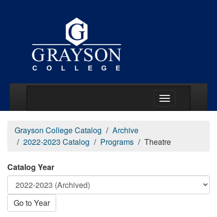
Main Menu Togg
Grayson College Catalog
Archive
2022-2023 Catalog
Programs
Theatre
Catalog Year
Go to Year