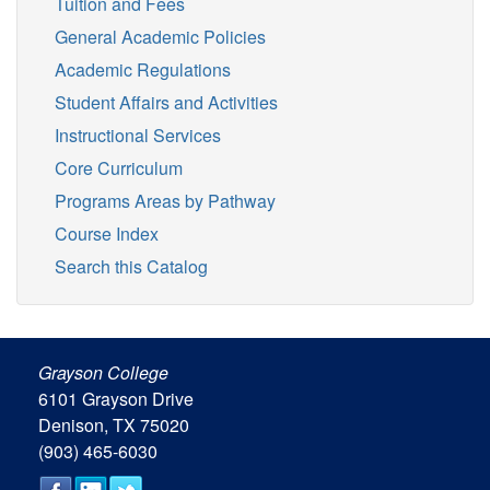
Tuition and Fees
General Academic Policies
Academic Regulations
Student Affairs and Activities
Instructional Services
Core Curriculum
Programs Areas by Pathway
Course Index
Search this Catalog
Grayson College
6101 Grayson Drive
Denison, TX 75020
(903) 465-6030