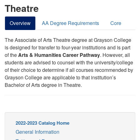
Theatre
Overview
AA Degree Requirements
Core
The Associate of Arts Theatre degree at Grayson College
is designed for transfer to four-year institutions and is part
of the
Arts & Humanities Career Pathway
. However, all
students are advised to counsel with the university/college
of their choice to determine if all courses recommended by
Grayson College are applicable to that institution’s
Bachelor of Arts degree in Theatre.
2022-2023 Catalog Home
General Information