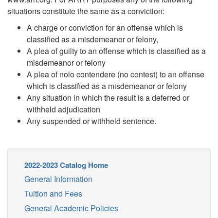
situations constitute the same as a conviction:
A charge or conviction for an offense which is
classified as a misdemeanor or felony,
A plea of guilty to an offense which is classified as a
misdemeanor or felony
A plea of nolo contendere (no contest) to an offense
which is classified as a misdemeanor or felony
Any situation in which the result is a deferred or
withheld adjudication
Any suspended or withheld sentence.
2022-2023 Catalog Home
General Information
Tuition and Fees
General Academic Policies