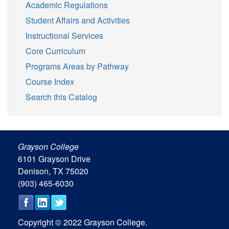
Academic Regulations
Student Affairs and Activities
Instructional Services
Core Curriculum
Programs Areas by Pathway
Course Index
Search this Catalog
Grayson College
6101 Grayson Drive
Denison, TX 75020
(903) 465-6030
Copyright © 2022 Grayson College.