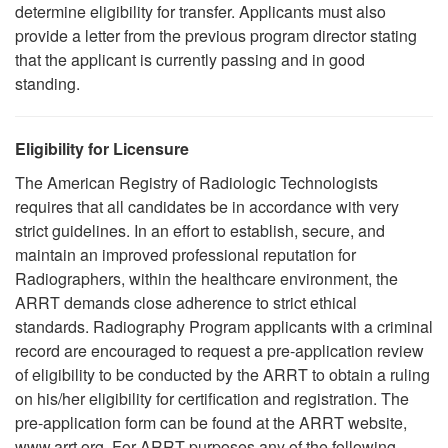
determine eligibility for transfer. Applicants must also
provide a letter from the previous program director stating
that the applicant is currently passing and in good
standing.
Eligibility for Licensure
The American Registry of Radiologic Technologists
requires that all candidates be in accordance with very
strict guidelines. In an effort to establish, secure, and
maintain an improved professional reputation for
Radiographers, within the healthcare environment, the
ARRT demands close adherence to strict ethical
standards. Radiography Program applicants with a criminal
record are encouraged to request a pre-application review
of eligibility to be conducted by the ARRT to obtain a ruling
on his/her eligibility for certification and registration. The
pre-application form can be found at the ARRT website,
www.arrt.org. For ARRT purposes any of the following