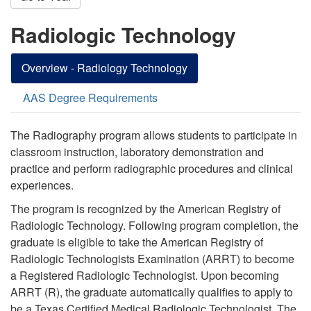
Radiologic Technology
Overview - Radiology Technology
AAS Degree Requirements
The Radiography program allows students to participate in
classroom instruction, laboratory demonstration
and
practice and perform radiographic
procedures
and clinical
experiences.
The program is recognized by the American Registry of
Radiologic Technology. Following program completion, the
graduate is eligible to take the American Registry of
Radiologic Technologists Examination (ARRT) to become
a Registered Radiologic Technologist. Upon becoming
ARRT (R), the graduate automatically qualifies to apply to
be a Texas Certified Medical Radiologic Technologist. The