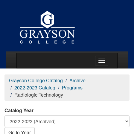
Main Menu Togg
Grayson College Catalog
Archive
2022-2023 Catalog
Programs
Radiologic Technology
Catalog Year
Go to Year