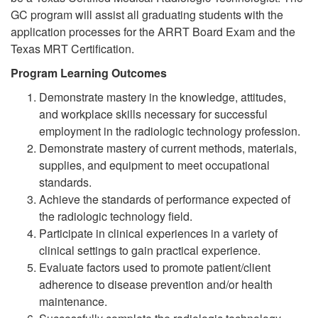
GC program will assist all graduating students with the
application processes for the ARRT Board Exam and the
Texas MRT Certification.
Program Learning Outcomes
Demonstrate mastery in the knowledge, attitudes,
and workplace skills necessary for successful
employment in the radiologic technology profession.
Demonstrate mastery of current methods, materials,
supplies, and equipment to meet occupational
standards.
Achieve the standards of performance expected of
the radiologic technology field.
Participate in clinical experiences in a variety of
clinical settings to gain practical experience.
Evaluate factors used to promote patient/client
adherence to disease prevention and/or health
maintenance.