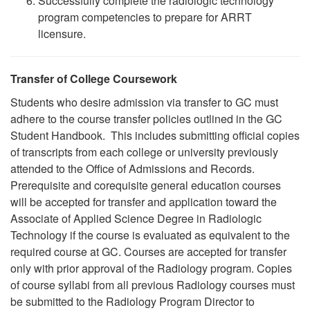
Successfully complete the radiologic technology
program competencies to prepare for ARRT
licensure.
Transfer of College Coursework
Students who desire admission via transfer to GC must
adhere to the course transfer policies outlined in the GC
Student Handbook. This includes submitting official copies
of transcripts from each college or university previously
attended to the Office of Admissions and Records.
Prerequisite and corequisite general education courses
will be accepted for transfer and application toward the
Associate of Applied Science Degree in Radiologic
Technology if the course is evaluated as equivalent to the
required course at GC. Courses are accepted for transfer
only with prior approval of the Radiology program. Copies
of course syllabi from all previous Radiology courses must
be submitted to the Radiology Program Director to