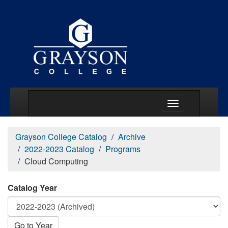
Main Menu Togg
Grayson College Catalog
Archive
2022-2023 Catalog
Programs
Cloud Computing
Catalog Year
Go to Year