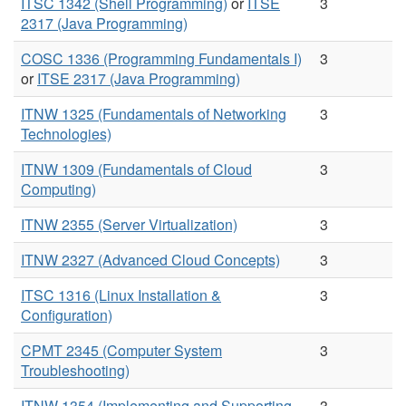
ITSC 1342 (Shell Programming)
or
ITSE
3
2317 (Java Programming)
COSC 1336 (Programming Fundamentals I)
3
or
ITSE 2317 (Java Programming)
ITNW 1325 (Fundamentals of Networking
3
Technologies)
ITNW 1309 (Fundamentals of Cloud
3
Computing)
ITNW 2355 (Server Virtualization)
3
ITNW 2327 (Advanced Cloud Concepts)
3
ITSC 1316 (Linux Installation &
3
Configuration)
CPMT 2345 (Computer System
3
Troubleshooting)
ITNW 1354 (Implementing and Supporting
3