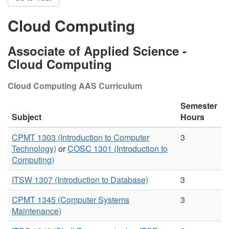
Cloud Computing
Associate of Applied Science -
Cloud Computing
Cloud Computing AAS Curriculum
Semester
Subject
Hours
CPMT 1303 (Introduction to Computer
3
Technology)
or
COSC 1301 (Introduction to
Computing)
ITSW 1307 (Introduction to Database)
3
CPMT 1345 (Computer Systems
3
Maintenance)