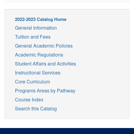
2022-2023 Catalog Home
General Information
Tuition and Fees
General Academic Policies
Academic Regulations
Student Affairs and Activities
Instructional Services
Core Curriculum
Programs Areas by Pathway
Course Index
Search this Catalog