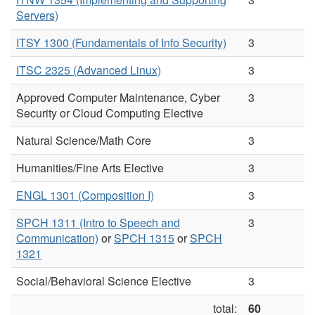
Servers)
ITSY 1300 (Fundamentals of Info Security)
3
ITSC 2325 (Advanced Linux)
3
Approved Computer Maintenance, Cyber
3
Security or Cloud Computing Elective
Natural Science/Math Core
3
Humanities/Fine Arts Elective
3
ENGL 1301 (Composition I)
3
SPCH 1311 (Intro to Speech and
3
Communication)
or
SPCH 1315
or
SPCH
1321
Social/Behavioral Science Elective
3
total:
60