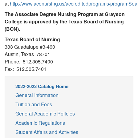
at
http://www.acenursing.us/accreditedprograms/programSea
The Associate Degree Nursing Program at Grayson
College is approved by the Texas Board of Nursing
(BON).
Texas Board of Nursing
333 Guadalupe #3-460
Austin, Texas 78701
Phone: 512.305.7400
Fax: 512.305.7401
2022-2023 Catalog Home
General Information
Tuition and Fees
General Academic Policies
Academic Regulations
Student Affairs and Activities