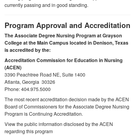
currently passing and in good standing.
Program Approval and Accreditation
The Associate Degree Nursing Program at Grayson
College at the Main Campus located in Denison, Texas
is accredited by the:
Accreditation Commission for Education in Nursing
(ACEN)
3390 Peachtree Road NE, Suite 1400
Atlanta, Georgia 30326
Phone: 404.975.5000
The most recent accreditation decision made by the ACEN
Board of Commissioners for the Associate Degree Nursing
Program is Continuing Accreditation.
View the public information disclosed by the ACEN
regarding this program