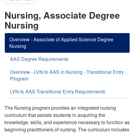
Nursing, Associate Degree
Nursing
Overview - Associate of Applied Science Degree
Nursing
AAS Degree Requirements
Overview - LVN to AAS in Nursing - Transitional Entry
Program
LVN to AAS Transitional Entry Requirements
The Nursing program provides an integrated nursing
curriculum that assists students in acquiring the
knowledge, skills, and experience necessary to function as
beginning practitioners of nursing. The curriculum includes