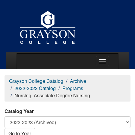
Main Menu Togg
Grayson College Catalog
Archive
2022-2023 Catalog
Programs
Nursing, Associate Degree Nursing
Catalog Year
Go to Year