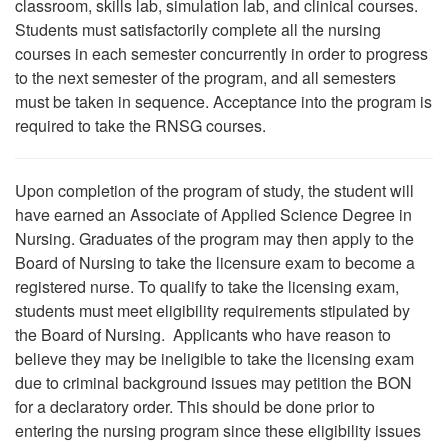
classroom, skills lab, simulation lab, and clinical courses.
Students must satisfactorily complete all the nursing
courses in each semester concurrently in order to progress
to the next semester of the program, and all semesters
must be taken in sequence. Acceptance into the program is
required to take the RNSG courses.
Upon completion of the program of study, the student will
have earned an Associate of Applied Science Degree in
Nursing. Graduates of the program may then apply to the
Board of Nursing to take the licensure exam to become a
registered nurse. To qualify to take the licensing exam,
students must meet eligibility requirements stipulated by
the Board of Nursing. Applicants who have reason to
believe they may be ineligible to take the licensing exam
due to criminal background issues may petition the BON
for a declaratory order. This should be done prior to
entering the nursing program since these eligibility issues