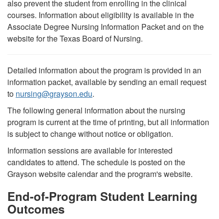
also prevent the student from enrolling in the clinical
courses. Information about eligibility is available in the
Associate Degree Nursing Information Packet and on the
website for the Texas Board of Nursing.
Detailed information about the program is provided in an
information packet, available by sending an email request
to
nursing
@
grayson.edu
.
The following general information about the nursing
program is current at the time of printing, but all information
is subject to change without notice or obligation.
Information sessions are available for interested
candidates to attend. The schedule is posted on the
Grayson website calendar and the program's website.
End-of-Program Student Learning
Outcomes