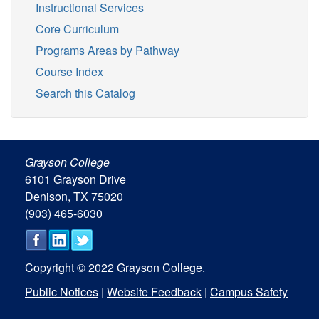
Instructional Services
Core Curriculum
Programs Areas by Pathway
Course Index
Search this Catalog
Grayson College
6101 Grayson Drive
Denison, TX 75020
(903) 465-6030
Copyright © 2022 Grayson College.
Public Notices
|
Website Feedback
|
Campus Safety