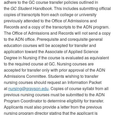
adhere to the GC course transfer policies outlined in
the
GC Student Handbook
. This includes submitting official
copies of transcripts from each college or university
previously attended to the Office of Admissions and
Records and a copy of the transcripts to the ADN program.
The Office of Admissions and Records will not send a copy
to the ADN office. Prerequisite and corequisite general
education courses will be accepted for transfer and
application toward the Associate of Applied Science
Degree in Nursing if the course is evaluated as equivalent
to the required course at GC. Nursing courses are
accepted for transfer only with prior approval of the ADN
Admissions Committee. Students wishing to transfer
nursing courses should request an Information Packet
at
nursing
@
grayson.edu
. Copies of course syllabi from all
previous nursing courses must be submitted to the ADN
Program Coordinator to determine eligibility for transfer.
Applicants must also provide a letter from the previous
nursing program director stating that the applicant is