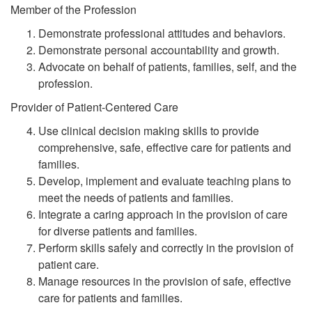
Member of the Profession
Demonstrate professional attitudes and behaviors.
Demonstrate personal accountability and growth.
Advocate on behalf of patients, families, self, and the
profession.
Provider of Patient-Centered Care
Use clinical decision making skills to provide
comprehensive, safe, effective care for patients and
families.
Develop, implement and evaluate teaching plans to
meet the needs of patients and families.
Integrate a caring approach in the provision of care
for diverse patients and families.
Perform skills safely and correctly in the provision of
patient care.
Manage resources in the provision of safe, effective
care for patients and families.