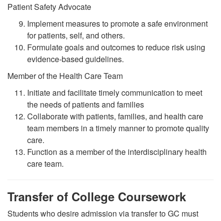
Patient Safety Advocate
Implement measures to promote a safe environment
for patients, self, and others.
Formulate goals and outcomes to reduce risk using
evidence-based guidelines.
Member of the Health Care Team
Initiate and facilitate timely communication to meet
the needs of patients and families
Collaborate with patients, families, and health care
team members in a timely manner to promote quality
care
.
Function as a member of the interdisciplinary health
care team.
Transfer of College Coursework
Students who desire admission via transfer to GC must