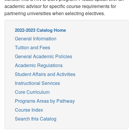
academic advisor for specific course requirements for
partnering universities when selecting electives.
2022-2023 Catalog Home
General Information
Tuition and Fees
General Academic Policies
Academic Regulations
Student Affairs and Activities
Instructional Services
Core Curriculum
Programs Areas by Pathway
Course Index
Search this Catalog