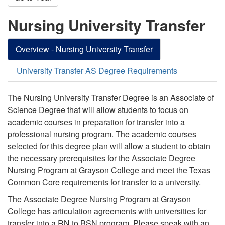
Nursing University Transfer
Overview - Nursing University Transfer
University Transfer AS Degree Requirements
The Nursing University Transfer Degree is an Associate of
Science Degree that will allow students to focus on
academic courses in preparation for transfer into a
professional nursing program. The academic courses
selected for this degree plan will allow a student to obtain
the necessary prerequisites for the Associate Degree
Nursing Program at Grayson College and meet the Texas
Common Core requirements for transfer to a university.
The Associate Degree Nursing Program at Grayson
College has articulation agreements with universities for
transfer into a RN to BSN program. Please speak with an