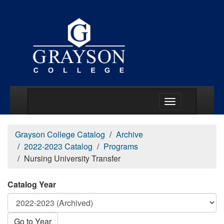
Main Menu Togg
Grayson College Catalog
Archive
2022-2023 Catalog
Programs
Nursing University Transfer
Catalog Year
Go to Year