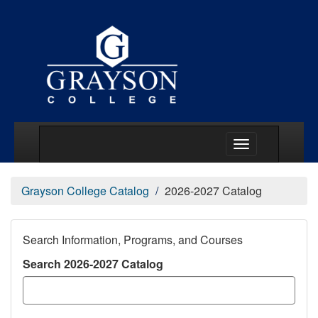
Main Menu Togg
Grayson College Catalog
2026-2027 Catalog
Search Information, Programs, and Courses
Search 2026-2027 Catalog