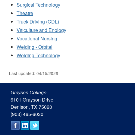
Surgical Technology
Theatre
Truck Driving (CDL)
Viticulture and Enology
Vocational Nursing
Welding - Orbital
Welding Technology
Last updated: 04/15/2026
Grayson College
6101 Grayson Drive
Denison, TX 75020
(903) 465-6030