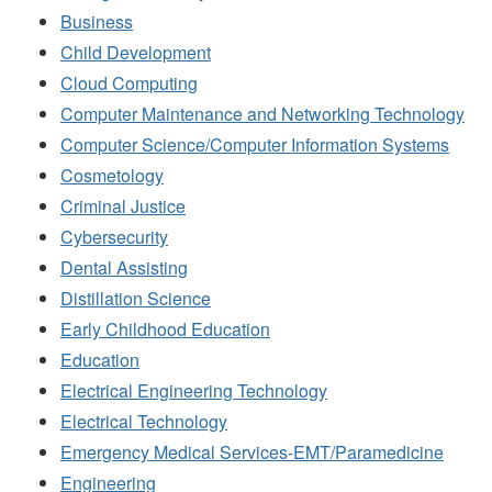
Business
Child Development
Cloud Computing
Computer Maintenance and Networking Technology
Computer Science/Computer Information Systems
Cosmetology
Criminal Justice
Cybersecurity
Dental Assisting
Distillation Science
Early Childhood Education
Education
Electrical Engineering Technology
Electrical Technology
Emergency Medical Services-EMT/Paramedicine
Engineering