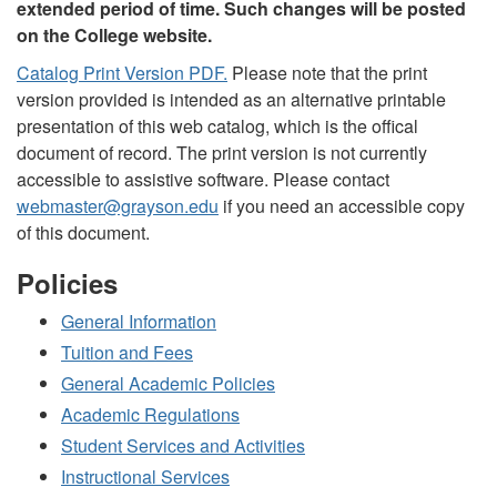
extended period of time. Such changes will be posted
on the College website.
Catalog Print Version PDF.
Please note that the print
version provided is intended as an alternative printable
presentation of this web catalog, which is the offical
document of record. The print version is not currently
accessible to assistive software. Please contact
webmaster@grayson.edu
if you need an accessible copy
of this document.
Policies
General Information
Tuition and Fees
General Academic Policies
Academic Regulations
Student Services and Activities
Instructional Services