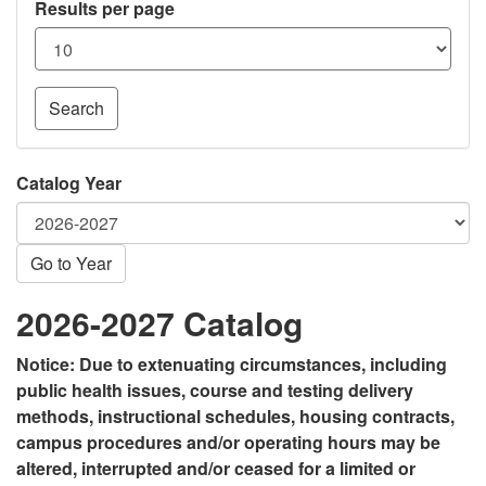
Results per page
Search
Catalog Year
Go to Year
2026-2027 Catalog
Notice: Due to extenuating circumstances, including
public health issues, course and testing delivery
methods, instructional schedules, housing contracts,
campus procedures and/or operating hours may be
altered, interrupted and/or ceased for a limited or