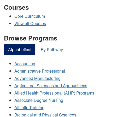
Courses
Core Curriculum
View all Courses
Browse Programs
Alphabetical
By Pathway
Accounting
Administrative Professional
Advanced Manufacturing
Agricultural Sciences and Agribusiness
Allied Health Professional (AHP) Programs
Associate Degree Nursing
Athletic Training
Biological and Physical Sciences