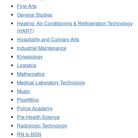
Fine Arts
General Studies
Heating, Air Conditioning & Refrigeration Technology
(HART)
Hospitality and Culinary Arts
Industrial Maintenance
Kinesiology
Logistics
Mathematics
Medical Laboratory Technology
Music
Pipefitting
Police Academy
Pre-Health Science
Radiologic Technology
RN to BSN