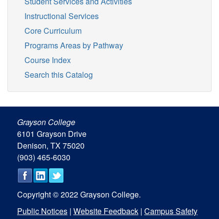
Student Services and Activities
Instructional Services
Core Curriculum
Programs Areas by Pathway
Course Index
Search this Catalog
Grayson College
6101 Grayson Drive
Denison, TX 75020
(903) 465-6030
Copyright © 2022 Grayson College.
Public Notices
|
Website Feedback
|
Campus Safety