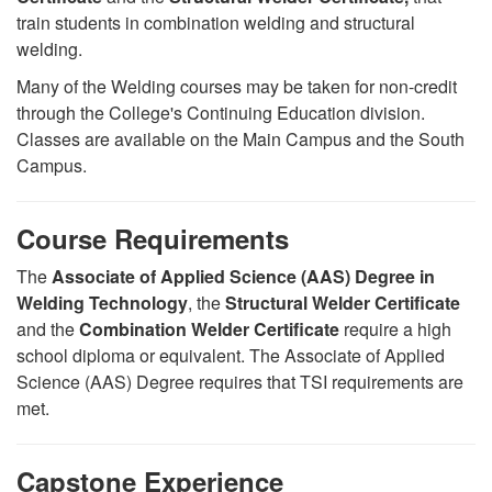
train students in combination welding and structural
welding.
Many of the Welding courses may be taken for non-credit
through the College's Continuing Education division.
Classes are available on the Main Campus and the South
Campus.
Course Requirements
The
Associate of Applied Science (AAS) Degree in
Welding Technology
, the
Structural Welder Certificate
and the
Combination Welder Certificate
require a high
school diploma or equivalent. The Associate of Applied
Science (AAS) Degree requires that TSI requirements are
met.
Capstone Experience