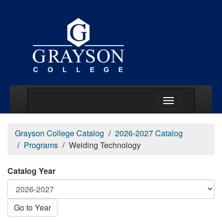
Main Menu Togg
Grayson College Catalog
2026-2027 Catalog
Programs
Welding Technology
Catalog Year
Go to Year