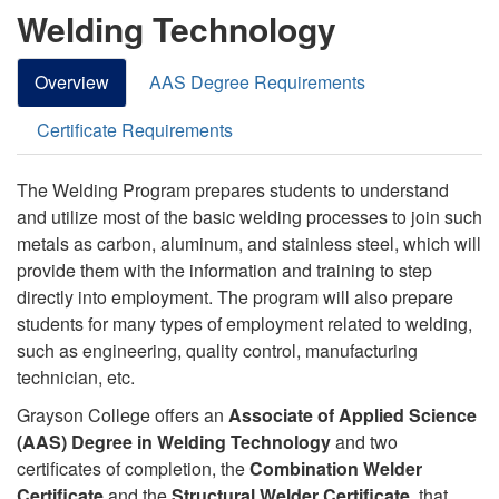
Welding Technology
Overview
AAS Degree Requirements
Certificate Requirements
The Welding Program prepares students to understand
and utilize most of the basic welding processes to join such
metals as carbon, aluminum, and stainless steel, which will
provide them with the information and training to step
directly into employment. The program will also prepare
students for many types of employment related to welding,
such as engineering, quality control, manufacturing
technician, etc.
Grayson College offers an
Associate of Applied Science
(AAS) Degree in Welding Technology
and two
certificates of completion, the
Combination Welder
Certificate
and the
Structural Welder Certificate,
that