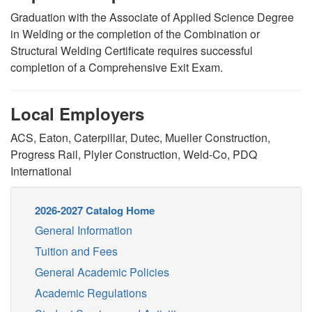
Graduation with the Associate of Applied Science Degree
in Welding or the completion of the Combination or
Structural Welding Certificate requires successful
completion of a Comprehensive Exit Exam.
Local Employers
ACS, Eaton, Caterpillar, Dutec, Mueller Construction,
Progress Rail, Plyler Construction, Weld-Co, PDQ
International
2026-2027 Catalog Home
General Information
Tuition and Fees
General Academic Policies
Academic Regulations