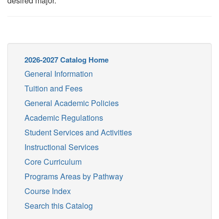
desired major.
2026-2027 Catalog Home
General Information
Tuition and Fees
General Academic Policies
Academic Regulations
Student Services and Activities
Instructional Services
Core Curriculum
Programs Areas by Pathway
Course Index
Search this Catalog