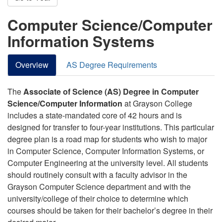
Computer Science/Computer
Information Systems
Overview
AS Degree Requirements
The
Associate of Science (AS) Degree in Computer
Science/Computer Information
at Grayson College
includes a state-mandated core of 42 hours and is
designed for transfer to four-year institutions. This particular
degree plan is a road map for students who wish to major
in Computer Science, Computer Information Systems, or
Computer Engineering at the university level. All students
should routinely consult with a faculty advisor in the
Grayson Computer Science department and with the
university/college of their choice to determine which
courses should be taken for their bachelor’s degree in their