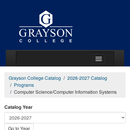
Main Menu Togg
Grayson College Catalog
2026-2027 Catalog
Programs
Computer Science/Computer Information Systems
Catalog Year
Go to Year