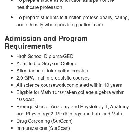
healthcare profession.
To prepare students to function professionally, caring,
and ethically when providing patient care.
Admission and Program
Requirements
High School Diploma/GED
Admitted to Grayson College
Attendance of information session
2.0 GPA in all prerequisite courses
All science coursework completed within 10 years
Eligible for Math 1310/ taken college algebra within
10 years
Prerequisites of Anatomy and Physiology 1, Anatomy
and Physiology 2, Micribiology and Lab, and Math.
Drug Screening (SurScan)
Immunizations (SurScan)