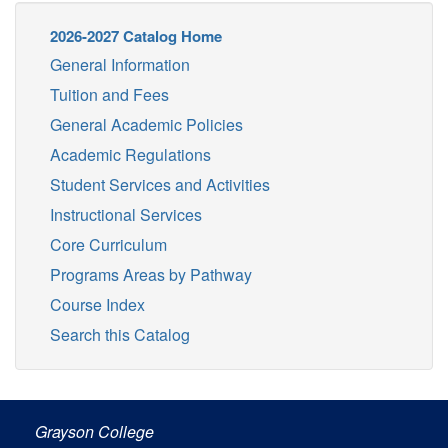
2026-2027 Catalog Home
General Information
Tuition and Fees
General Academic Policies
Academic Regulations
Student Services and Activities
Instructional Services
Core Curriculum
Programs Areas by Pathway
Course Index
Search this Catalog
Grayson College