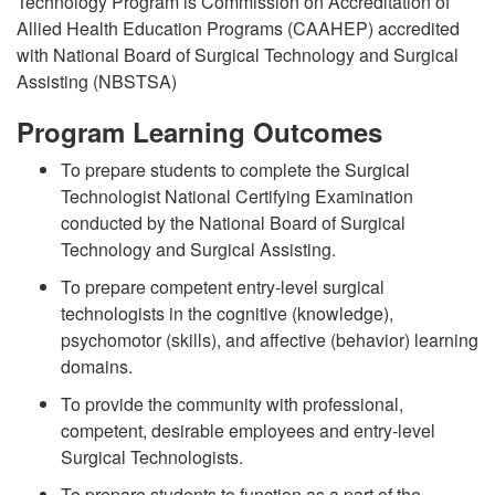
Technology Program is Commission on Accreditation of
Allied Health Education Programs (CAAHEP) accredited
with National Board of Surgical Technology and Surgical
Assisting (NBSTSA)
Program Learning Outcomes
To prepare students to complete the Surgical
Technologist National Certifying Examination
conducted by the National Board of Surgical
Technology and Surgical Assisting.
To prepare competent entry-level surgical
technologists in the cognitive (knowledge),
psychomotor (skills), and affective (behavior) learning
domains.
To provide the community with professional,
competent, desirable employees and entry-level
Surgical Technologists.
To prepare students to function as a part of the