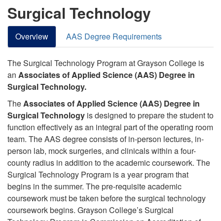
Surgical Technology
Overview
AAS Degree Requirements
The Surgical Technology Program at Grayson College is
an
Associates of Applied Science (AAS) Degree in
Surgical Technology.
The
Associates of Applied Science (AAS) Degree in
Surgical Technology
is designed to prepare the student to
function effectively as an integral part of the operating room
team. The AAS degree
consists
of in-person lectures, in-
person lab, mock surgeries, and clinicals within a four-
county radius in addition to the academic coursework. The
Surgical Technology Program is a year program that
begins in the summer. The pre-requisite academic
coursework must be taken before the surgical technology
coursework begins.
Grayson College’s Surgical