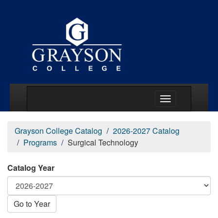
Main Menu Togg
Grayson College Catalog
2026-2027 Catalog
Programs
Surgical Technology
Catalog Year
Go to Year