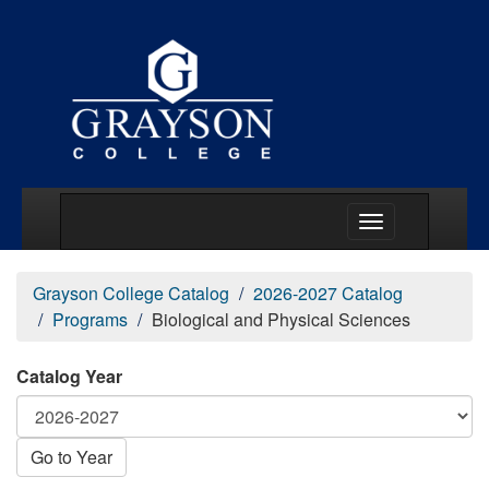
Main Menu Togg
Grayson College Catalog
2026-2027 Catalog
Programs
Biological and Physical Sciences
Catalog Year
Go to Year