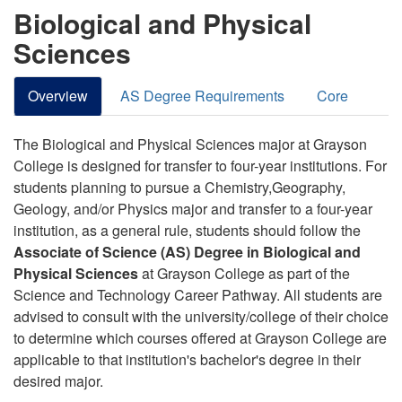
Biological and Physical
Sciences
Overview
AS Degree Requirements
Core
The Biological and Physical Sciences major at Grayson
College is designed for transfer to four-year institutions.
For
students planning to pursue a Chemistry,Geography,
Geology, and/or Physics major and transfer to a four-year
institution, as a general rule, students should follow the
Associate of Science (AS) Degree in Biological and
Physical Sciences
at Grayson College as part of the
Science and Technology Career Pathway
.
All students are
advised to consult with the university/college of their choice
to determine which courses offered at Grayson College are
applicable to that institution's bachelor's degree in their
desired major.