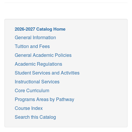
2026-2027 Catalog Home
General Information
Tuition and Fees
General Academic Policies
Academic Regulations
Student Services and Activities
Instructional Services
Core Curriculum
Programs Areas by Pathway
Course Index
Search this Catalog