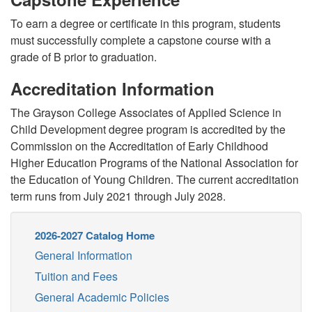
To earn a degree or certificate in this program, students
must successfully complete a capstone course with a
grade of B prior to graduation.
Accreditation Information
The Grayson College Associates of Applied Science in
Child Development degree program is accredited by the
Commission on the Accreditation of Early Childhood
Higher Education Programs of the National Association for
the Education of Young Children. The current accreditation
term runs from July 2021 through July 2028.
2026-2027 Catalog Home
General Information
Tuition and Fees
General Academic Policies