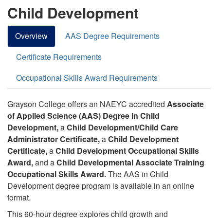
Child Development
Overview
AAS Degree Requirements
Certificate Requirements
Occupational Skills Award Requirements
Grayson College offers an NAEYC accredited
Associate
of Applied Science (AAS) Degree in Child
Development,
a
Child Development/Child Care
Administrator Certificate,
a
Child Development
Certificate,
a
Child Development Occupational Skills
Award,
and a
Child Developmental Associate Training
Occupational Skills Award.
The AAS in Child
Development degree program is available in an online
format.
This 60-hour degree explores child growth and