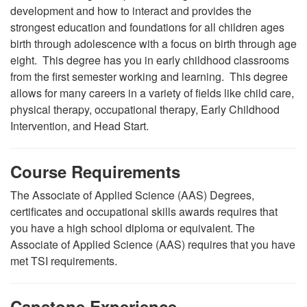
development and how to interact and provides the
strongest education and foundations for all children ages
birth through adolescence with a focus on birth through age
eight. This degree has you in early childhood classrooms
from the first semester working and learning. This degree
allows for many careers in a variety of fields like child care,
physical therapy, occupational therapy, Early Childhood
Intervention, and Head Start.
Course Requirements
The Associate of Applied Science (AAS) Degrees,
certificates and occupational skills awards requires that
you have a high school diploma or equivalent. The
Associate of Applied Science (AAS) requires that you have
met TSI requirements.
Capstone Experience