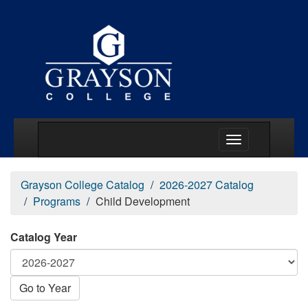
Main Menu Togg
Grayson College Catalog
2026-2027 Catalog
Programs
Child Development
Catalog Year
Go to Year