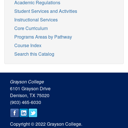
Academic Regulations
Student Services and Activities
Instructional Services
Core Curriculum
Programs Areas by Pathway
Course Index
Search this Catalog
Grayson College
6101 Grayson Drive
Denison, TX 75020
(903) 465-6030
Copyright © 2022 Grayson College.