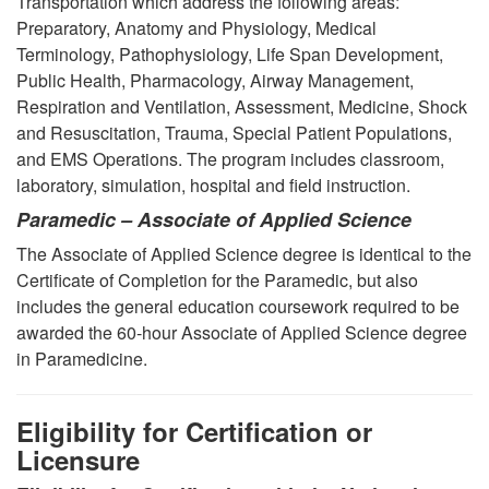
Transportation which address the following areas:
Preparatory, Anatomy and Physiology, Medical
Terminology, Pathophysiology, Life Span Development,
Public Health, Pharmacology, Airway Management,
Respiration and Ventilation, Assessment, Medicine, Shock
and Resuscitation, Trauma, Special Patient Populations,
and EMS Operations. The program includes classroom,
laboratory, simulation, hospital and field instruction.
Paramedic – Associate of Applied Science
The Associate of Applied Science degree is identical to the
Certificate of Completion for the Paramedic, but also
includes the general education coursework required to be
awarded the 60-hour Associate of Applied Science degree
in Paramedicine.
Eligibility for Certification or
Licensure