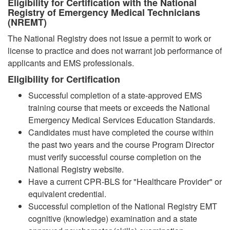
Eligibility for Certification with the National
Registry of Emergency Medical Technicians
(NREMT)
The National Registry does not issue a permit to work or
license to practice and does not warrant job performance of
applicants and EMS professionals.
Eligibility for Certification
Successful completion of a state-approved EMS
training course that meets or exceeds the National
Emergency Medical Services Education Standards.
Candidates must have completed the course within
the past two years and the course Program Director
must verify successful course completion on the
National Registry website.
Have a current CPR-BLS for "Healthcare Provider" or
equivalent credential.
Successful completion of the National Registry EMT
cognitive (knowledge) examination and a state