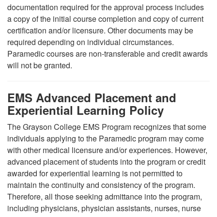
documentation required for the approval process includes
a copy of the initial course completion and copy of current
certification and/or licensure. Other documents may be
required depending on individual circumstances.
Paramedic courses are non-transferable and credit awards
will not be granted.
EMS Advanced Placement and
Experiential Learning Policy
The Grayson College EMS Program recognizes that some
individuals applying to the Paramedic program may come
with other medical licensure and/or experiences. However,
advanced placement of students into the program or credit
awarded for experiential learning is not permitted to
maintain the continuity and consistency of the program.
Therefore, all those seeking admittance into the program,
including physicians, physician assistants, nurses, nurse