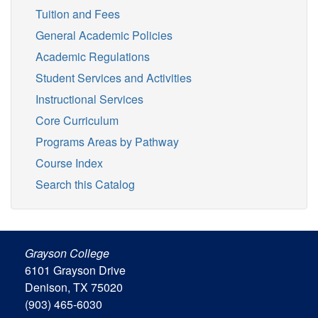
Tuition and Fees
General Academic Policies
Academic Regulations
Student Services and Activities
Instructional Services
Core Curriculum
Programs Areas by Pathway
Course Index
Search this Catalog
Grayson College
6101 Grayson Drive
Denison, TX 75020
(903) 465-6030