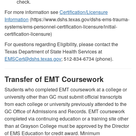
check.
For more information see
Certification/Licensure
Information
(https://www.dshs.texas.gov/dshs-ems-trauma-
systems/ems-personnel-certification-licensure/initial-
certification-licensure)
For questions regarding Eligibility, please contact the
Texas Department of State Health Services at
EMSCert@dshs.texas.gov
; 512-834-6734 (phone).
Transfer of EMT Coursework
Students who completed EMT coursework at a college or
university other than GC must submit official transcripts
from each college or university previously attended to the
GC Office of Admissions and Records. EMT coursework
completed via continuing education or a training site other
than at Grayson College must be approved by the Director
of EMS Education for credit award. Minimum