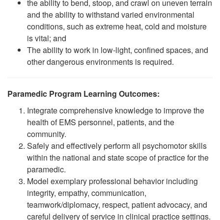
the ability to bend, stoop, and crawl on uneven terrain
and the ability to withstand varied environmental
conditions, such as extreme heat, cold and moisture
is vital; and
The ability to work in low-light, confined spaces, and
other dangerous environments is required.
Paramedic Program Learning Outcomes:
Integrate comprehensive knowledge to improve the
health of EMS personnel, patients, and the
community.
Safely and effectively perform all psychomotor skills
within the national and state scope of practice for the
paramedic.
Model exemplary professional behavior including
integrity, empathy, communication,
teamwork/diplomacy, respect, patient advocacy, and
careful delivery of service in clinical practice settings.