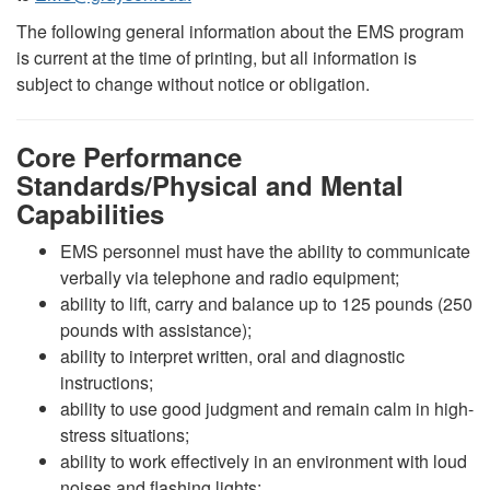
The following general information about the EMS program
is current at the time of printing, but all information is
subject to change without notice or obligation.
Core Performance
Standards/Physical and Mental
Capabilities
EMS personnel must have the ability to communicate
verbally via telephone and radio equipment;
ability to lift, carry and balance up to 125 pounds (250
pounds with assistance);
ability to interpret written, oral and diagnostic
instructions;
ability to use good judgment and remain calm in high-
stress situations;
ability to work effectively in an environment with loud
noises and flashing lights;