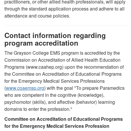
practitioners, or other allied health professionals, will apply
through the standard application process and adhere to all
attendance and course policies.
Contact information regarding
program accreditation
The Grayson College EMS program is accredited by the
Commission on Accreditation of Allied Health Education
Programs (www.caahep.org) upon the recommendation of
the Committee on Accreditation of Educational Programs
for the Emergency Medical Services Professions
(
www.coaemsp.org
) with the goal "
To prepare Paramedics
who are competent in the cognitive (knowledge),
psychomotor (skills), and affective (behavior) learning
domains to enter the profession.
"
Committee on Accreditation of Educational Programs
for the Emergency Medical Services Profession