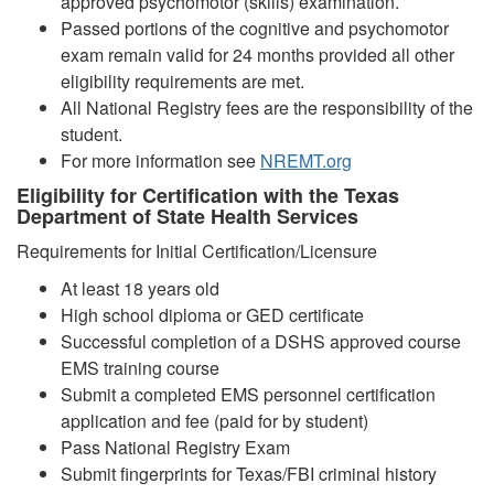
approved psychomotor (skills) examination.
Passed portions of the cognitive and psychomotor
exam remain valid for 24 months provided all other
eligibility requirements are met.
All National Registry fees are the responsibility of the
student.
For more information see
NREMT.org
Eligibility for Certification with the Texas
Department of State Health Services
Requirements for Initial Certification/Licensure
At least 18 years old
High school diploma or GED certificate
Successful completion of a DSHS approved course
EMS training course
Submit a completed EMS personnel certification
application and fee (paid for by student)
Pass National Registry Exam
Submit fingerprints for Texas/FBI criminal history