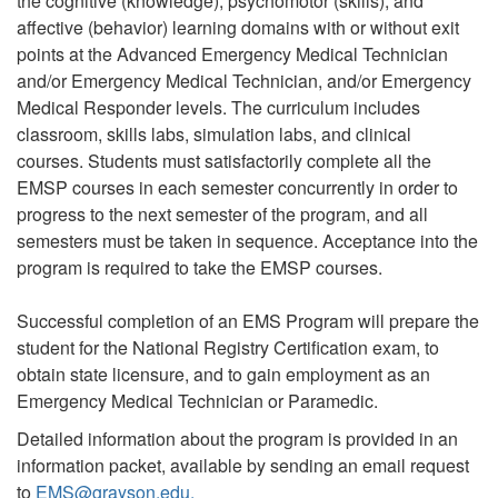
the cognitive (knowledge), psychomotor (skills), and
affective (behavior) learning domains with or without exit
points at the Advanced Emergency Medical Technician
and/or Emergency Medical Technician, and/or Emergency
Medical Responder levels. The curriculum includes
classroom, skills labs, simulation labs, and clinical
courses. Students must satisfactorily complete all the
EMSP courses in each semester concurrently in order to
progress to the next semester of the program, and all
semesters must be taken in sequence. Acceptance into the
program is required to take the EMSP courses.
Successful completion of an EMS Program will prepare the
student for the National Registry Certification exam, to
obtain state licensure, and to gain employment as an
Emergency Medical Technician or Paramedic.
Detailed information about the program is provided in an
information packet, available by sending an email request
to
EMS@grayson.edu.