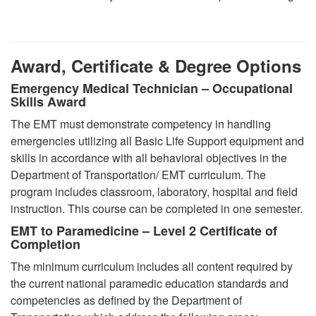
Award, Certificate & Degree Options
Emergency Medical Technician – Occupational
Skills Award
The EMT must demonstrate competency in handling
emergencies utilizing all Basic Life Support equipment and
skills in accordance with all behavioral objectives in the
Department of Transportation/ EMT curriculum. The
program includes classroom, laboratory, hospital and field
instruction. This course can be completed in one semester.
EMT to Paramedicine – Level 2 Certificate of
Completion
The minimum curriculum includes all content required by
the current national paramedic education standards and
competencies as defined by the Department of