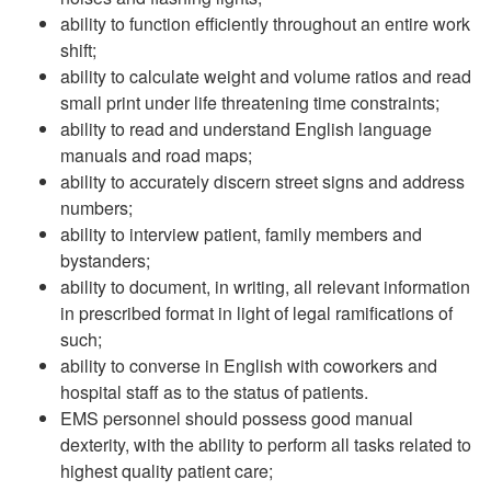
ability to function efficiently throughout an entire work
shift;
ability to calculate weight and volume ratios and read
small print under life threatening time constraints;
ability to read and understand English language
manuals and road maps;
ability to accurately discern street signs and address
numbers;
ability to interview patient, family members and
bystanders;
ability to document, in writing, all relevant information
in prescribed format in light of legal ramifications of
such;
ability to converse in English with coworkers and
hospital staff as to the status of patients.
EMS personnel should possess good manual
dexterity, with the ability to perform all tasks related to
highest quality patient care;