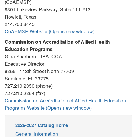
(CoAEMSP)
8301 Lakeview Parkway, Suite 111-213
Rowlett, Texas
214.703.8445
CoAEMSP Website (Opens new window)
Commission on Accreditation of Allied Health
Education Programs
Gina Scarboro, DBA, CCA
Executive Director
9355 - 113th Street North #7709
Seminole, FL 33775
727.210.2350 (phone)
727.210.2354 (fax)
Commission on Accreditation of Allied Health Education
Programs Website (Opens new window)
2026-2027 Catalog Home
General Information