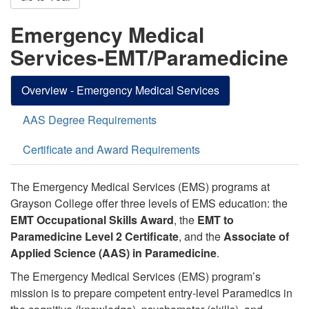
Emergency Medical
Services-EMT/Paramedicine
Overview - Emergency Medical Services
AAS Degree Requirements
Certificate and Award Requirements
The Emergency Medical Services (EMS) programs at
Grayson College offer three levels of EMS education:
the
EMT Occupational Skills Award
, the
EMT to
Paramedicine Level 2 Certificate
, and the
Associate of
Applied Science (AAS) in Paramedicine
.
The Emergency Medical Services (EMS) program’s
mission is to prepare competent entry-level Paramedics in