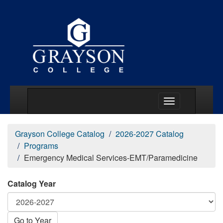
Main Menu Togg
Grayson College Catalog
2026-2027 Catalog
Programs
Emergency Medical Services-EMT/Paramedicine
Catalog Year
Go to Year