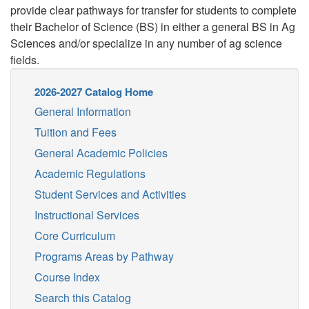
provide clear pathways for transfer for students to complete
their Bachelor of Science (BS) in either a general BS in Ag
Sciences and/or specialize in any number of ag science
fields.
2026-2027 Catalog Home
General Information
Tuition and Fees
General Academic Policies
Academic Regulations
Student Services and Activities
Instructional Services
Core Curriculum
Programs Areas by Pathway
Course Index
Search this Catalog