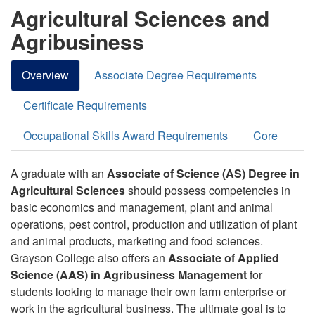
Agricultural Sciences and
Agribusiness
Overview
Associate Degree Requirements
Certificate Requirements
Occupational Skills Award Requirements
Core
A graduate with an
Associate of Science (AS) Degree in
Agricultural Sciences
should possess competencies in
basic economics and management, plant and animal
operations, pest control, production and utilization of plant
and animal products, marketing and food sciences.
Grayson College also offers an
Associate of Applied
Science (AAS) in Agribusiness Management
for
students looking to manage their own farm enterprise or
work in the agricultural business.
The ultimate goal is to