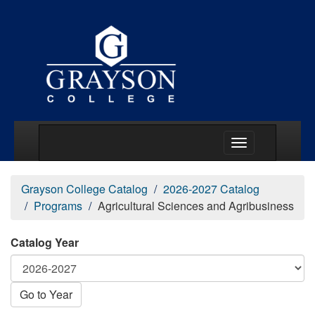
Main Menu Togg
Grayson College Catalog
2026-2027 Catalog
Programs
Agricultural Sciences and Agribusiness
Catalog Year
Go to Year