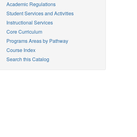
Academic Regulations
Student Services and Activities
Instructional Services
Core Curriculum
Programs Areas by Pathway
Course Index
Search this Catalog