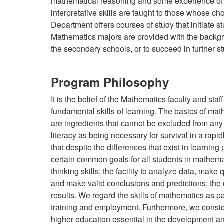
mathematical reasoning and some experience of 
interpretative skills are taught to those whose c
Department offers courses of study that initiate s
Mathematics majors are provided with the backgro
the secondary schools, or to succeed in further st
Program Philosophy
It is the belief of the Mathematics faculty and st
fundamental skills of learning. The basics of mat
are ingredients that cannot be excluded from any 
literacy as being necessary for survival in a rapid
that despite the differences that exist in learning
certain common goals for all students in mathema
thinking skills; the facility to analyze data, make
and make valid conclusions and predictions; the
results. We regard the skills of mathematics as p
training and employment. Furthermore, we conside
higher education essential in the development an