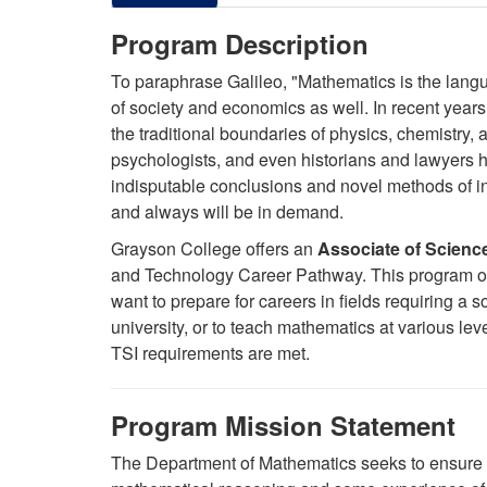
Program Description
To paraphrase Galileo, "Mathematics is the langu
of society and economics as well. In recent yea
the traditional boundaries of physics, chemistry, 
psychologists, and even historians and lawyers h
indisputable conclusions and novel methods of i
and always will be in demand.
Grayson College offers an
Associate of Scienc
and Technology Career Pathway. This program ope
want to prepare for careers in fields requiring a s
university, or to teach mathematics at various lev
TSI requirements are met.
Program Mission Statement
The Department of Mathematics seeks to ensure th