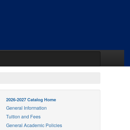
2026-2027 Catalog Home
General Information
Tuition and Fees
General Academic Policies