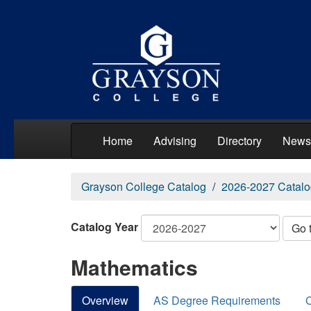
Home
Advising
Directory
News
Grayson College Catalog
2026-2027 Catalo
Catalog Year
Go 
Mathematics
Overview
AS Degree Requirements