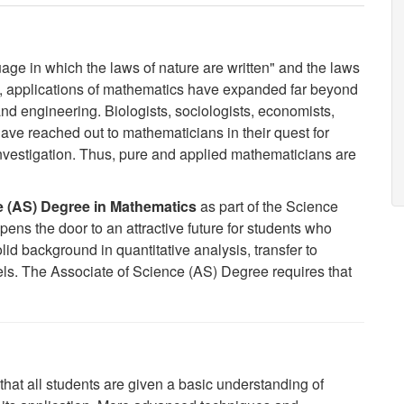
age in which the laws of nature are written" and the laws
rs, applications of mathematics have expanded far beyond
and engineering. Biologists, sociologists, economists,
ave reached out to mathematicians in their quest for
nvestigation. Thus, pure and applied mathematicians are
e (AS) Degree in Mathematics
as part of the
Science
ns the door to an attractive future for students who
olid background in quantitative analysis, transfer to
els.
The Associate of Science (AS) Degree requires that
at all students are given a basic understanding of