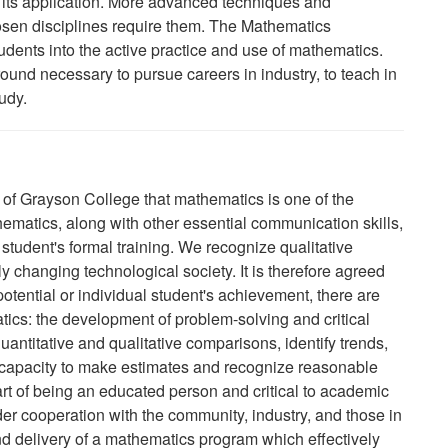
its application. More advanced techniques and
hosen disciplines require them. The Mathematics
tudents into the active practice and use of mathematics.
und necessary to pursue careers in industry, to teach in
udy.
aff of Grayson College that mathematics is one of the
hematics, along with other essential communication skills,
student's formal training. We recognize qualitative
ly changing technological society. It is therefore agreed
 potential or individual student's achievement, there are
tics: the development of problem-solving and critical
 quantitative and qualitative comparisons, identify trends,
 capacity to make estimates and recognize reasonable
art of being an educated person and critical to academic
r cooperation with the community, industry, and those in
d delivery of a mathematics program which effectively