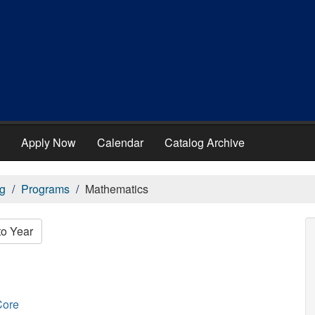
Apply Now
Calendar
Catalog Archive
g
Programs
Mathematics
to Year
Core