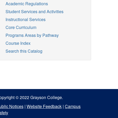
Academic Regulations
Student Services and Activities
Instructional Services
Core Curriculum
Programs Areas by Pathway
Course Index
Search this Catalog
opyright © 2022 Grayson College.
ublic Notices
|
Website Feedback
|
Campus
afety