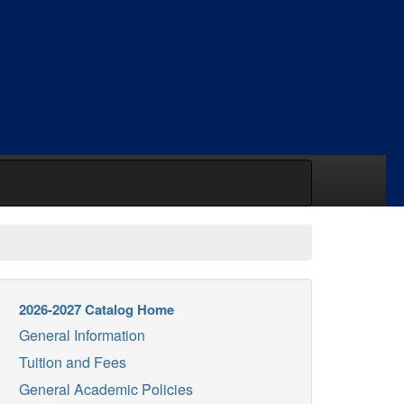
2026-2027 Catalog Home
General Information
Tuition and Fees
General Academic Policies