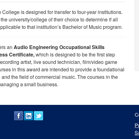
College is designed for transfer to four-year institutions.
he university/college of their choice to determine if all
icable to that institution’s Bachelor of Music program.
fers an
Audio Engineering
Occupational Skills
ss Certificate,
which is designed to be the first step
ecording artist, live sound technician, film/video game
rses in this award are intended to provide a foundational
 and the field of commercial music.
The courses in the
 managing a small business.
C
P
S