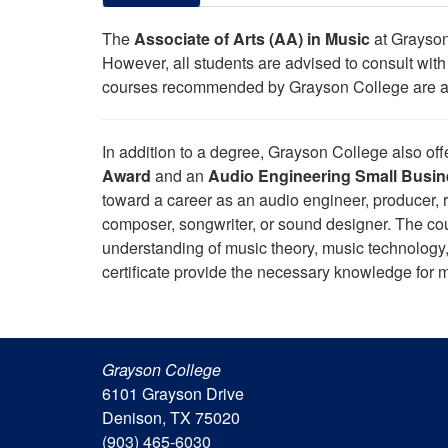
The
Associate of Arts (AA) in Music
at Grayson 
However, all students are advised to consult with t
courses recommended by Grayson College are appl
In addition to a degree, Grayson College also of
Award
and an
Audio Engineering Small Busine
toward a career as an audio engineer, producer, r
composer, songwriter, or sound designer. The cou
understanding of music theory, music technology,
certificate provide the necessary knowledge for
Grayson College
6101 Grayson Drive
Denison, TX 75020
(903) 465-6030