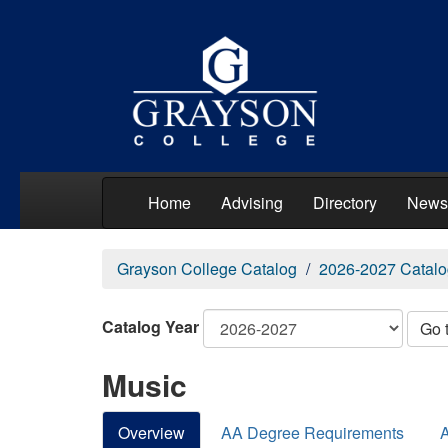
Home
Advising
Directory
News
Grayson College Catalog
2026-2027 Catalo
Catalog Year
Go 
Music
Overview
AA Degree Requirements
A