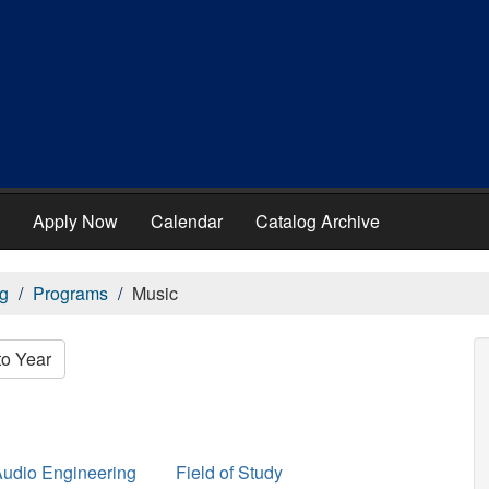
Apply Now
Calendar
Catalog Archive
g
Programs
Music
to Year
udio Engineering
Field of Study