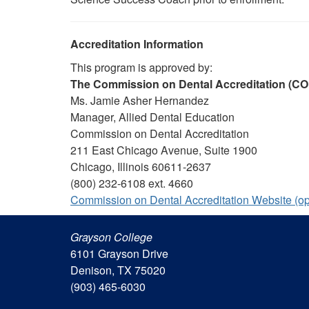
Accreditation Information
This program is approved by:
The Commission on Dental Accreditation (C
Ms. Jamie Asher Hernandez
Manager, Allied Dental Education
Commission on Dental Accreditation
211 East Chicago Avenue, Suite 1900
Chicago, Illinois 60611-2637
(800) 232-6108 ext. 4660
Commission on Dental Accreditation Website (o
Grayson College
6101 Grayson Drive
Denison, TX 75020
(903) 465-6030