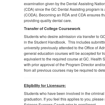
examination given by the Dental Assisting Natio
(CDA) since the GC Dental Assisting program is
(CODA). Becoming
an RDA
and CDA ensures that
providing quality dental care.
Transfer of College Coursework
Students who desire admission via transfer to GC
in the Student Handbook. This includes submitting
university previously attended to the Office of 
general education courses will be accepted for tr
equivalent to the required course at GC. Health 
with prior approval of the Program Director and/
from all previous courses may be required to determ
Eligibility for Licensure:
Students who have been involved in the criminal 
graduation. If you feel this applies to you, plea
Science Success Coach prior to enrollment.