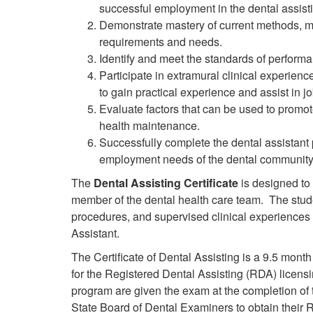
successful employment in the dental assist
Demonstrate mastery of current methods, m
requirements and needs.
Identify and meet the standards of performa
Participate in extramural clinical experienc
to gain practical experience and assist in j
Evaluate factors that can be used to promot
health maintenance.
Successfully complete the dental assistant
employment needs of the dental community
The
Dental Assisting Certificate
is designed to 
member of the dental health care team. The studen
procedures, and supervised clinical experiences i
Assistant.
The Certificate of Dental Assisting is a
9.5 month
for the Registered Dental Assisting (RDA) licen
program are given the exam at the completion of
State Board of Dental Examiners to obtain their R