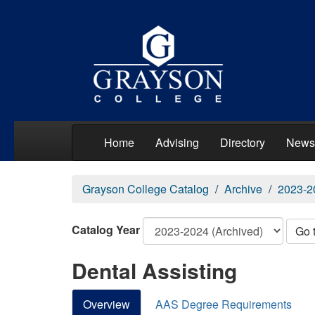
Home
Advising
Directory
News
Grayson College Catalog
Archive
2023-2
Catalog Year
Go 
Dental Assisting
Overview
AAS Degree Requirements