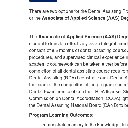
There are two options for the Dental Assisting 
or the
Associate of Applied Science (AAS) Deg
The
Associate of Applied Science (AAS) Degre
student to function effectively as an integral m
consists of 9.5 months of dental assisting course
procedures, and supervised clinical experience i
academic coursework can be taken either before o
completion of all dental assisting course requireme
Dental Assisting (RDA) licensing exam. Dental A
the exam at the completion of the
program
and are
Dental Examiners to obtain their RDA license.
Si
Commission on Dental Accreditation (CODA), grad
the Dental Assisting National Board (DANB) to b
Program Learning Outcomes:
Demonstrate mastery in the knowledge, techn