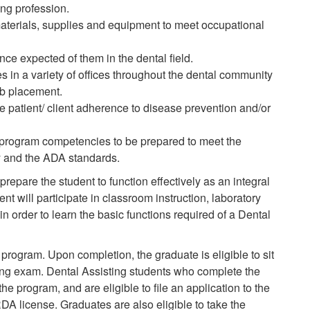
ing profession.
aterials, supplies and equipment to meet occupational
nce expected of them in the dental field.
es in a variety of offices throughout the dental community
ob placement.
e patient/ client adherence to disease prevention and/or
 program competencies to be prepared to meet the
 and the ADA standards.
prepare the student to function effectively as an integral
t will participate in classroom instruction, laboratory
n order to learn the basic functions required of a Dental
program. Upon completion, the graduate is eligible to sit
sing exam. Dental Assisting students who complete the
 the
program,
and are eligible to file an
application
to the
DA license. Graduates are also eligible to take the