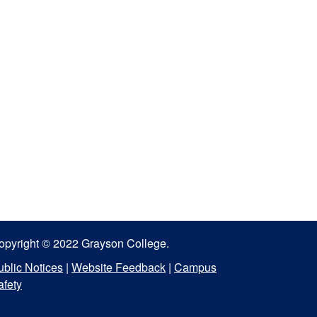
opyright © 2022 Grayson College.
ublic Notices
|
Website Feedback
|
Campus
afety