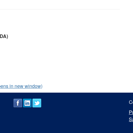
ODA)
pens in new window)
C
P
S