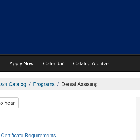
Apply Now
Calendar
Catalog Archive
024 Catalog
Programs
Dental Assisting
to Year
Certificate Requirements