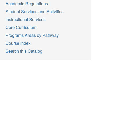
Academic Regulations
Student Services and Activities
Instructional Services
Core Curriculum
Programs Areas by Pathway
Course Index
Search this Catalog