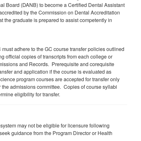
nal Board (DANB) to become a Certified Dental Assistant
 accredited by the Commission
on
Dental Accreditation
 the graduate is prepared to assist competently in
 must adhere to the GC course transfer policies outlined
 official copies of transcripts from each college or
Admissions and Records. Prerequisite and corequisite
ansfer and application if the course is evaluated as
Science program courses are accepted for transfer only
or the admissions committee. Copies of course syllabi
ine eligibility for transfer.
system may not be eligible for licensure following
se seek guidance from the Program Director or Health