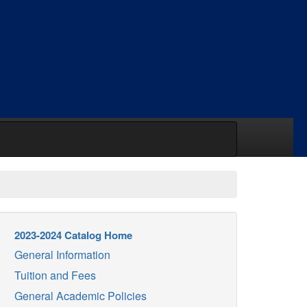
2023-2024 Catalog Home
General Information
Tuition and Fees
General Academic Policies