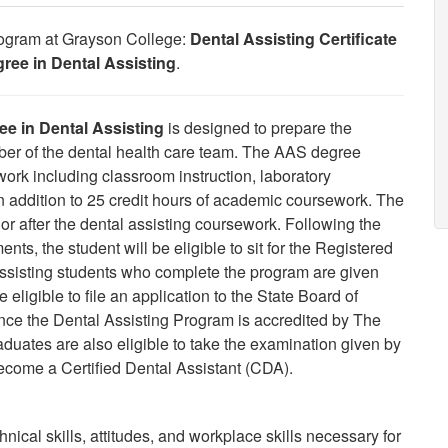
Program at Grayson College:
Dental Assisting Certificate
ree in Dental Assisting
.
e in Dental Assisting
is designed to prepare the
ember of the dental health care team. The AAS degree
work including classroom instruction, laboratory
n addition to 25 credit hours of academic coursework. The
r after the dental assisting coursework. Following the
nts, the student will be eligible to sit for the Registered
ssisting students who complete the program are given
 eligible to file an application to the State Board of
nce the Dental Assisting Program is accredited by The
uates are also eligible to take the examination given by
ecome a Certified Dental Assistant (CDA).
ical skills, attitudes, and workplace skills necessary for