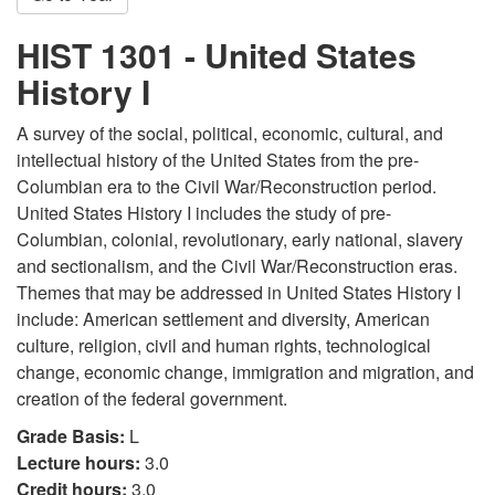
HIST 1301 - United States
History I
A survey of the social, political, economic, cultural, and
intellectual history of the United States from the pre-
Columbian era to the Civil War/Reconstruction period.
United States History I includes the study of pre-
Columbian, colonial, revolutionary, early national, slavery
and sectionalism, and the Civil War/Reconstruction eras.
Themes that may be addressed in United States History I
include: American settlement and diversity, American
culture, religion, civil and human rights, technological
change, economic change, immigration and migration, and
creation of the federal government.
Grade Basis:
L
Lecture hours:
3.0
Credit hours:
3.0