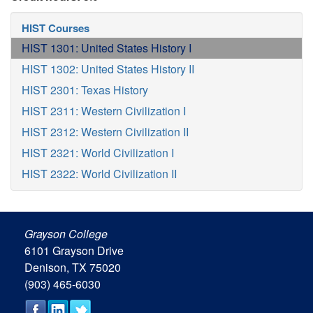
HIST Courses
HIST 1301: United States History I
HIST 1302: United States History II
HIST 2301: Texas History
HIST 2311: Western Civilization I
HIST 2312: Western Civilization II
HIST 2321: World Civilization I
HIST 2322: World Civilization II
Grayson College
6101 Grayson Drive
Denison, TX 75020
(903) 465-6030