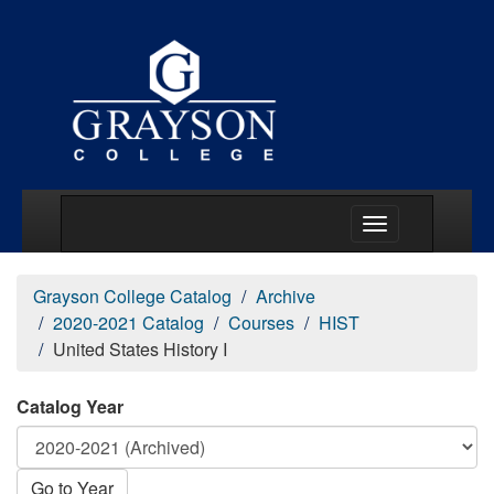
Main Menu Togg
Grayson College Catalog
Archive
2020-2021 Catalog
Courses
HIST
United States History I
Catalog Year
Go to Year