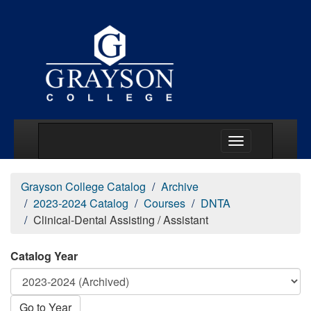
Main Menu Togg
Grayson College Catalog
Archive
2023-2024 Catalog
Courses
DNTA
Clinical-Dental Assisting / Assistant
Catalog Year
Go to Year