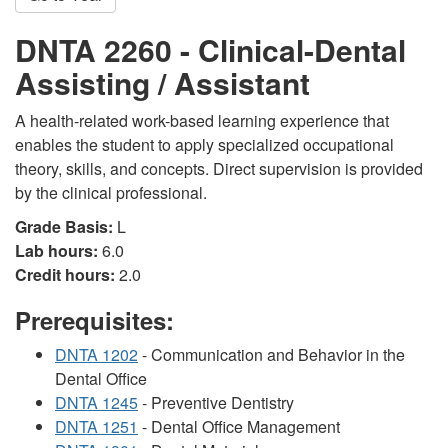
DNTA 2260 - Clinical-Dental
Assisting / Assistant
A health-related work-based learning experience that
enables the student to apply specialized occupational
theory, skills, and concepts. Direct supervision is provided
by the clinical professional.
Grade Basis:
L
Lab hours:
6.0
Credit hours:
2.0
Prerequisites:
DNTA 1202
- Communication and Behavior in the
Dental Office
DNTA 1245
- Preventive Dentistry
DNTA 1251
- Dental Office Management