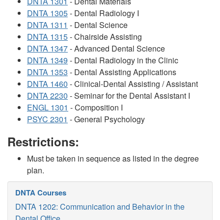
DNTA 1301
- Dental Materials
DNTA 1305
- Dental Radiology I
DNTA 1311
- Dental Science
DNTA 1315
- Chairside Assisting
DNTA 1347
- Advanced Dental Science
DNTA 1349
- Dental Radiology in the Clinic
DNTA 1353
- Dental Assisting Applications
DNTA 1460
- Clinical-Dental Assisting / Assistant
DNTA 2230
- Seminar for the Dental Assistant I
ENGL 1301
- Composition I
PSYC 2301
- General Psychology
Restrictions:
Must be taken in sequence as listed in the degree
plan.
DNTA Courses
DNTA 1202: Communication and Behavior in the
Dental Office