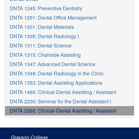
DNTA 1245: Preventive Dentistry
DNTA 1251: Dental Office Management
DNTA 1301: Dental Materials
DNTA 1305: Dental Radiology I
DNTA 1311: Dental Science
DNTA 1315: Chairside Assisting
DNTA 1347: Advanced Dental Science
DNTA 1349: Dental Radiology in the Clinic
DNTA 1353: Dental Assisting Applications
DNTA 1460: Clinical-Dental Assisting / Assistant
DNTA 2230: Seminar for the Dental Assistant I
DNTA 2260: Clinical-Dental Assisting / Assistant
Grayson College