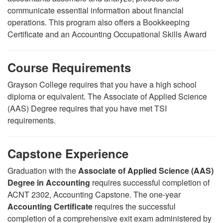
communicate essential information about financial
operations. This program also offers a Bookkeeping
Certificate and an Accounting Occupational Skills Award
Course Requirements
Grayson College requires that you have a high school
diploma or equivalent. The Associate of Applied Science
(AAS) Degree requires that you have met TSI
requirements.
Capstone Experience
Graduation with the
Associate of Applied Science (AAS)
Degree in Accounting
requires successful completion of
ACNT 2302, Accounting Capstone. The one-year
Accounting Certificate
requires the successful
completion of a comprehensive exit exam administered by