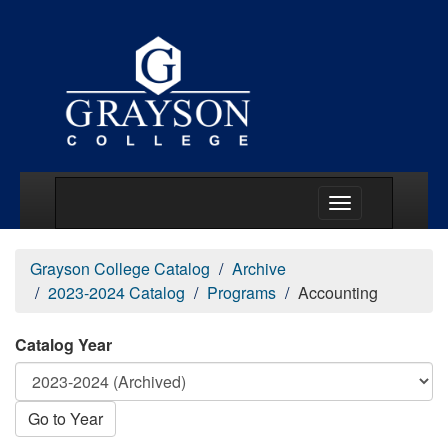
Main Menu Togg
Grayson College Catalog
Archive
2023-2024 Catalog
Programs
Accounting
Catalog Year
Go to Year