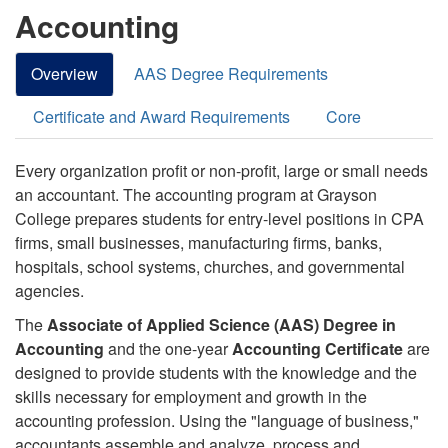
Accounting
Overview
AAS Degree Requirements
Certificate and Award Requirements
Core
Every organization profit or non-profit, large or small needs
an accountant. The accounting program at Grayson
College prepares students for entry-level positions in CPA
firms, small businesses, manufacturing firms, banks,
hospitals, school systems, churches, and governmental
agencies.
The
Associate of Applied Science (AAS) Degree in
Accounting
and the one-year
Accounting Certificate
are
designed to provide students with the knowledge and the
skills necessary for employment and growth in the
accounting profession. Using the "language of business,"
accountants assemble and analyze, process and