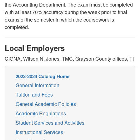
the Accounting Department. The exam must be completed
with at least 70% accuracy during the week prior to final
exams of the semester in which the coursework is
completed.
Local Employers
CIGNA, Wilson N. Jones, TMC, Grayson County offices, TI
2023-2024 Catalog Home
General Information
Tuition and Fees
General Academic Policies
Academic Regulations
Student Services and Activities
Instructional Services