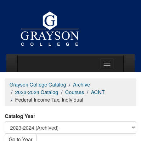
Main Menu Togg
Grayson College Catalog
Archive
2023-2024 Catalog
Courses
ACNT
Federal Income Tax: Individual
Catalog Year
Go to Year