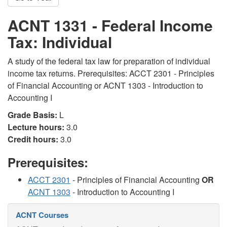
ACNT 1331 - Federal Income
Tax: Individual
A study of the federal tax law for preparation of individual
income tax returns. Prerequisites: ACCT 2301 - Principles
of Financial Accounting or ACNT 1303 - Introduction to
Accounting I
Grade Basis:
L
Lecture hours:
3.0
Credit hours:
3.0
Prerequisites:
ACCT 2301
- Principles of Financial Accounting
OR
ACNT 1303
- Introduction to Accounting I
ACNT Courses