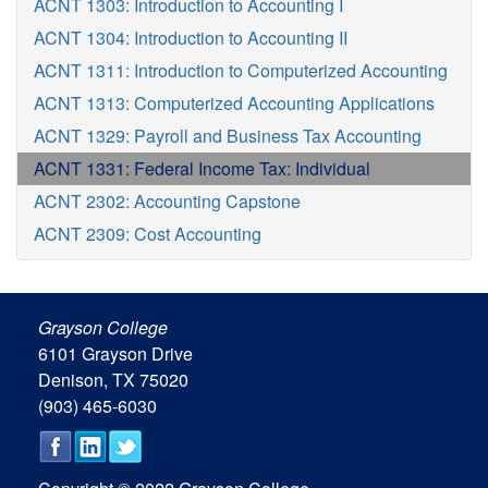
ACNT 1303: Introduction to Accounting I
ACNT 1304: Introduction to Accounting II
ACNT 1311: Introduction to Computerized Accounting
ACNT 1313: Computerized Accounting Applications
ACNT 1329: Payroll and Business Tax Accounting
ACNT 1331: Federal Income Tax: Individual
ACNT 2302: Accounting Capstone
ACNT 2309: Cost Accounting
Grayson College
6101 Grayson Drive
Denison, TX 75020
(903) 465-6030